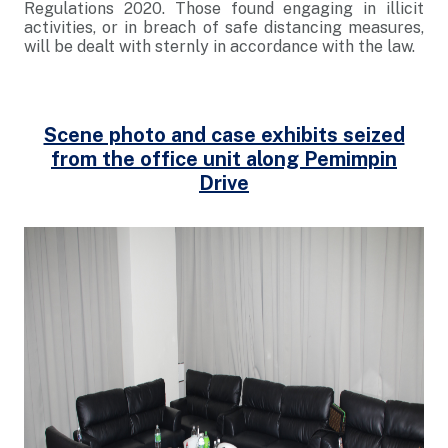
Regulations 2020. Those found engaging in illicit
activities, or in breach of safe distancing measures,
will be dealt with sternly in accordance with the law.
Scene photo and case exhibits seized
from the office unit along Pemimpin
Drive