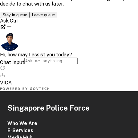
Singapore Police Force
Who We Are
E-Services
Media Hub