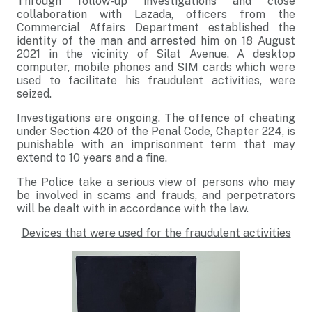
Through follow-up investigations and close
collaboration with Lazada, officers from the
Commercial Affairs Department established the
identity of the man and arrested him on 18 August
2021 in the vicinity of Silat Avenue. A desktop
computer, mobile phones and SIM cards which were
used to facilitate his fraudulent activities, were
seized.
Investigations are ongoing. The offence of cheating
under Section 420 of the Penal Code, Chapter 224, is
punishable with an imprisonment term that may
extend to 10 years and a fine.
The Police take a serious view of persons who may
be involved in scams and frauds, and perpetrators
will be dealt with in accordance with the law.
Devices that were used for the fraudulent activities