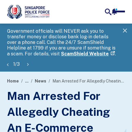
notifica
me
search
Government officials will NEVER ask you to
SP
transfer money or disclose bank log-in details
you
over a phone call. Call the 24/7 ScamShield
Ap
Helpline at 1799 if you are unsure if something is
a scam. For details, visit
ScamShield Website
.
1
/
3
Home
...
News
Man Arrested For Allegedly Cheating An E-Commerce Platform Of More Than $100,000
page
Man Arrested For
banner
Allegedly Cheating
An E-Commerce