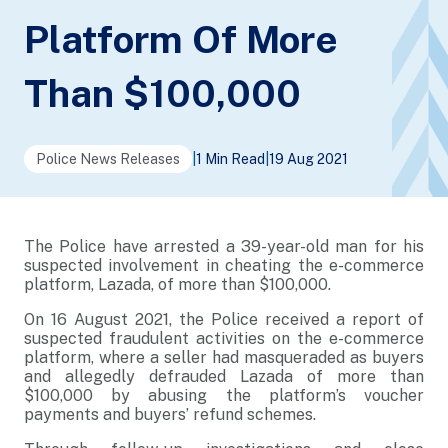
Platform Of More
Than $100,000
Police News Releases
|
1 Min Read
|
19 Aug 2021
The Police have arrested a 39-year-old man for his
suspected involvement in cheating the e-commerce
platform, Lazada, of more than $100,000.
On 16 August 2021, the Police received a report of
suspected fraudulent activities on the e-commerce
platform, where a seller had masqueraded as buyers
and allegedly defrauded Lazada of more than
$100,000 by abusing the platform’s voucher
payments and buyers’ refund schemes.