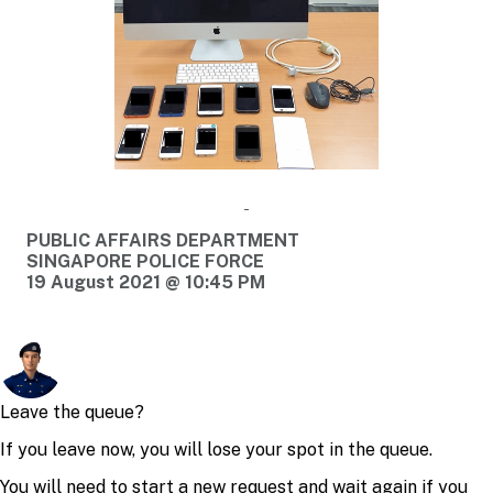
PUBLIC AFFAIRS DEPARTMENT
SINGAPORE POLICE FORCE
19 August 2021 @ 10:45 PM