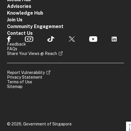
Advisories
Knowledge Hub
Join Us
Community Engagement
Contact Us
Feedback
FAQs
Share Your Views @ Reach
Report Vulnerability
Privacy Statement
Terms of Use
Sitemap
© 2026, Government of Singapore