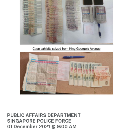
PUBLIC AFFAIRS DEPARTMENT
SINGAPORE POLICE FORCE
01 December 2021 @ 9:00 AM