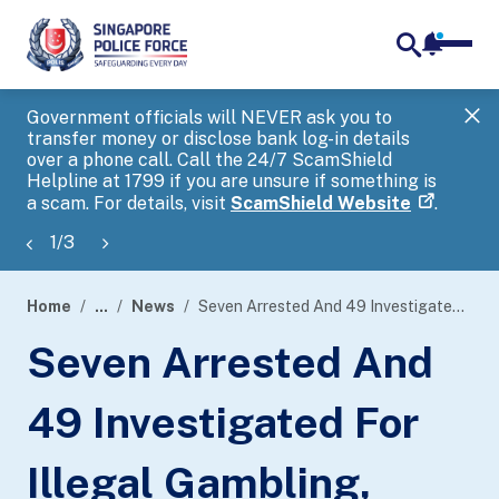
notifica
me
search
Government officials will NEVER ask you to
SP
transfer money or disclose bank log-in details
you
over a phone call. Call the 24/7 ScamShield
Ap
Helpline at 1799 if you are unsure if something is
a scam. For details, visit
ScamShield Website
.
1
/
3
Home
...
News
Seven Arrested And 49 Investigated For Illegal Gambling, Horse Betting And Remote Gambling Activities
page
Seven Arrested And
banner
49 Investigated For
Illegal Gambling,