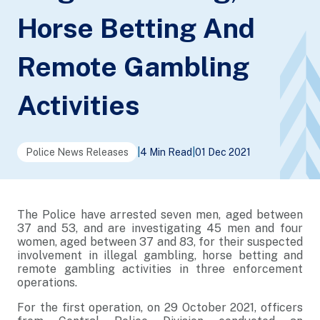
Horse Betting And
Remote Gambling
Activities
Police News Releases
|
4 Min Read
|
01 Dec 2021
The Police have arrested seven men, aged between
37 and 53, and are investigating 45 men and four
women, aged between 37 and 83, for their suspected
involvement in illegal gambling, horse betting and
remote gambling activities in three enforcement
operations.
For the first operation, on 29 October 2021, officers