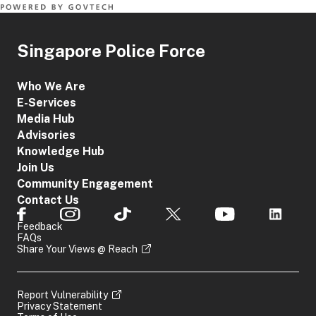
Singapore Police Force
Who We Are
E-Services
Media Hub
Advisories
Knowledge Hub
Join Us
Community Engagement
Contact Us
Feedback
FAQs
Share Your Views @ Reach
Report Vulnerability
Privacy Statement