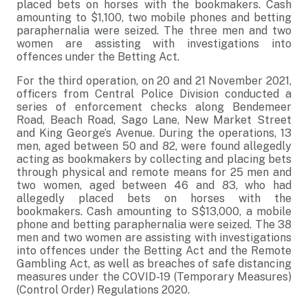
placed bets on horses with the bookmakers. Cash
amounting to $1,100, two mobile phones and betting
paraphernalia were seized. The three men and two
women are assisting with investigations into
offences under the Betting Act.
For the third operation, on 20 and 21 November 2021,
officers from Central Police Division conducted a
series of enforcement checks along Bendemeer
Road, Beach Road, Sago Lane, New Market Street
and King George’s Avenue. During the operations, 13
men, aged between 50 and 82, were found allegedly
acting as bookmakers by collecting and placing bets
through physical and remote means for 25 men and
two women, aged between 46 and 83, who had
allegedly placed bets on horses with the
bookmakers. Cash amounting to S$13,000, a mobile
phone and betting paraphernalia were seized. The 38
men and two women are assisting with investigations
into offences under the Betting Act and the Remote
Gambling Act, as well as breaches of safe distancing
measures under the COVID-19 (Temporary Measures)
(Control Order) Regulations 2020.