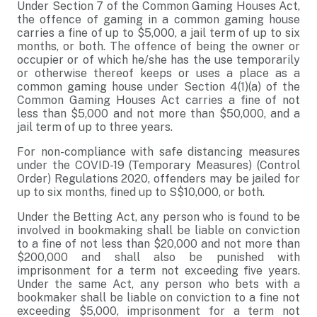
Under Section 7 of the Common Gaming Houses Act,
the offence of gaming in a common gaming house
carries a fine of up to $5,000, a jail term of up to six
months, or both. The offence of being the owner or
occupier or of which he/she has the use temporarily
or otherwise thereof keeps or uses a place as a
common gaming house under Section 4(1)(a) of the
Common Gaming Houses Act carries a fine of not
less than $5,000 and not more than $50,000, and a
jail term of up to three years.
For non-compliance with safe distancing measures
under the COVID-19 (Temporary Measures) (Control
Order) Regulations 2020, offenders may be jailed for
up to six months, fined up to S$10,000, or both.
Under the Betting Act, any person who is found to be
involved in bookmaking shall be liable on conviction
to a fine of not less than $20,000 and not more than
$200,000 and shall also be punished with
imprisonment for a term not exceeding five years.
Under the same Act, any person who bets with a
bookmaker shall be liable on conviction to a fine not
exceeding $5,000, imprisonment for a term not