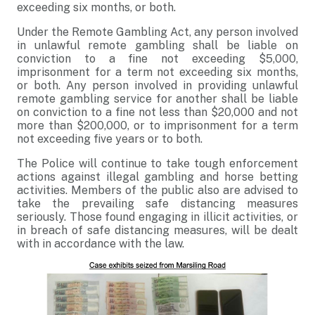
exceeding six months, or both.
Under the Remote Gambling Act, any person involved
in unlawful remote gambling shall be liable on
conviction to a fine not exceeding $5,000,
imprisonment for a term not exceeding six months,
or both. Any person involved in providing unlawful
remote gambling service for another shall be liable
on conviction to a fine not less than $20,000 and not
more than $200,000, or to imprisonment for a term
not exceeding five years or to both.
The Police will continue to take tough enforcement
actions against illegal gambling and horse betting
activities. Members of the public also are advised to
take the prevailing safe distancing measures
seriously. Those found engaging in illicit activities, or
in breach of safe distancing measures, will be dealt
with in accordance with the law.