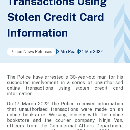
Transactions Using
Stolen Credit Card
Information
Police News Releases
|
3 Min Read
|
24 Mar 2022
The Police have arrested a 38-year-old man for his
suspected involvement in a series of unauthorised
online transactions using stolen credit card
information.
On 17 March 2022, the Police received information
that unauthorised transactions were made on an
online bookstore. Working closely with the online
bookstore and the courier company, Ninja Van,
officers from the Commercial Affairs Department