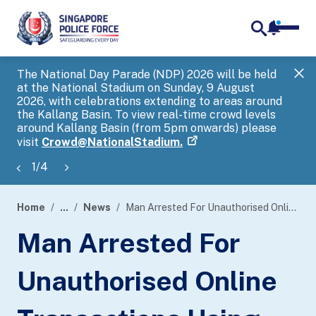
notifica
me
search
The National Day Parade (NDP) 2026 will be held
Gov
at the National Stadium on Sunday, 9 August
tra
2026, with celebrations extending to areas around
ove
the Kallang Basin. To view real-time crowd levels
Hel
around Kallang Basin (from 5pm onwards) please
a s
visit
Crowd@NationalStadium.
1
/
4
Home
...
News
Man Arrested For Unauthorised Online Transactions Using Stolen Credit Card Information
page
Man Arrested For
banner
Unauthorised Online