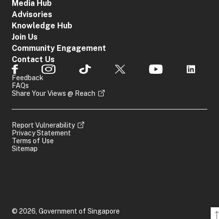
Media Hub
Advisories
Knowledge Hub
Join Us
Community Engagement
Contact Us
Feedback
FAQs
Share Your Views @ Reach
Report Vulnerability
Privacy Statement
Terms of Use
Sitemap
© 2026, Government of Singapore