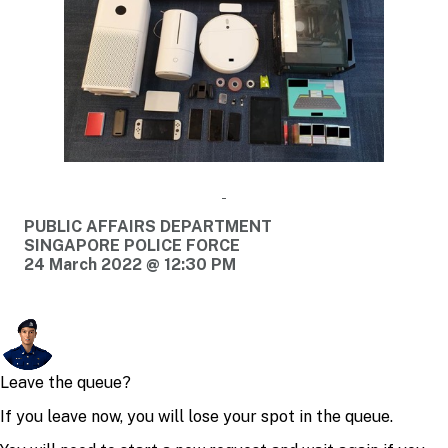
PUBLIC AFFAIRS DEPARTMENT
SINGAPORE POLICE FORCE
24 March 2022 @ 12:30 PM