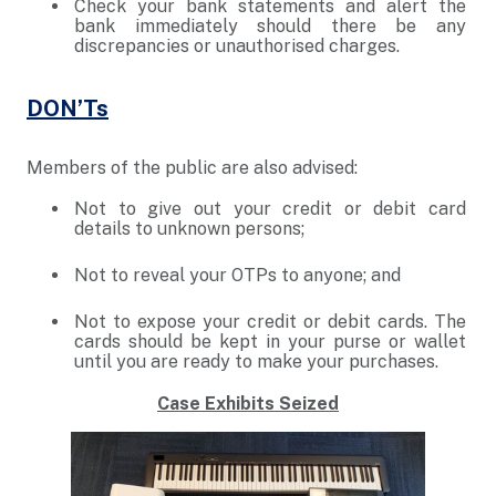
Check your bank statements and alert the
bank immediately should there be any
discrepancies or unauthorised charges.
DON’Ts
Members of the public are also advised:
Not to give out your credit or debit card
details to unknown persons;
Not to reveal your OTPs to anyone; and
Not to expose your credit or debit cards. The
cards should be kept in your purse or wallet
until you are ready to make your purchases.
Case Exhibits Seized