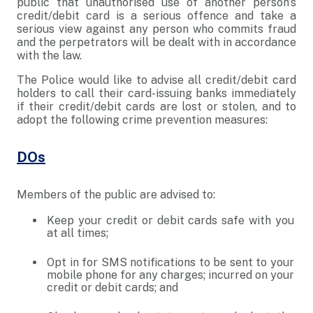
public that unauthorised use of another person’s
credit/debit card is a serious offence and take a
serious view against any person who commits fraud
and the perpetrators will be dealt with in accordance
with the law.
The Police would like to advise all credit/debit card
holders to call their card-issuing banks immediately
if their credit/debit cards are lost or stolen, and to
adopt the following crime prevention measures:
DOs
Members of the public are advised to:
Keep your credit or debit cards safe with you
at all times;
Opt in for SMS notifications to be sent to your
mobile phone for any charges; incurred on your
credit or debit cards; and