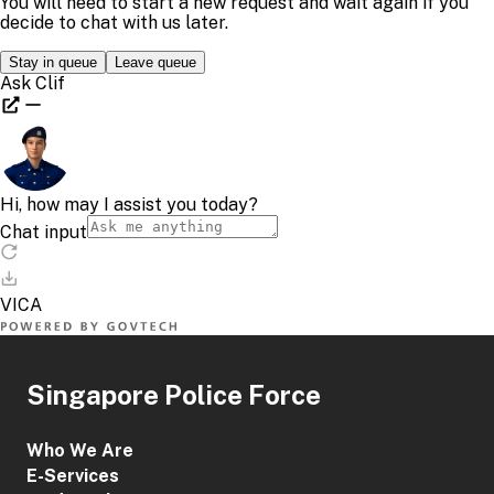
Singapore Police Force
Who We Are
E-Services