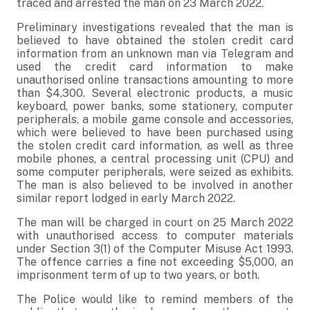
traced and arrested the man on 23 March 2022.
Preliminary investigations revealed that the man is
believed to have obtained the stolen credit card
information from an unknown man via Telegram and
used the credit card information to make
unauthorised online transactions amounting to more
than $4,300. Several electronic products, a music
keyboard, power banks, some stationery, computer
peripherals, a mobile game console and accessories,
which were believed to have been purchased using
the stolen credit card information, as well as three
mobile phones, a central processing unit (CPU) and
some computer peripherals, were seized as exhibits.
The man is also believed to be involved in another
similar report lodged in early March 2022.
The man will be charged in court on 25 March 2022
with unauthorised access to computer materials
under Section 3(1) of the Computer Misuse Act 1993.
The offence carries a fine not exceeding $5,000, an
imprisonment term of up to two years, or both.
The Police would like to remind members of the