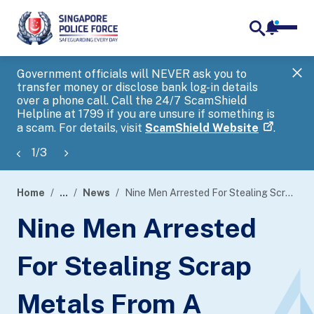
notifica
me
search
Government officials will NEVER ask you to
SP
transfer money or disclose bank log-in details
you
over a phone call. Call the 24/7 ScamShield
Ap
Helpline at 1799 if you are unsure if something is
a scam. For details, visit
ScamShield Website
.
1
/
3
Home
...
News
Nine Men Arrested For Stealing Scrap Metals From A Moving Barge
page
Nine Men Arrested
banner
For Stealing Scrap
Metals From A