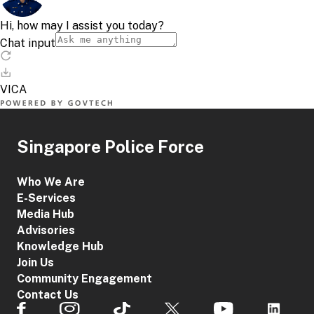
Singapore Police Force
Who We Are
E-Services
Media Hub
Advisories
Knowledge Hub
Join Us
Community Engagement
Contact Us