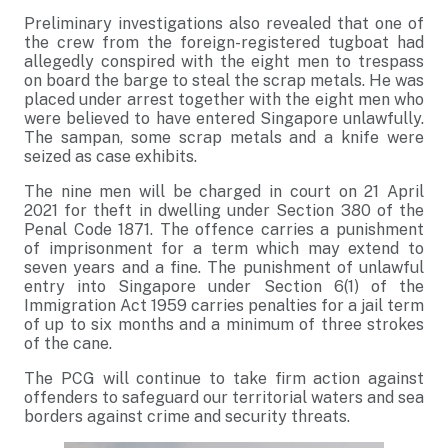
Preliminary investigations also revealed that one of
the crew from the foreign-registered tugboat had
allegedly conspired with the eight men to trespass
on board the barge to steal the scrap metals. He was
placed under arrest together with the eight men who
were believed to have entered Singapore unlawfully.
The sampan, some scrap metals and a knife were
seized as case exhibits.
The nine men will be charged in court on 21 April
2021 for theft in dwelling under Section 380 of the
Penal Code 1871. The offence carries a punishment
of imprisonment for a term which may extend to
seven years and a fine. The punishment of unlawful
entry into Singapore under Section 6(1) of the
Immigration Act 1959 carries penalties for a jail term
of up to six months and a minimum of three strokes
of the cane.
The PCG will continue to take firm action against
offenders to safeguard our territorial waters and sea
borders against crime and security threats.