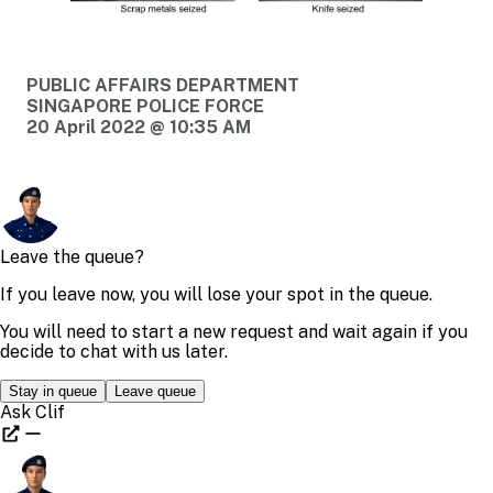
PUBLIC AFFAIRS DEPARTMENT
SINGAPORE POLICE FORCE
20 April 2022 @ 10:35 AM