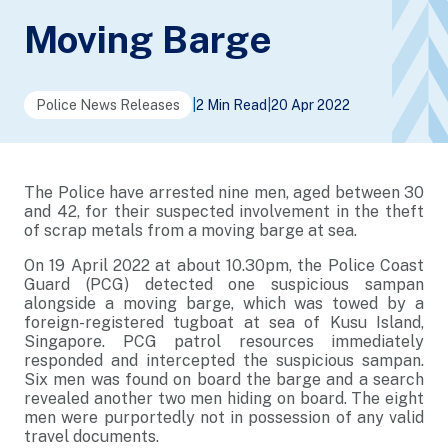
Moving Barge
Police News Releases
|
2 Min Read
|
20 Apr 2022
The Police have arrested nine men, aged between 30
and 42, for their suspected involvement in the theft
of scrap metals from a moving barge at sea.
On 19 April 2022 at about 10.30pm, the Police Coast
Guard (PCG) detected one suspicious sampan
alongside a moving barge, which was towed by a
foreign-registered tugboat at sea of Kusu Island,
Singapore. PCG patrol resources immediately
responded and intercepted the suspicious sampan.
Six men was found on board the barge and a search
revealed another two men hiding on board. The eight
men were purportedly not in possession of any valid
travel documents.