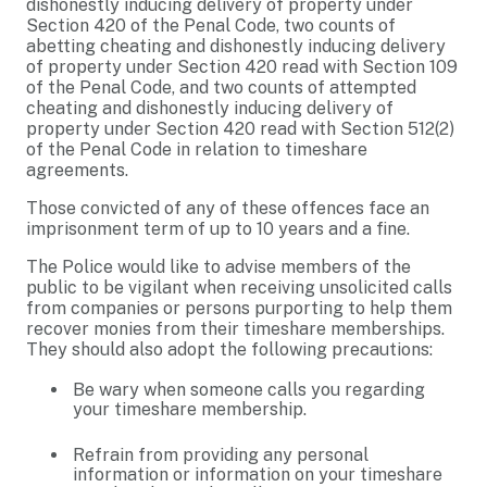
dishonestly inducing delivery of property under
Section 420 of the Penal Code, two counts of
abetting cheating and dishonestly inducing delivery
of property under Section 420 read with Section 109
of the Penal Code, and two counts of attempted
cheating and dishonestly inducing delivery of
property under Section 420 read with Section 512(2)
of the Penal Code in relation to timeshare
agreements.
Those convicted of any of these offences face an
imprisonment term of up to 10 years and a fine.
The Police would like to advise members of the
public to be vigilant when receiving unsolicited calls
from companies or persons purporting to help them
recover monies from their timeshare memberships.
They should also adopt the following precautions:
Be wary when someone calls you regarding
your timeshare membership.
Refrain from providing any personal
information or information on your timeshare