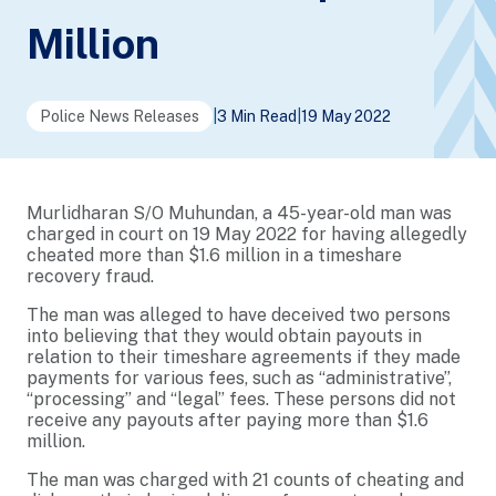
Million
Police News Releases
|
3 Min Read
|
19 May 2022
Murlidharan S/O Muhundan, a 45-year-old man was
charged in court on 19 May 2022 for having allegedly
cheated more than $1.6 million in a timeshare
recovery fraud.
The man was alleged to have deceived two persons
into believing that they would obtain payouts in
relation to their timeshare agreements if they made
payments for various fees, such as “administrative”,
“processing” and “legal” fees. These persons did not
receive any payouts after paying more than $1.6
million.
The man was charged with 21 counts of cheating and