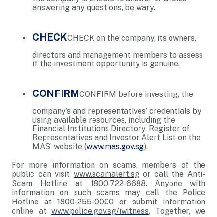
answering any questions, be wary.
CHECK
CHECK on the company, its owners,
directors and management members to assess
if the investment opportunity is genuine.
CONFIRM
CONFIRM before investing, the
company’s and representatives’ credentials by
using available resources, including the
Financial Institutions Directory, Register of
Representatives and Investor Alert List on the
MAS’ website (
www.mas.gov.sg
).
For more information on scams, members of the
public can visit
www.scamalert.sg
or call the Anti-
Scam Hotline at 1800-722-6688. Anyone with
information on such scams may call the Police
Hotline at 1800-255-0000 or submit information
online at
www.police.gov.sg/iwitness
. Together, we