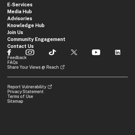
E-Services
Media Hub
Advisories
Knowledge Hub
Join Us
Community Engagement
Contact Us
Feedback
FAQs
Share Your Views @ Reach
Report Vulnerability
Privacy Statement
Terms of Use
Sitemap