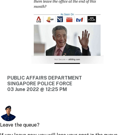
PUBLIC AFFAIRS DEPARTMENT
SINGAPORE POLICE FORCE
03 June 2022 @ 12:25 PM