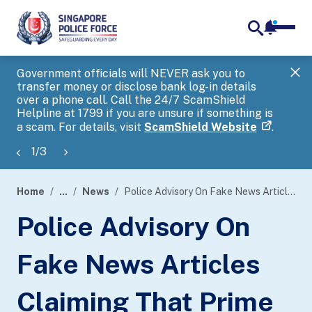
notifica
me
search
Government officials will NEVER ask you to
SP
transfer money or disclose bank log-in details
you
over a phone call. Call the 24/7 ScamShield
Ap
Helpline at 1799 if you are unsure if something is
a scam. For details, visit
ScamShield Website
.
1
/
3
Home
...
News
Police Advisory On Fake News Articles Claiming That Prime Minister Lee Hsien Loong Endorses Cryptocurrency Auto-Trading Programs
page
Police Advisory On
banner
Fake News Articles
Claiming That Prime