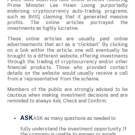
Prime Minister Lee Hsien Loong purportedly
endorsing cryptocurrency auto-trading programs,
such as BitIQ, claiming that it generated massive
profits. The online articles portrayed the
investments as highly lucrative.
These online articles are usually paid online
advertisements that act as a “clickbait”. By clicking
on a link within the article, one will eventually be
brought to a different website, offering investments
through the trading of cryptocurrency and/or other
financial products. Those who provided contact
details on the website would usually receive a call
from a ‘representative’ from the scheme.
Members of the public are strongly advised to be
cautious when making investment decisions and are
reminded to always Ask, Check and Confirm:
ASK
ASK as many questions as needed to
fully understand the investment opportunity. If
the company is unable to answer or avoids