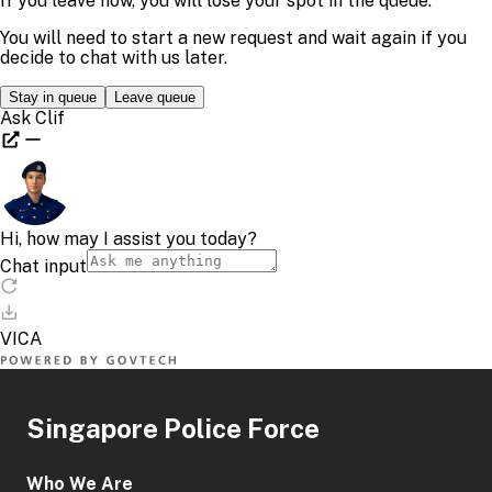
Singapore Police Force
Who We Are