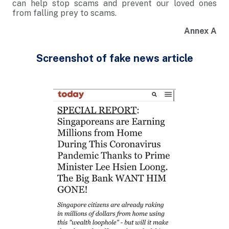
can help stop scams and prevent our loved ones
from falling prey to scams.
Annex A
Screenshot of fake news article