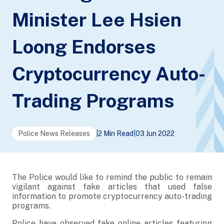
Minister Lee Hsien
Loong Endorses
Cryptocurrency Auto-
Trading Programs
Police News Releases
|
2 Min Read
|
03 Jun 2022
The Police would like to remind the public to remain
vigilant against fake articles that used false
information to promote cryptocurrency auto-trading
programs.
Police have observed fake online articles featuring