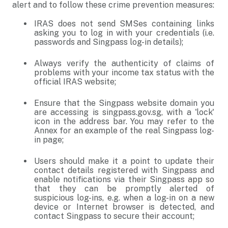
alert and to follow these crime prevention measures:
IRAS does not send SMSes containing links
asking you to log in with your credentials (i.e.
passwords and Singpass log-in details);
Always verify the authenticity of claims of
problems with your income tax status with the
official IRAS website;
Ensure that the Singpass website domain you
are accessing is singpass.gov.sg, with a 'lock'
icon in the address bar. You may refer to the
Annex for an example of the real Singpass log-
in page;
Users should make it a point to update their
contact details registered with Singpass and
enable notifications via their Singpass app so
that they can be promptly alerted of
suspicious log-ins, e.g. when a log-in on a new
device or Internet browser is detected, and
contact Singpass to secure their account;