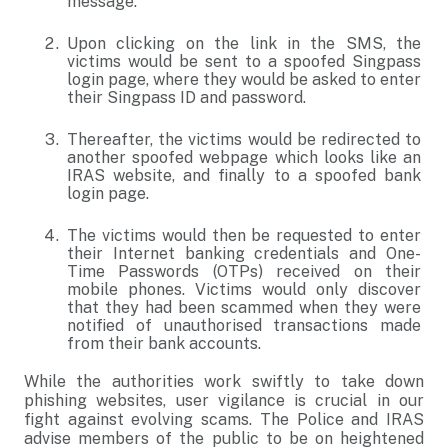
message.
Upon clicking on the link in the SMS, the
victims would be sent to a spoofed Singpass
login page, where they would be asked to enter
their Singpass ID and password.
Thereafter, the victims would be redirected to
another spoofed webpage which looks like an
IRAS website, and finally to a spoofed bank
login page.
The victims would then be requested to enter
their Internet banking credentials and One-
Time Passwords (OTPs) received on their
mobile phones. Victims would only discover
that they had been scammed when they were
notified of unauthorised transactions made
from their bank accounts.
While the authorities work swiftly to take down
phishing websites, user vigilance is crucial in our
fight against evolving scams. The Police and IRAS
advise members of the public to be on heightened