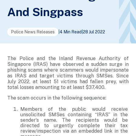
And Singpass
Police News Releases
|
4 Min Read
|
28 Jul 2022
The Police and the Inland Revenue Authority of
Singapore (IRAS) have observed a sudden surge in
phishing scams where scammers would impersonate
as IRAS and target victims through SMSes. Since
July 2022, at least 51 victims had fallen prey, with
total losses amounting to at least $37,400.
The scam occurs in the following sequence:
Members of the public would receive
unsolicited SMSes containing “IRAS” in the
sender’s name. The recipients would be
directed to urgently complete their tax
review/inspection via an embedded link in the