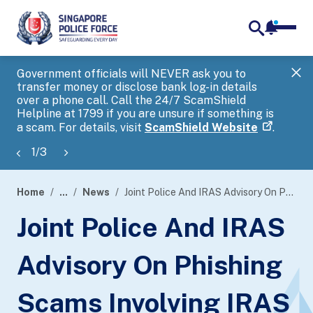
notifica
me
search
Government officials will NEVER ask you to
SP
transfer money or disclose bank log-in details
you
over a phone call. Call the 24/7 ScamShield
Ap
Helpline at 1799 if you are unsure if something is
a scam. For details, visit
ScamShield Website
.
1
/
3
Home
...
News
Joint Police And IRAS Advisory On Phishing Scams Involving IRAS And Singpass
page
Joint Police And IRAS
banner
Advisory On Phishing
Scams Involving IRAS