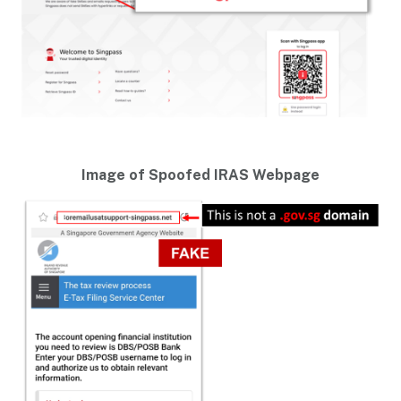
Image of Spoofed IRAS Webpage