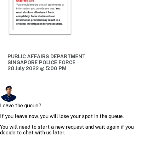
PUBLIC AFFAIRS DEPARTMENT
SINGAPORE POLICE FORCE
28 July 2022 @ 5:00 PM