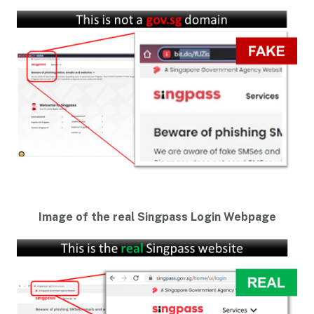
Image of the real Singpass Login Webpage