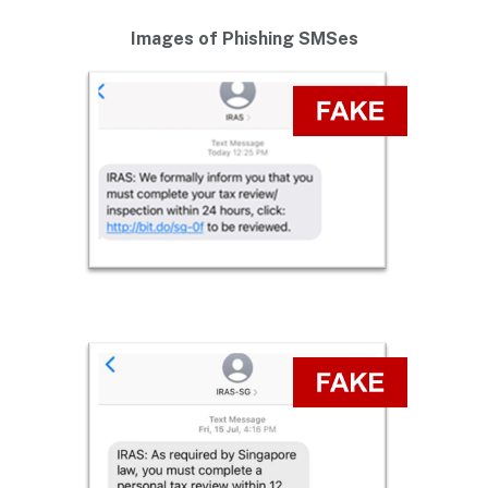
Images of Phishing SMSes