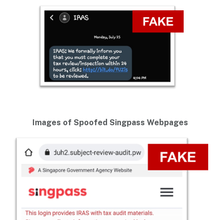
Images of Spoofed Singpass Webpages