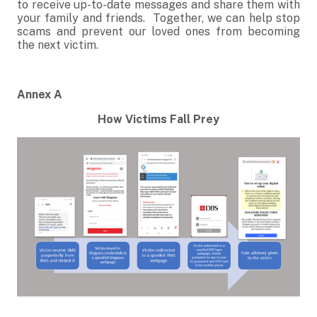
to receive up-to-date messages and share them with
your family and friends. Together, we can help stop
scams and prevent our loved ones from becoming
the next victim.
Annex A
How Victims Fall Prey