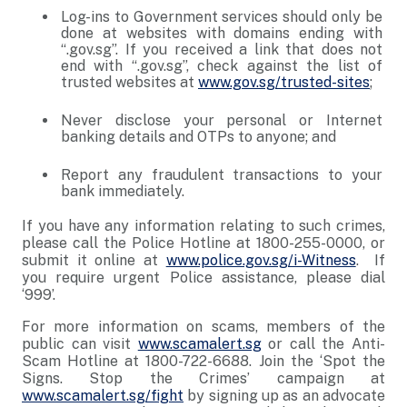
Log-ins to Government services should only be
done at websites with domains ending with
“.gov.sg”. If you received a link that does not
end with “.gov.sg”, check against the list of
trusted websites at
www.gov.sg/trusted-sites
;
Never disclose your personal or Internet
banking details and OTPs to anyone; and
Report any fraudulent transactions to your
bank immediately.
If you have any information relating to such crimes,
please call the Police Hotline at 1800-255-0000, or
submit it online at
www.police.gov.sg/i-Witness
. If
you require urgent Police assistance, please dial
‘999’.
For more information on scams, members of the
public can visit
www.scamalert.sg
or call the Anti-
Scam Hotline at 1800-722-6688. Join the ‘Spot the
Signs. Stop the Crimes’ campaign at
www.scamalert.sg/fight
by signing up as an advocate