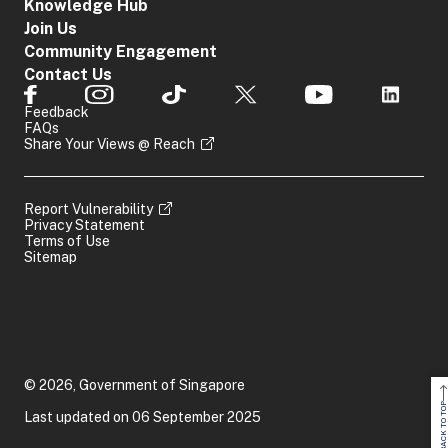
Knowledge Hub
Join Us
Community Engagement
Contact Us
Feedback
FAQs
Share Your Views @ Reach
Report Vulnerability
Privacy Statement
Terms of Use
Sitemap
© 2026, Government of Singapore
BACK TO TOP
Last updated on 06 September 2025