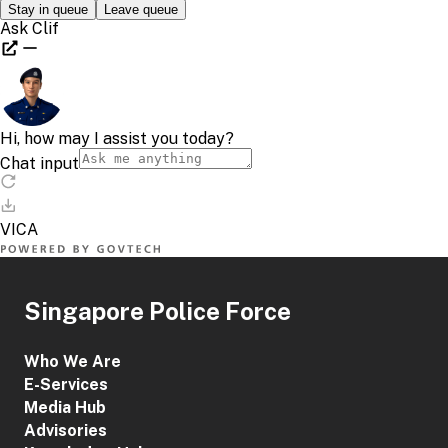
Singapore Police Force
Who We Are
E-Services
Media Hub
Advisories