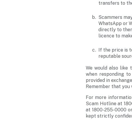
transfers to the
Scammers may e
WhatsApp or We
directly to the
licence to make
If the price is
reputable sourc
We would also like 
when responding to 
provided in exchange 
Remember that you wi
For more informatio
Scam Hotline at 180
at 1800-255-0000 or
kept strictly confiden