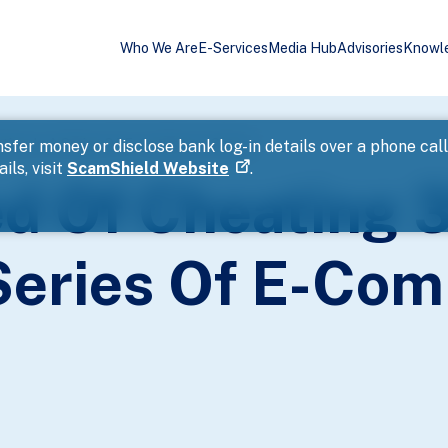
Who We Are
E-Services
Media Hub
Advisories
Knowl
ctims In A Series Of E-Commerce Scams
sfer money or disclose bank log-in details over a phone cal
ils, visit
ScamShield Website
.
d Of Cheating 
 Series Of E-Co