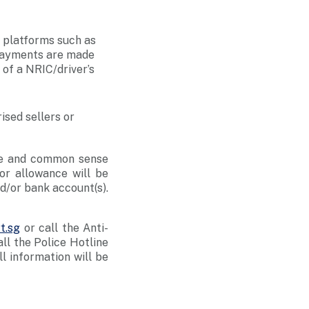
 platforms such as
 payments are made
 of a NRIC/driver’s
ised sellers or
nce and common sense
or allowance will be
nd/or bank account(s).
t.sg
or call the Anti-
l the Police Hotline
All information will be