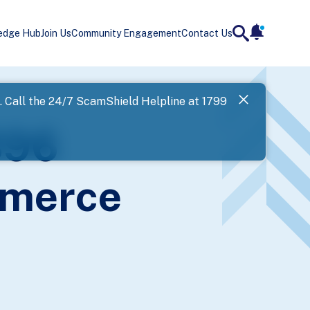
edge Hub
Join Us
Community Engagement
Contact Us
notificatio
search
Landing
l. Call the 24/7 ScamShield Helpline at 1799
SPF has now
396
Next
mmerce