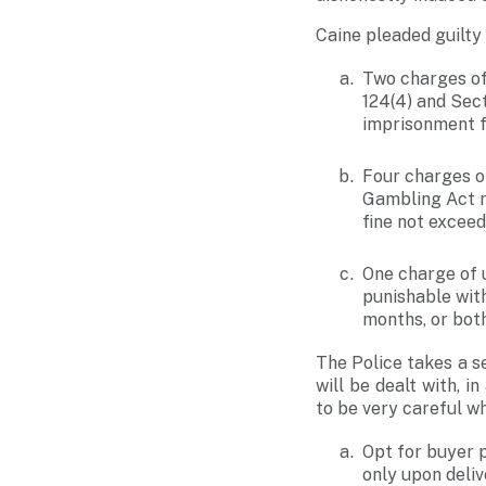
Caine pleaded guilty 
Two charges of
124(4) and Sect
imprisonment fo
Four charges o
Gambling Act re
fine not exceed
One charge of
punishable wit
months, or both
The Police takes a s
will be dealt with, 
to be very careful w
Opt for buyer p
only upon deli