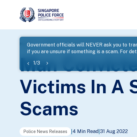
page
Home
...
News
Man Convicted Of Cheating 396 Vi
Government officials will NEVER ask you to tran
if you are unsure if something is a scam. For deta
banner
Man Convicte
1
/
3
Victims In A
Scams
4 Min Read
31 Aug 2022
|
|
Police News Releases