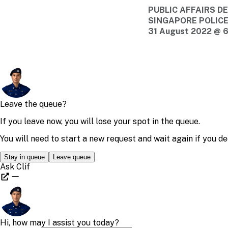
PUBLIC AFFAIRS 
SINGAPORE POLIC
31 August 2022 @ 