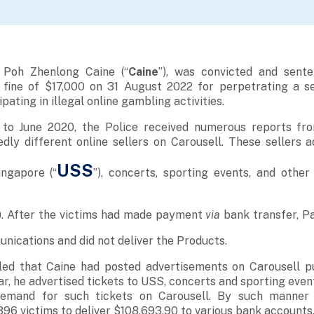
 Poh Zhenlong Caine (“
Caine
”), was convicted and sent
 fine of $17,000 on 31 August 2022 for perpetrating a s
pating in illegal online gambling activities.
to June 2020, the Police received numerous reports fr
ly different online sellers on Carousell. These sellers a
USS
ingapore
(“
”), concerts, sporting events, and other 
).
After the victims had made payment
via
bank transfer, P
nications and did not deliver the Products.
aled that Caine had posted advertisements on Carousell pu
ar, he advertised tickets to USS, concerts and sporting even
emand for such tickets on Carousell. By such manner 
396 victims to deliver $108,693.90 to various bank accounts