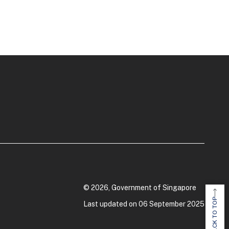
© 2026, Government of Singapore
BACK TO TOP
Last updated on 06 September 2025