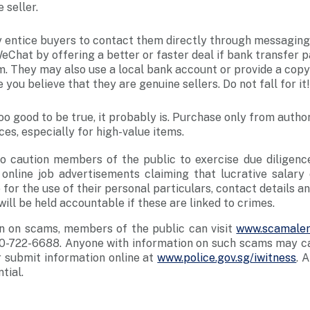
 seller.
ntice buyers to contact them directly through messaging
Chat by offering a better or faster deal if bank transfer
m. They may also use a local bank account or provide a copy
 you believe that they are genuine sellers. Do not fall for it!
 too good to be true, it probably is. Purchase only from author
es, especially for high-value items.
to caution members of the public to exercise due dilige
online job advertisements claiming that lucrative salary 
for the use of their personal particulars, contact details a
ll be held accountable if these are linked to crimes.
n on scams, members of the public can visit
www.scamaler
0-722-6688. Anyone with information on such scams may cal
 submit information online at
www.police.gov.sg/iwitness
. 
tial.