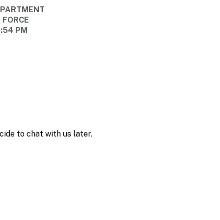
DEPARTMENT
E FORCE
6:54 PM