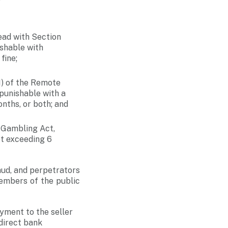
ad with Section
ishable with
fine;
) of the Remote
 punishable with a
nths, or both; and
 Gambling Act,
ot exceeding 6
aud, and perpetrators
members of the public
yment to the seller
direct bank