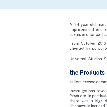
A 34-year-old man,
imprisonment and a
scams and for partici
From October 2018 
cheated by purported
U
niversal Studios S
the Products
”
sellers ceased commu
Investigations reve
Products. In particul
there was a high d
dishonestly induced 