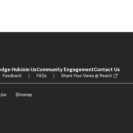
edge Hub
Join Us
Community Engagement
Contact Us
Feedback
FAQs
Share Your Views @ Reach
 Use
Sitemap