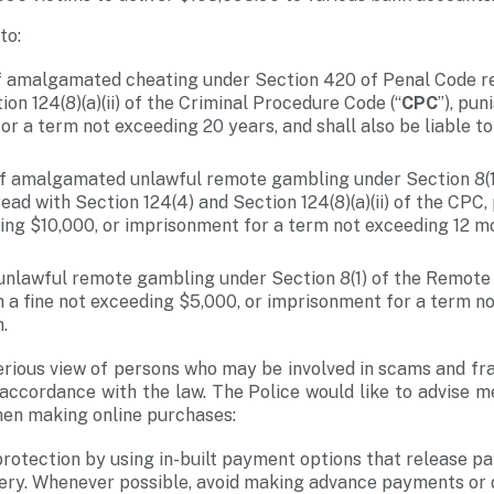
to:
 amalgamated cheating under Section 420 of Penal Code re
ion 124(8)(a)(ii) of the Criminal Procedure Code (“
CPC
”), pun
r a term not exceeding 20 years, and shall also be liable to 
f amalgamated unlawful remote gambling under Section 8(1
ad with Section 124(4) and Section 124(8)(a)(ii) of the CPC,
ing $10,000, or imprisonment for a term not exceeding 12 mo
unlawful remote gambling under Section 8(1) of the Remote
h a fine not exceeding $5,000, or imprisonment for a term n
.
erious view of persons who may be involved in scams and fr
in accordance with the law. The Police would like to advise 
hen making online purchases:
rotection by using in-built payment options that release pa
very. Whenever possible, avoid making advance payments or 