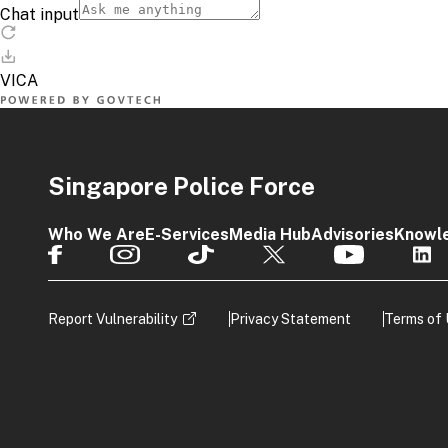
Singapore Police Force
Who We Are
E-Services
Media Hub
Advisories
Knowl
Report Vulnerability
Privacy Statement
Terms of