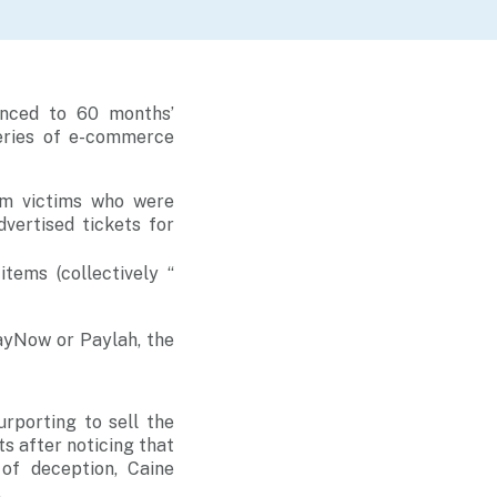
enced to 60 months’
eries of e-commerce
om victims who were
dvertised tickets for
items (collectively “
ayNow or Paylah, the
rporting to sell the
ts after noticing that
of deception, Caine
.