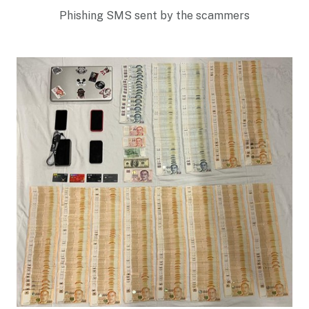
Phishing SMS sent by the scammers