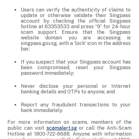
Users can verify the authenticity of claims to
update or otherwise validate their Singpass
account by checking the official Singpass
hotline at 63353533 and press “9” for 24-hour
scam support. Ensure that the Singpass
website domain you are accessing is
singpass.gov.sg, with a 'lock' icon in the address
bar;
If you suspect that your Singpass account has
been compromised, reset your Singpass
password immediately;
Never disclose your personal or Internet
banking details and OTPs to anyone; and
Report any fraudulent transactions to your
bank immediately.
For more information on scams, members of the
public can visit
scamalert.sg
or call the Anti-Scam
Hotline at 1800-722-6688. Anyone with information