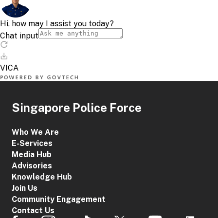
Singapore Police Force
Who We Are
E-Services
Media Hub
Advisories
Knowledge Hub
Join Us
Community Engagement
Contact Us