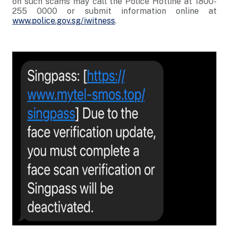
on such scams may call the Police Hotline at 1800-
255 0000 or submit information online at
www.police.gov.sg/iwitness
.