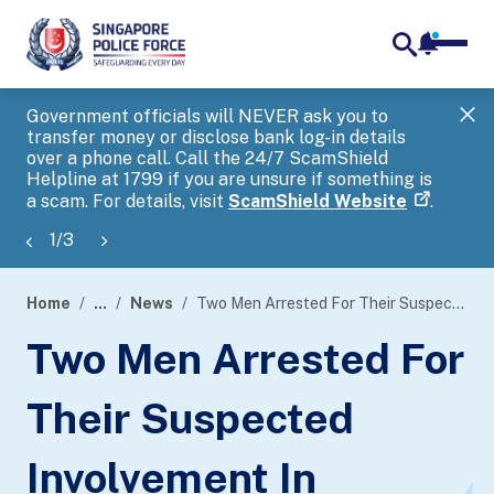
notifica
me
search
Government officials will NEVER ask you to
SP
transfer money or disclose bank log-in details
you
over a phone call. Call the 24/7 ScamShield
Ap
Helpline at 1799 if you are unsure if something is
a scam. For details, visit
ScamShield Website
.
1
/
3
Home
...
News
Two Men Arrested For Their Suspected Involvement In Phishing Scam Involving Singpass
page
Two Men Arrested For
banner
Their Suspected
Involvement In