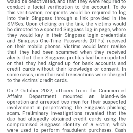
would be deactivated, and that they were required to
conduct a facial verification to the account. To do
this verification, recipients would be required to log
into their Singpass through a link provided in the
SMSes. Upon clicking on the link, the victims would
be directed to a spoofed Singpass log-in page, where
they would key in their Singpass login credentials
and Singpass One-Time Passwords (OTPs) received
on their mobile phones. Victims would later realise
that they had been scammed when they received
alerts that their Singpass profiles had been updated
or that they had signed up for bank accounts and
credit cards without their knowledge or consent. In
some cases, unauthorised transactions were charged
to the victims’ credit cards.
On 2 October 2022, officers from the Commercial
Affairs Department mounted an island-wide
operation and arrested two men for their suspected
involvement in perpetrating the Singpass phishing
scam. Preliminary investigations revealed that the
duo had allegedly obtained credit cards using the
compromised Singpass identity of a victim, which
were used to perform fraudulent purchases. Cash