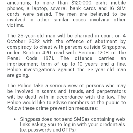
amounting to more than $120,000, eight mobile
phones, a laptop, several bank cards and 16 SIM
cards were seized. The men are believed to be
involved in other similar cases involving other
victims.
The 25-year-old man will be charged in court on 4
October 2022 with the offence of abetment by
conspiracy to cheat with persons outside Singapore,
under Section 420 read with Section 120B of the
Penal Code 1871. The offence carries an
imprisonment term of up to 10 years and a fine.
Police investigations against the 33-year-old man
are going.
The Police take a serious view of persons who may
be involved in scams and frauds, and perpetrators
will be dealt with in accordance with the law. The
Police would like to advise members of the public to
follow these crime prevention measures:
Singpass does not send SMSes containing web
links asking you to log in with your credentials
(i.e. passwords and OTPs);