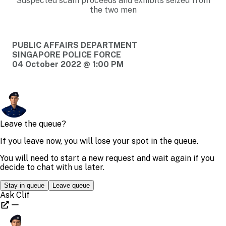
Suspected scam proceeds and exhibits seized from
the two men
PUBLIC AFFAIRS DEPARTMENT
SINGAPORE POLICE FORCE
04 October 2022 @ 1:00 PM