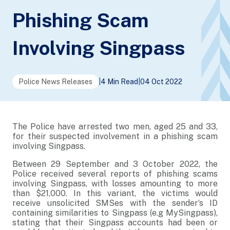
Phishing Scam
Involving Singpass
Police News Releases
|
4 Min Read
|
04 Oct 2022
The Police have arrested two men, aged 25 and 33,
for their suspected involvement in a phishing scam
involving Singpass.
Between 29 September and 3 October 2022, the
Police received several reports of phishing scams
involving Singpass, with losses amounting to more
than $21,000. In this variant, the victims would
receive unsolicited SMSes with the sender’s ID
containing similarities to Singpass (e.g MySingpass),
stating that their Singpass accounts had been or