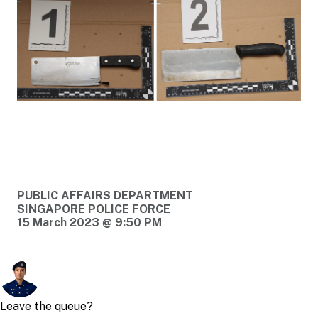
PUBLIC AFFAIRS DEPARTMENT
SINGAPORE POLICE FORCE
15 March 2023 @ 9:50 PM