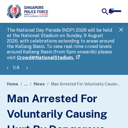
notifica
me
search
The National Day Parade (NDP) 2026 will be held
Gov
at the National Stadium on Sunday, 9 August
tra
2026, with celebrations extending to areas around
ove
the Kallang Basin. To view real-time crowd levels
Hel
around Kallang Basin (from 5pm onwards) please
a s
visit
Crowd@NationalStadium.
1
/
4
Home
...
News
Man Arrested For Voluntarily Causing Hurt By Dangerous Weapon Within An Hour
page
Man Arrested For
banner
Voluntarily Causing