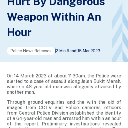
Hurt By Dangerous
Weapon Within An
Hour
Police News Releases
|
2 Min Read
|
15 Mar 2023
On 14 March 2023 at about 11.30am, the Police were
alerted to a case of assault along Jalan Bukit Merah,
where a 48-year-old man was allegedly attacked by
another man.
Through ground enquiries and the with the aid of
images from CCTV and Police cameras, officers
from Central Police Division established the identity
of a 64-year-old man and arrested him within an hour
of the report. Preliminary investigations revealed