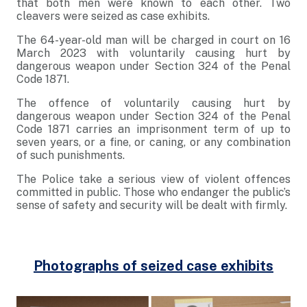
that both men were known to each other. Two
cleavers were seized as case exhibits.
The 64-year-old man will be charged in court on 16
March 2023 with voluntarily causing hurt by
dangerous weapon under Section 324 of the Penal
Code 1871.
The offence of voluntarily causing hurt by
dangerous weapon under Section 324 of the Penal
Code 1871 carries an imprisonment term of up to
seven years, or a fine, or caning, or any combination
of such punishments.
The Police take a serious view of violent offences
committed in public. Those who endanger the public’s
sense of safety and security will be dealt with firmly.
Photographs of seized case exhibits