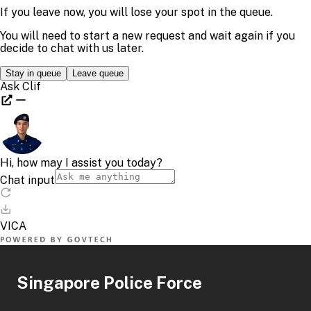
Singapore Police Force