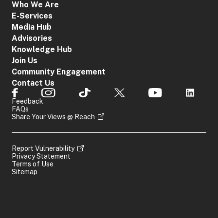
Who We Are
E-Services
Media Hub
Advisories
Knowledge Hub
Join Us
Community Engagement
Contact Us
Feedback
FAQs
Share Your Views @ Reach
Report Vulnerability
Privacy Statement
Terms of Use
Sitemap