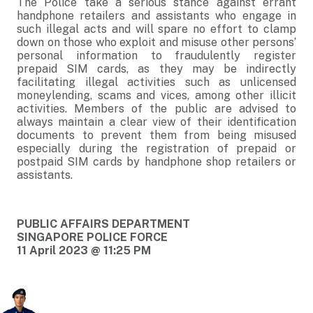
The Police take a serious stance against errant
handphone retailers and assistants who engage in
such illegal acts and will spare no effort to clamp
down on those who exploit and misuse other persons’
personal information to fraudulently register
prepaid SIM cards, as they may be indirectly
facilitating illegal activities such as unlicensed
moneylending, scams and vices, among other illicit
activities. Members of the public are advised to
always maintain a clear view of their identification
documents to prevent them from being misused
especially during the registration of prepaid or
postpaid SIM cards by handphone shop retailers or
assistants.
PUBLIC AFFAIRS DEPARTMENT
SINGAPORE POLICE FORCE
11 April 2023 @ 11:25 PM