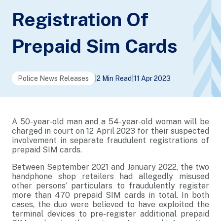
Registration Of
Prepaid Sim Cards
Police News Releases
|
2 Min Read
|
11 Apr 2023
A 50-year-old man and a 54-year-old woman will be
charged in court on 12 April 2023 for their suspected
involvement in separate fraudulent registrations of
prepaid SIM cards.
Between September 2021 and January 2022, the two
handphone shop retailers had allegedly misused
other persons’ particulars to fraudulently register
more than 470 prepaid SIM cards in total. In both
cases, the duo were believed to have exploited the
terminal devices to pre-register additional prepaid