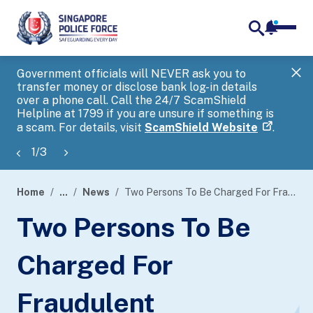
notifica
me
search
Government officials will NEVER ask you to
SP
transfer money or disclose bank log-in details
you
over a phone call. Call the 24/7 ScamShield
Ap
Helpline at 1799 if you are unsure if something is
a scam. For details, visit
ScamShield Website
.
1
/
3
Home
...
News
Two Persons To Be Charged For Fraudulent Registration Of Prepaid Sim Cards
page
Two Persons To Be
banner
Charged For
Fraudulent