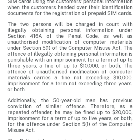
SIM cards using the customers’ personal information
when the customers handed over their identification
documents for the registration of prepaid SIM cards.
The two persons will be charged in court with
illegally obtaining personal information under
Section 416A of the Penal Code, as well as
unauthorised modification of computer materials
under Section 5(1) of the Computer Misuse Act. The
offence of illegally obtaining personal information is
punishable with an imprisonment for a term of up to
three years, a fine of up to $10,000, or both. The
offence of unauthorised modification of computer
materials carries a fine not exceeding $10,000,
imprisonment for a term not exceeding three years,
or both.
Additionally, the 50-year-old man has previous
conviction of similar offence. Therefore, as a
repeated offender, he may be fined up to $20,000,
imprisonment for a term of up to five years, or both,
for the offence under Section 5(1) of the Computer
Misuse Act.