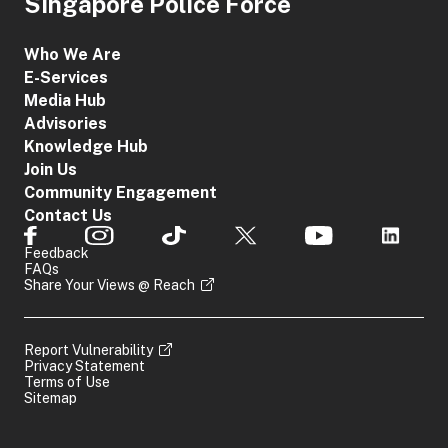
Singapore Police Force
Who We Are
E-Services
Media Hub
Advisories
Knowledge Hub
Join Us
Community Engagement
Contact Us
Feedback
FAQs
Share Your Views @ Reach
Report Vulnerability
Privacy Statement
Terms of Use
Sitemap