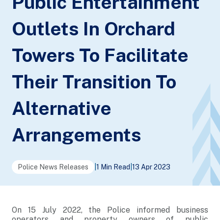
Public Entertainment
Outlets In Orchard
Towers To Facilitate
Their Transition To
Alternative
Arrangements
Police News Releases
|
1 Min Read
|
13 Apr 2023
On 15 July 2022, the Police informed business
operators and property owners of public