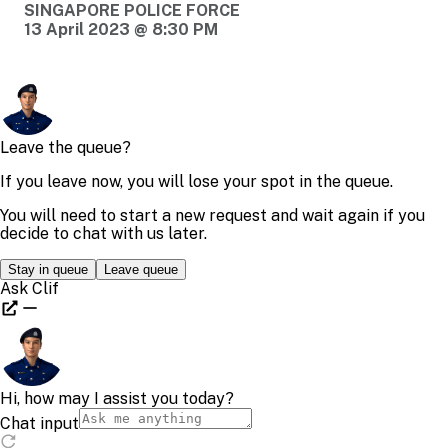
SINGAPORE POLICE FORCE
13 April 2023 @ 8:30 PM