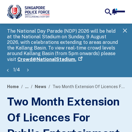
notifica
me
search
The National Day Parade (NDP) 2026 will be held
Gov
at the National Stadium on Sunday, 9 August
tra
2026, with celebrations extending to areas around
ove
the Kallang Basin. To view real-time crowd levels
Hel
around Kallang Basin (from 5pm onwards) please
a s
visit
Crowd@NationalStadium.
1
/
4
Home
...
News
Two Month Extension Of Licences For Public Entertainment Outlets In Orchard Towers To Facilitate Their Transition To Alternative Arrangements
page
Two Month Extension
banner
Of Licences For