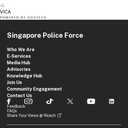
Singapore Police Force
Who We Are
E-Services
Media Hub
Advisories
Knowledge Hub
Join Us
Community Engagement
Contact Us
Feedback
FAQs
Share Your Views @ Reach