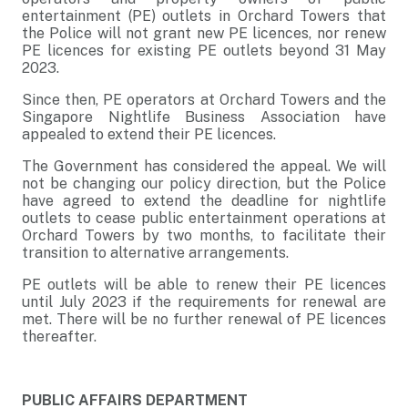
entertainment (PE) outlets in Orchard Towers that
the Police will not grant new PE licences, nor renew
PE licences for existing PE outlets beyond 31 May
2023.
Since then, PE operators at Orchard Towers and the
Singapore Nightlife Business Association have
appealed to extend their PE licences.
The Government has considered the appeal. We will
not be changing our policy direction, but the Police
have agreed to extend the deadline for nightlife
outlets to cease public entertainment operations at
Orchard Towers by two months, to facilitate their
transition to alternative arrangements.
PE outlets will be able to renew their PE licences
until July 2023 if the requirements for renewal are
met. There will be no further renewal of PE licences
thereafter.
PUBLIC AFFAIRS DEPARTMENT