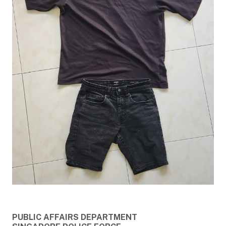
PUBLIC AFFAIRS DEPARTMENT