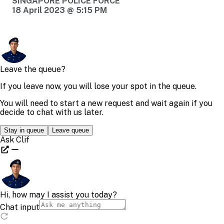
SINGAPORE POLICE FORCE
18 April 2023 @ 5:15 PM