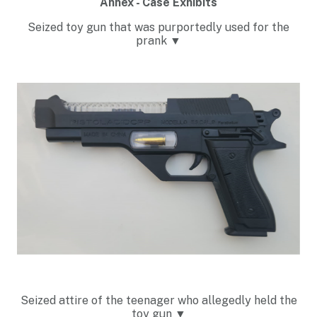
Annex - Case Exhibits
Seized toy gun that was purportedly used for the
prank ▼
Seized attire of the teenager who allegedly held the
toy gun
▼