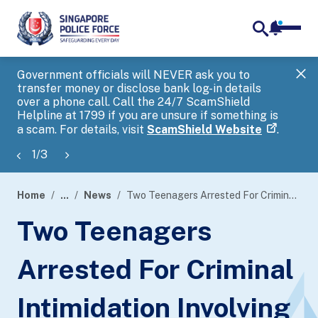
notifica
me
search
Government officials will NEVER ask you to
SP
transfer money or disclose bank log-in details
you
over a phone call. Call the 24/7 ScamShield
Ap
Helpline at 1799 if you are unsure if something is
a scam. For details, visit
ScamShield Website
.
1
/
3
Home
...
News
Two Teenagers Arrested For Criminal Intimidation Involving The Use Of A Toy Gun
page
Two Teenagers
banner
Arrested For Criminal
Intimidation Involving