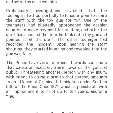
and seized as case exhibits.
Preliminary investigations revealed that the
teenagers had purportedly hatched a plan to scare
the staff with the toy gun for fun. One of the
teenagers had allegedly approached the cashier
counter to make payment for an item, and after the
staff had scanned the item, he took out a toy gun and
pointed it at the staff. The other teenager had
recorded the incident. Upon hearing the staff
shouting, they started laughing and revealed that the
gun was fake.
The Police have zero tolerance towards such acts
that cause unnecessary alarm towards the general
public. Threatening another person with any injury,
with intent to cause alarm to that person, amounts
to an offence of Criminal Intimidation under Section
506 of the Penal Code 1871, which is punishable with
an imprisonment term of up to ten years, and/or a
fine.