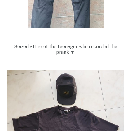
Seized attire of the teenager who recorded the
prank
▼