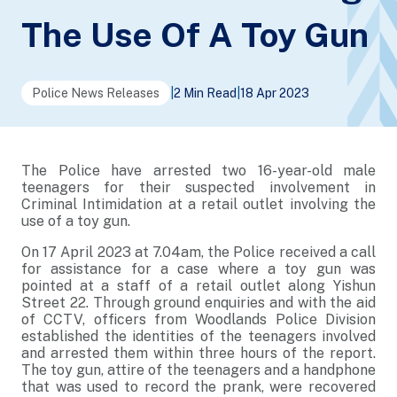
The Use Of A Toy Gun
Police News Releases
|
2 Min Read
|
18 Apr 2023
The Police have arrested two 16-year-old male
teenagers for their suspected involvement in
Criminal Intimidation at a retail outlet involving the
use of a toy gun.
On 17 April 2023 at 7.04am, the Police received a call
for assistance for a case where a toy gun was
pointed at a staff of a retail outlet along Yishun
Street 22. Through ground enquiries and with the aid
of CCTV, officers from Woodlands Police Division
established the identities of the teenagers involved
and arrested them within three hours of the report.
The toy gun, attire of the teenagers and a handphone
that was used to record the prank, were recovered