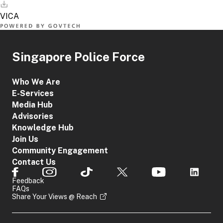
Singapore Police Force
Who We Are
E-Services
Media Hub
Advisories
Knowledge Hub
Join Us
Community Engagement
Contact Us
Feedback
FAQs
Share Your Views @ Reach