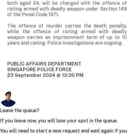
both aged 24, will be charged with the offence of
rioting armed with deadly weapon under Section 148
of the Penal Code 1871.
The offence of murder carries the death penalty,
while the offence of rioting armed with deadly
weapon carries an imprisonment term of up to 10
years and caning. Police investigations are ongoing.
PUBLIC AFFAIRS DEPARTMENT
SINGAPORE POLICE FORCE
23 September 2024 @ 12:30 PM