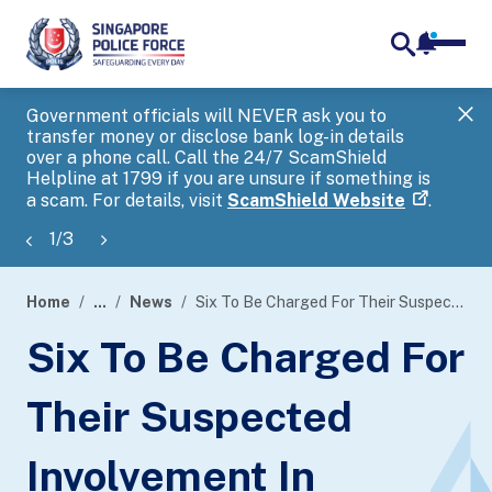
notifica
me
search
Government officials will NEVER ask you to
SP
transfer money or disclose bank log-in details
you
over a phone call. Call the 24/7 ScamShield
Ap
Helpline at 1799 if you are unsure if something is
a scam. For details, visit
ScamShield Website
.
1
/
3
Home
...
News
Six To Be Charged For Their Suspected Involvement In Murder
page
Six To Be Charged For
banner
Their Suspected
Involvement In