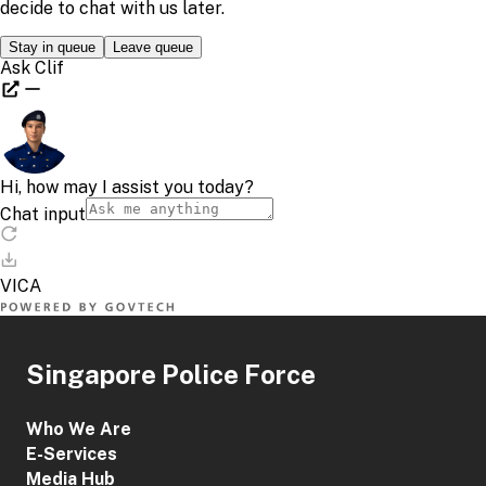
Singapore Police Force
Who We Are
E-Services
Media Hub