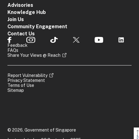
Advisories
Knowledge Hub
Join Us
Community Engagement
Contact Us
Feedback
FAQs
Share Your Views @ Reach
Report Vulnerability
Privacy Statement
Terms of Use
Sitemap
© 2026, Government of Singapore