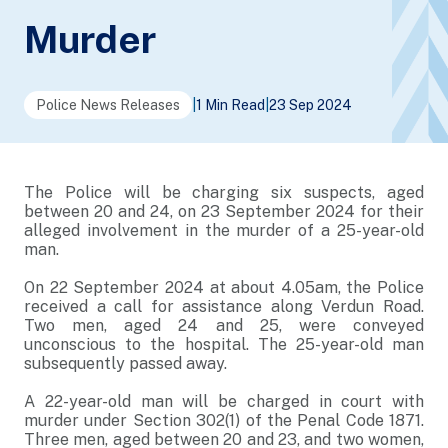
Murder
Police News Releases
|
1 Min Read
|
23 Sep 2024
The Police will be charging six suspects, aged
between 20 and 24, on 23 September 2024 for their
alleged involvement in the murder of a 25-year-old
man.
On 22 September 2024 at about 4.05am, the Police
received a call for assistance along Verdun Road.
Two men, aged 24 and 25, were conveyed
unconscious to the hospital. The 25-year-old man
subsequently passed away.
A 22-year-old man will be charged in court with
murder under Section 302(1) of the Penal Code 1871.
Three men, aged between 20 and 23, and two women,