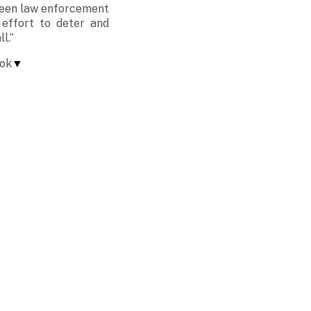
ween law enforcement
 effort to deter and
l.”
tok
▼