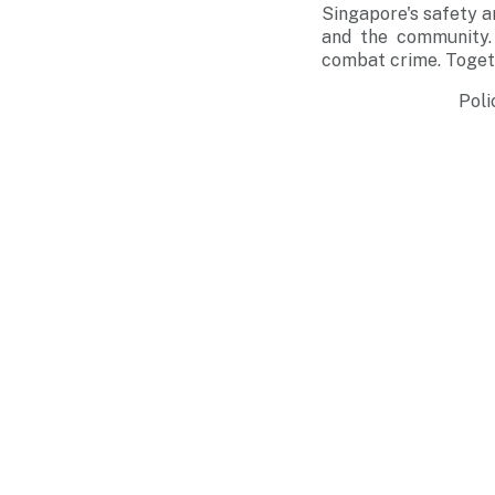
Singapore's safety 
and the community. 
combat crime. Togeth
Poli