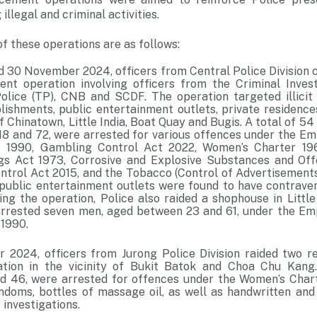
illegal and criminal activities.
f these operations are as follows:
 30 November 2024, officers from Central Police Division c
ent operation involving officers from the Criminal Inve
 Police (TP), CNB and SCDF. The operation targeted illicit 
ishments, public entertainment outlets, private residence
 of Chinatown, Little India, Boat Quay and Bugis. A total of 
8 and 72, were arrested for various offences under the E
1990, Gambling Control Act 2022, Women’s Charter 196
gs Act 1973, Corrosive and Explosive Substances and Of
ontrol Act 2015, and the Tobacco (Control of Advertisement
e public entertainment outlets were found to have contrave
ing the operation, Police also raided a shophouse in Little
 arrested seven men, aged between 23 and 61, under the E
1990.
2024, officers from Jurong Police Division raided two res
ration in the vicinity of Bukit Batok and Choa Chu Kan
 46, were arrested for offences under the Women’s Chart
doms, bottles of massage oil, as well as handwritten and
 investigations.