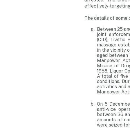
effectively targeting 
The details of some o
Between 25 and
joint enforcem
(CID), Traffic
massage establ
in the vicinity
aged between 1
Manpower Act 
Misuse of Dru
1958, Liquor C
A total of fiv
conditions. Dur
activities and
Manpower Act 
On 5 December 
anti-vice ope
between 36 and
amounts of con
were seized for