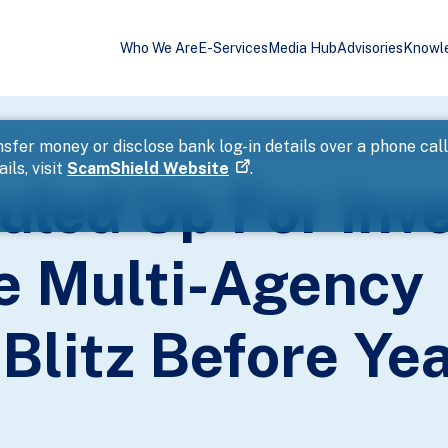
Who We Are
E-Services
Media Hub
Advisories
Knowl
ions In Island-Wide Multi-Agency Enforcement Blitz Before Year-End 
sfer money or disclose bank log-in details over a phone cal
ils, visit
ScamShield Website
.
uled Up For Inve
de Multi-Agency
Blitz Before Ye