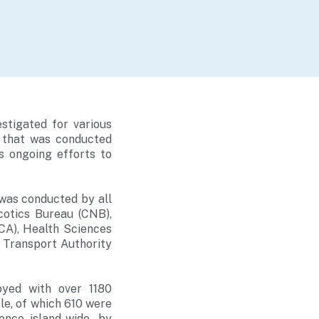
stigated for various
z that was conducted
 ongoing efforts to
 was conducted by all
cotics Bureau (CNB),
CA), Health Sciences
 Transport Authority
oyed with over 1180
le, of which 610 were
nce island-wide, by