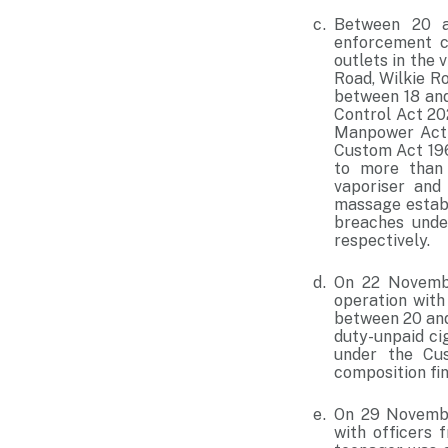
Between 20 a
enforcement c
outlets in the
Road, Wilkie R
between 18 and
Control Act 20
Manpower Act 1
Custom Act 196
to more than 
vaporiser and
massage establ
breaches unde
respectively.
On 22 Novembe
operation with
between 20 and
duty-unpaid ci
under the Cu
composition fi
On 29 November
with officers 