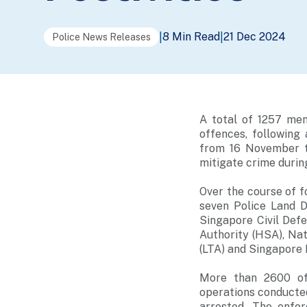
8 Min Read
21 Dec 2024
|
|
Police News Releases
A total of 1257 men
offences, following
from 16 November t
mitigate crime during
Over the course of f
seven Police Land D
Singapore Civil Def
Authority (HSA), Na
(LTA) and Singapore
More than 2600 off
operations conducted
arrested. The enfo