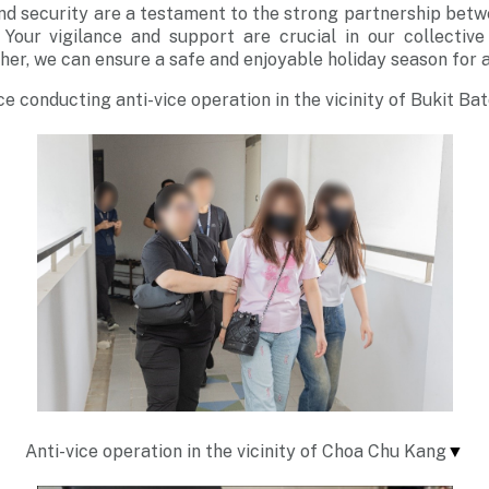
and security are a testament to the strong partnership bet
Your vigilance and support are crucial in our collective
er, we can ensure a safe and enjoyable holiday season for al
ce conducting anti-vice operation in the vicinity of Bukit Ba
Anti-vice operation in the vicinity of Choa Chu Kang
▼