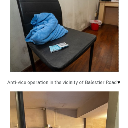
Anti-vice operation in the vicinity of Balestier Road
▼