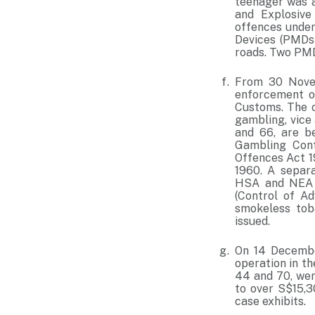
teenager was a
and Explosive
offences under
Devices (PMDs)
roads. Two PMD
From 30 Novem
enforcement op
Customs. The o
gambling, vice 
and 66, are b
Gambling Cont
Offences Act 1
1960. A separ
HSA and NEA i
(Control of A
smokeless tob
issued.
On 14 Decembe
operation in th
44 and 70, wer
to over S$15,3
case exhibits.