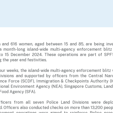
 and 616 women, aged between 15 and 85, are being inve
 a month-long island-wide multi-agency enforcement blit
o 15 December 2024. These operations are part of SPF’s
 the year end festivities.
our weeks, the island-wide multi-agency enforcement blitz
ivisions and supported by officers from the Central Nar
ence Force (SCDF), Immigration & Checkpoints Authority (I
tional Environment Agency (NEA), Singapore Customs, Land
 Food Agency (SFA).
icers from all seven Police Land Divisions were depl
. Officers also conducted checks on more than 13,200 peop
rcement operations were aimed to reinforce Police prese