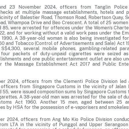
nd 23 November 2024, officers from Tanglin Police 
hecks at multiple massage establishments, hotels and p
 vicinity of Balestier Road, Thomson Road, Robertson Quay, 
oad, Whampoa Drive and Beo Crescent. A total of 25 women
 85, were arrested for offences under the Women’s Charte
22, and for working without a valid work pass under the E
990. A 38-year-old woman is also being investigated for
0 and Tobacco (Control of Advertisements and Sale) Act 
S$4,300, several mobile phones, gambling-related para
 four packets of duty-unpaid cigarettes were seized as
ishments and one public entertainment outlet are also und
r the Massage Establishment Act 2017 and Public Ente
r 2024, officers from the Clementi Police Division led 
 officers from Singapore Customs in the vicinity of Jalan
 55, were issued composition sums by Singapore Customs f
garettes. A 38-year-old man was arrested for the sale of d
stoms Act 1960. Another 15 men, aged between 25 an
nes by HSA for the possession of e-vaporisers and smokeles
 2024, officers from Ang Mo Kio Police Division conduct
from LTA in the vicinity of Punggol and Upper Serangoon