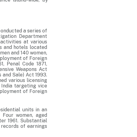
onducted a series of
stigation Department
activities at various
s and hotels located
54 men and 140 women,
mployment of Foreign
1, Penal Code 1871,
fensive Weapons Act
s and Sale) Act 1993.
ned various licensing
 India targeting vice
mployment of Foreign
idential units in an
g. Four women, aged
er 1961. Substantial
 records of earnings