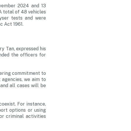
ovember 2024 and 13
 total of 48 vehicles
yser tests and were
ic Act 1961.
y Tan, expressed his
ded the officers for
vering commitment to
 agencies, we aim to
and all cases will be
oexist. For instance,
port options or using
r criminal activities