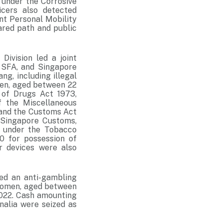
 under the Corrosive
cers also detected
ant Personal Mobility
ared path and public
ivision led a joint
 SFA, and Singapore
ng, including illegal
omen, aged between 22
 of Drugs Act 1973,
f the Miscellaneous
 and the Customs Act
 Singapore Customs,
 under the Tobacco
0 for possession of
r devices were also
ed an anti-gambling
e women, aged between
2022. Cash amounting
nalia were seized as