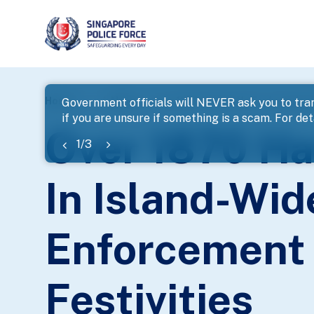
page
Home
...
News
Over 1870 Hauled Up For Investigat
Government officials will NEVER ask you to tran
if you are unsure if something is a scam. For deta
banner
Over 1870 Ha
1
/
3
In Island-Wi
Enforcement 
Festivities