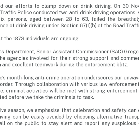
ued our efforts to clamp down on drink driving. On 30 N
raffic Police conducted two anti-drink driving operations. A
ix persons, aged between 28 to 63, failed the breathal
nce of drink driving under Section 67(1)(b) of the Road Traff
t the 1873 individuals are ongoing.
ons Department, Senior Assistant Commissioner (SAC) Gregor
 the agencies involved for their strong support and commen
m and excellent teamwork during the enforcement blitz.
ce's month-long anti-crime operation underscores our unwa
 order. Through collaboration with various law enforcement
: criminal activities will be met with strong enforcement 
ted before we take the criminals to task.
ive season, we emphasise that celebration and safety can c
riving can be easily avoided by choosing alternative trans
all on the public to stay alert and report any suspicious o