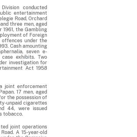
Division conducted
ublic entertainment
Selegie Road, Orchard
 and three men, aged
r 1961, the Gambling
mployment of Foreign
 offences under the
1993. Cash amounting
phernalia, seven e-
 case exhibits. Two
er investigation for
rtainment Act 1958
a joint enforcement
 Papan. 17 men, aged
or the possession of
uty-unpaid cigarettes
d 44, were issued
s tobacco.
ed joint operations
 Road. A 15-year-old