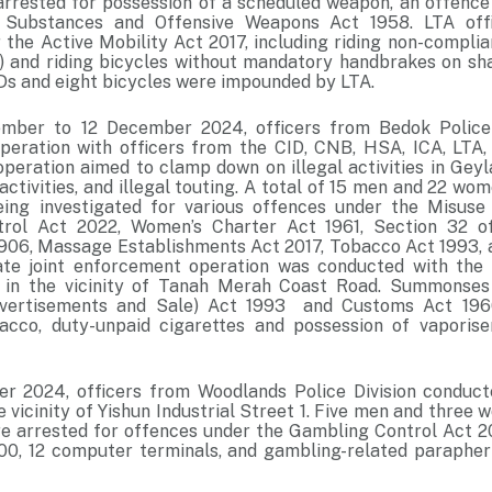
rrested for possession of a scheduled weapon, an offence
 Substances and Offensive Weapons Act 1958. LTA offi
 the Active Mobility Act 2017, including riding non-compli
 and riding bicycles without mandatory handbrakes on sh
s and eight bicycles were impounded by LTA.
ber to 12 December 2024, officers from Bedok Police D
eration with officers from the CID, CNB, HSA, ICA, LTA,
peration aimed to clamp down on illegal activities in Geyla
activities, and illegal touting. A total of 15 men and 22 w
eing investigated for various offences under the Misuse
rol Act 2022, Women’s Charter Act 1961, Section 32 o
906, Massage Establishments Act 2017, Tobacco Act 1993,
ate joint enforcement operation was conducted with the
n the vicinity of Tanah Merah Coast Road. Summonses
dvertisements and Sale) Act 1993 and Customs Act 196
acco, duty-unpaid cigarettes and possession of vaporise
r 2024, officers from Woodlands Police Division conduct
e vicinity of Yishun Industrial Street 1. Five men and thre
e arrested for offences under the Gambling Control Act 
00, 12 computer terminals, and gambling-related parapher