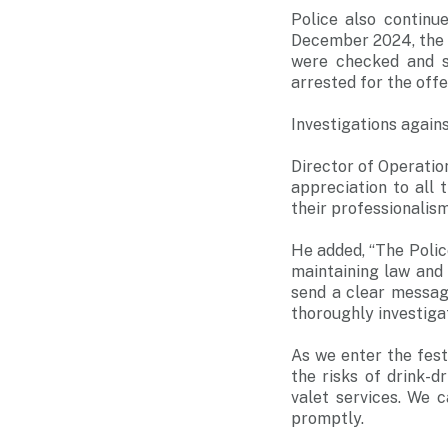
Police also contin
December 2024, the T
were checked and s
arrested for the offe
Investigations agains
Director of Operati
appreciation to all
their professionalis
He added, “The Poli
maintaining law and
send a clear message
thoroughly investiga
As we enter the fest
the risks of drink-d
valet services. We c
promptly.