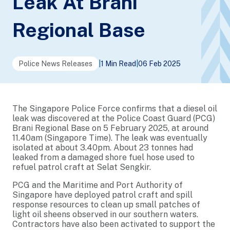
Leak At Brani
Regional Base
Police News Releases
|
1 Min Read
|
06 Feb 2025
The Singapore Police Force confirms that a diesel oil
leak was discovered at the Police Coast Guard (PCG)
Brani Regional Base on 5 February 2025, at around
11.40am (Singapore Time). The leak was eventually
isolated at about 3.40pm. About 23 tonnes had
leaked from a damaged shore fuel hose used to
refuel patrol craft at Selat Sengkir.
PCG and the Maritime and Port Authority of
Singapore have deployed patrol craft and spill
response resources to clean up small patches of
light oil sheens observed in our southern waters.
Contractors have also been activated to support the