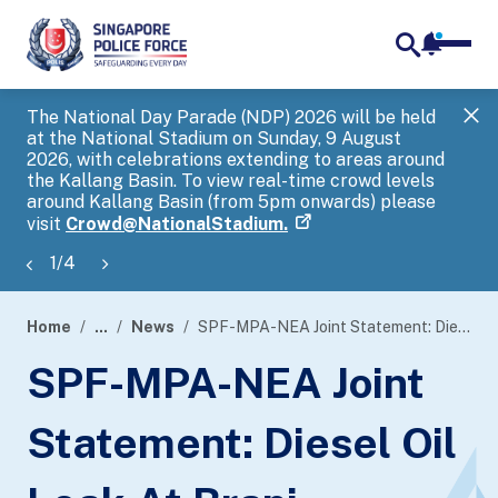
notifica
me
search
The National Day Parade (NDP) 2026 will be held
Gov
at the National Stadium on Sunday, 9 August
tra
2026, with celebrations extending to areas around
ove
the Kallang Basin. To view real-time crowd levels
Hel
around Kallang Basin (from 5pm onwards) please
a s
visit
Crowd@NationalStadium.
1
/
4
Home
...
News
SPF-MPA-NEA Joint Statement: Diesel Oil Leak At Brani Regional Base
page
SPF-MPA-NEA Joint
banner
Statement: Diesel Oil