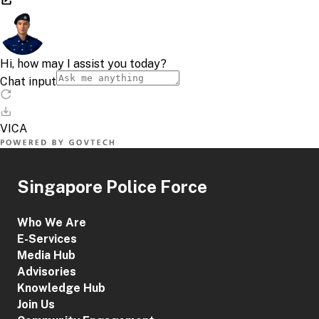
Singapore Police Force
Who We Are
E-Services
Media Hub
Advisories
Knowledge Hub
Join Us