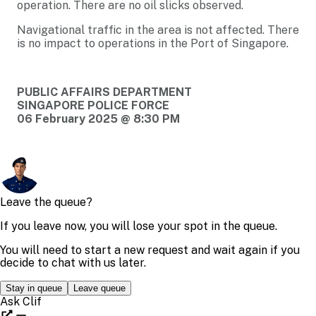
operation. There are no oil slicks observed.
Navigational traffic in the area is not affected. There
is no impact to operations in the Port of Singapore.
PUBLIC AFFAIRS DEPARTMENT
SINGAPORE POLICE FORCE
06 February 2025 @ 8:30 PM