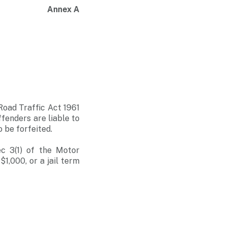
Annex A
 Road Traffic Act 1961
ffenders are liable to
o be forfeited.
c 3(1) of the Motor
1,000, or a jail term