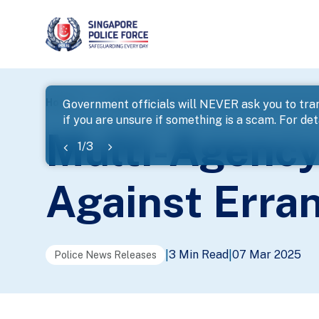
page
Home
...
News
Multi-Agency Enforcement Operatio
Government officials will NEVER ask you to tran
if you are unsure if something is a scam. For deta
banner
Multi-Agency
1
/
3
Against Erran
3 Min Read
07 Mar 2025
|
|
Police News Releases