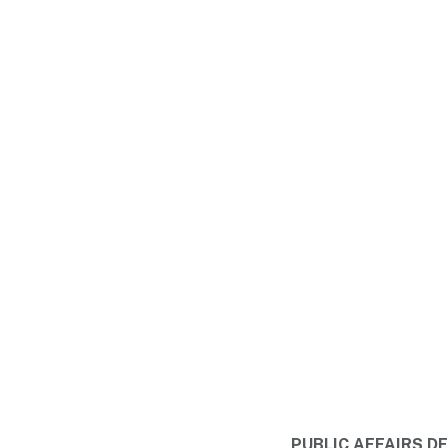
PUBLIC AFFAIRS 