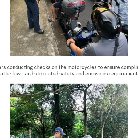
rs conducting checks on the motorcycles to ensure compli
raffic laws, and stipulated safety and emissions requirement