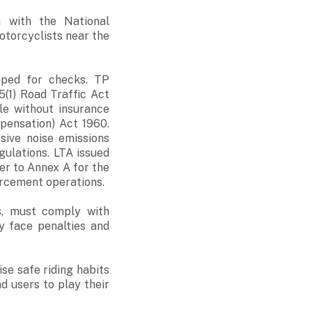
n with the National
torcyclists near the
pped for checks. TP
5(1) Road Traffic Act
cle without insurance
pensation) Act 1960.
ive noise emissions
ulations. LTA issued
er to Annex A for the
orcement operations.
es, must comply with
y face penalties and
ise safe riding habits
ad users to play their