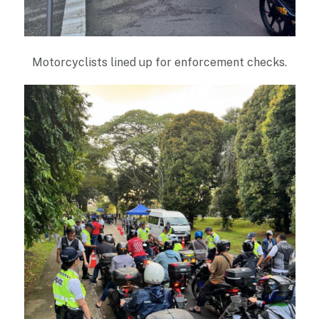
Motorcyclists lined up for enforcement checks.