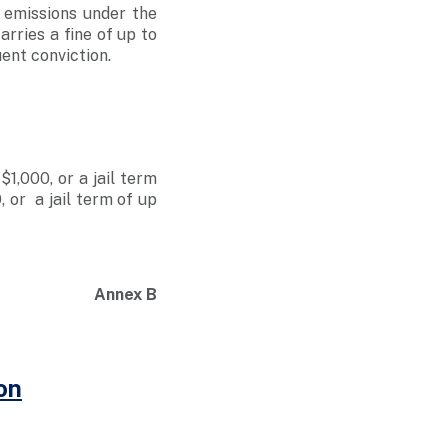
 emissions under the
rries a fine of up to
uent conviction.
1,000, or a jail term
, or a jail term of up
Annex B
on