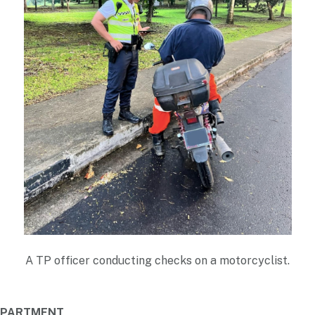
A TP officer conducting checks on a motorcyclist.
DEPARTMENT