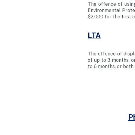
The offence of usin
Environmental Protec
$2,000 for the first 
LTA
The offence of displ
of up to 3 months, or
to 6 months, or both
P