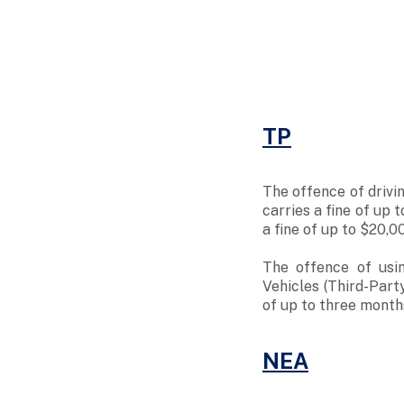
TP
The offence of drivin
carries a fine of up 
a fine of up to $20,0
The offence of usi
Vehicles (Third-Part
of up to three months
NEA