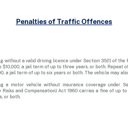
Penalties of Traffic Offences
g without a valid driving licence under Section 35(1) of the
to $10,000, a jail term of up to three years, or both. Repeat o
00, a jail term of up to six years or both. The vehicle may als
ng a motor vehicle without insurance coverage under Se
y Risks and Compensation) Act 1960 carries a fine of up to $
, or both.