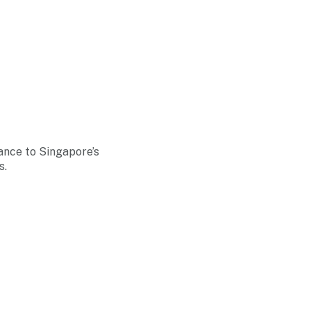
ance to Singapore’s
s.