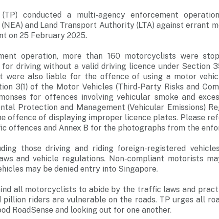
 (TP) conducted a multi-agency enforcement operatio
(NEA) and Land Transport Authority (LTA) against errant mo
t on 25 February 2025.
ment operation, more than 160 motorcyclists were sto
for driving without a valid driving licence under Section 3
ht were also liable for the offence of using a motor vehi
ion 3(1) of the Motor Vehicles (Third-Party Risks and Com
onses for offences involving vehicular smoke and excess
ntal Protection and Management (Vehicular Emissions) Reg
 offence of displaying improper licence plates. Please ref
ffic offences and Annex B for the photographs from the enf
uding those driving and riding foreign-registered vehicl
 laws and vehicle regulations. Non-compliant motorists ma
ehicles may be denied entry into Singapore.
nd all motorcyclists to abide by the traffic laws and pract
pillion riders are vulnerable on the roads. TP urges all ro
ood RoadSense and looking out for one another.