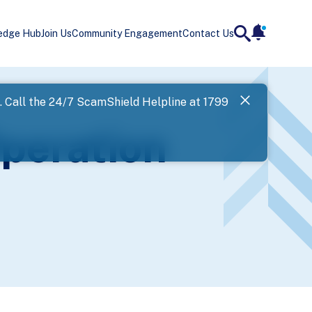
edge Hub
Join Us
Community Engagement
Contact Us
notificatio
search
Landing
l. Call the 24/7 ScamShield Helpline at 1799
SPF has now
peration
Next