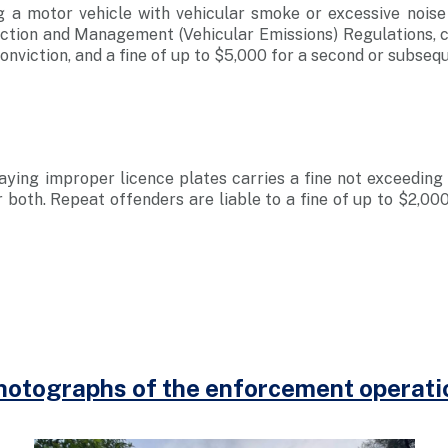
g a motor vehicle with vehicular smoke or excessive noise
tion and Management (Vehicular Emissions) Regulations, ca
conviction, and a fine of up to $5,000 for a second or subseq
aying improper licence plates carries a fine not exceeding $
 both. Repeat offenders are liable to a fine of up to $2,000
.
hotographs of the enforcement operati