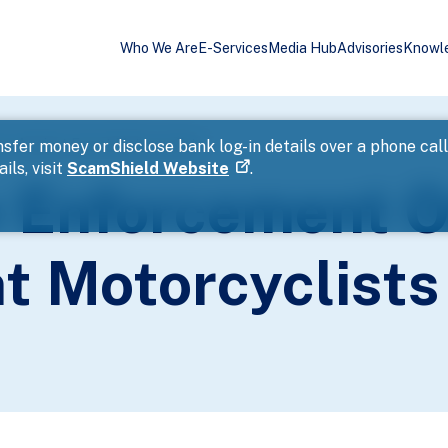
Who We Are
E-Services
Media Hub
Advisories
Knowl
n Against Errant Motorcyclists
sfer money or disclose bank log-in details over a phone cal
ils, visit
ScamShield Website
.
 Enforcement O
t Motorcyclists