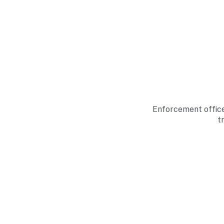
Enforcement office
t