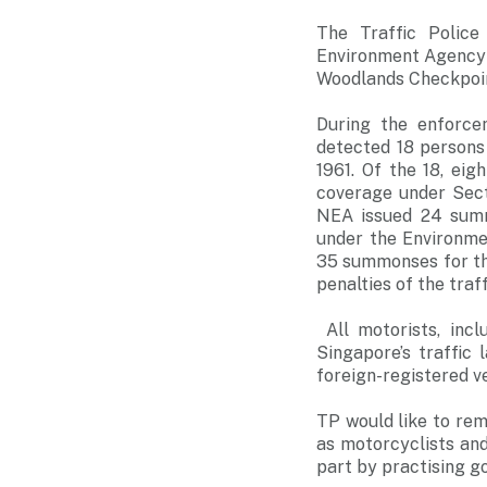
The Traffic Police
Environment Agency 
Woodlands Checkpoin
During the enforce
detected 18 persons 
1961. Of the 18, eig
coverage under Sect
NEA issued 24 summ
under the Environme
35 summonses for the
penalties of the tra
All motorists, incl
Singapore’s traffic
foreign-registered v
TP would like to remi
as motorcyclists and 
part by practising g