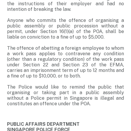
the instructions of their employer and had no
intention of breaking the law.
Anyone who commits the offence of organising a
public assembly or public procession without a
permit, under Section 16(1)(a) of the POA, shall be
liable on conviction to a fine of up to $5,000.
The offence of abetting a foreign employee to whom
a work pass applies to contravene any condition
(other than a regulatory condition) of the work pass
under Section 22 and Section 23 of the EFMA,
carries an imprisonment term of up to 12 months and
a fine of up to $10,000, or to both.
The Police would like to remind the public that
organising or taking part in a public assembly
without a Police permit in Singapore is illegal and
constitutes an offence under the POA.
PUBLIC AFFAIRS DEPARTMENT
SINGAPORE POLICE FORCE