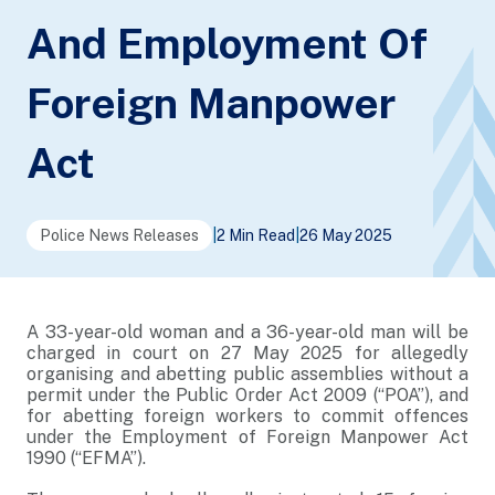
And Employment Of
Foreign Manpower
Act
Police News Releases
|
2 Min Read
|
26 May 2025
A 33-year-old woman and a 36-year-old man will be
charged in court on 27 May 2025 for allegedly
organising and abetting public assemblies without a
permit under the Public Order Act 2009 (“POA”), and
for abetting foreign workers to commit offences
under the Employment of Foreign Manpower Act
1990 (“EFMA”).