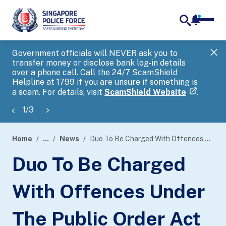
notifica
me
search
Government officials will NEVER ask you to
SP
transfer money or disclose bank log-in details
you
over a phone call. Call the 24/7 ScamShield
Ap
Helpline at 1799 if you are unsure if something is
a scam. For details, visit
ScamShield Website
.
1
/
3
Home
...
News
Duo To Be Charged With Offences Under The Public Order Act And Employment Of Foreign Manpower Act
page
Duo To Be Charged
banner
With Offences Under
The Public Order Act