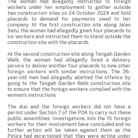
The woman had allegedly instructed 15 foreign
workers under her employment to gather outside
two construction sites on 24 October 2024 and hold
placards to demand for payments owed to her
company. At the first construction site along Jalan
Satu, the woman had allegedly given four placards to
six workers and instructed them to stand outside the
construction site with the placards.
At the second construction site along Tengah Garden
Walk, the woman had allegedly hired a delivery
service to deliver another four placards to nine other
foreign workers with similar instructions. The 36-
year-old man had allegedly abetted the offence by
going to the Tengah Garden Walk construction site
to ensure that the foreign workers complied with the
woman’s instructions.
The duo and the foreign workers did not have a
permit under Section 7 of the POA to carry out these
public assemblies. Investigations into the 15 foreign
workers for their involvement have concluded and no
further action will be taken against them as the
Police had ascertained that they were acting under