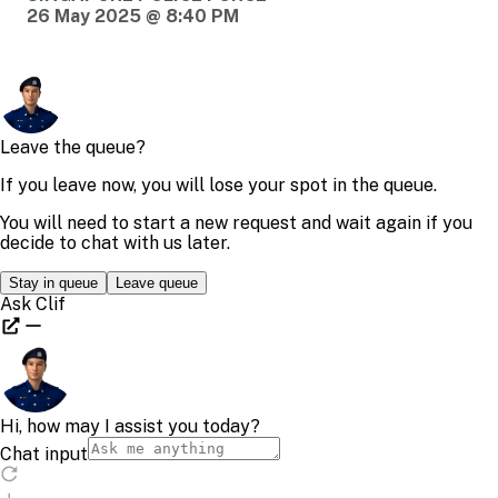
26 May 2025 @ 8:40 PM