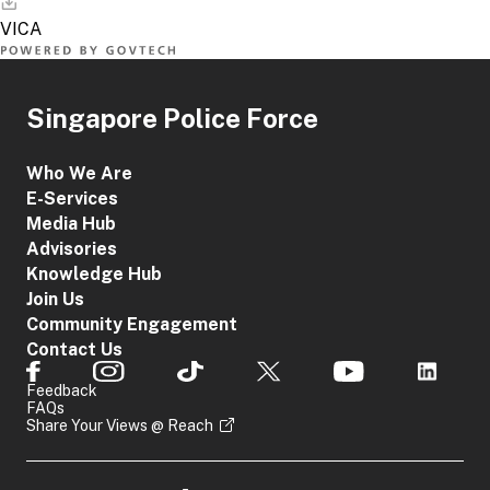
Singapore Police Force
Who We Are
E-Services
Media Hub
Advisories
Knowledge Hub
Join Us
Community Engagement
Contact Us
Feedback
FAQs
Share Your Views @ Reach