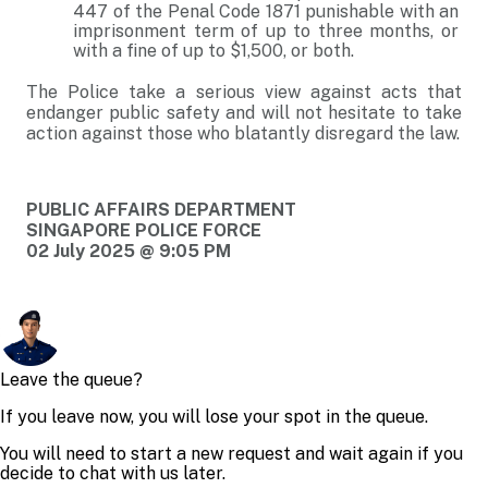
447 of the Penal Code 1871 punishable with an
imprisonment term of up to three months, or
with a fine of up to $1,500, or both.
The Police take a serious view against acts that
endanger public safety and will not hesitate to take
action against those who blatantly disregard the law.
PUBLIC AFFAIRS DEPARTMENT
SINGAPORE POLICE FORCE
02 July 2025 @ 9:05 PM