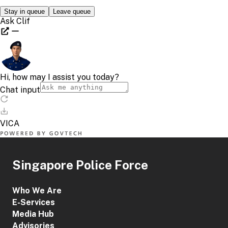
Singapore Police Force
Who We Are
E-Services
Media Hub
Advisories