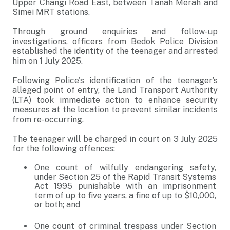
Upper Changi Road East, between Tanah Merah and
Simei MRT stations.
Through ground enquiries and follow-up
investigations, officers from Bedok Police Division
established the identity of the teenager and arrested
him on 1 July 2025.
Following Police's identification of the teenager’s
alleged point of entry, the Land Transport Authority
(LTA) took immediate action to enhance security
measures at the location to prevent similar incidents
from re-occurring.
The teenager will be charged in court on 3 July 2025
for the following offences:
One count of wilfully endangering safety,
under Section 25 of the Rapid Transit Systems
Act 1995 punishable with an imprisonment
term of up to five years, a fine of up to $10,000,
or both; and
One count of criminal trespass under Section