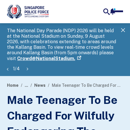
notifica
me
search
The National Day Parade (NDP) 2026 will be held
Gov
at the National Stadium on Sunday, 9 August
tra
2026, with celebrations extending to areas around
ove
the Kallang Basin. To view real-time crowd levels
Hel
around Kallang Basin (from 5pm onwards) please
a s
visit
Crowd@NationalStadium.
1
/
4
Home
...
News
Male Teenager To Be Charged For Wilfully Endangering The Safety Of Persons Travelling Along The Railway
page
Male Teenager To Be
banner
Charged For Wilfully