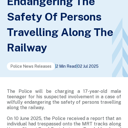
Endangering The
Safety Of Persons
Travelling Along The
Railway
Police News Releases
|
2 Min Read
|
02 Jul 2025
The Police will be charging a 17-year-old male
teenager for his suspected involvement in a case of
wilfully endangering the safety of persons travelling
along the railway.
On 10 June 2025, the Police received a report that an
individual had trespassed onto the MRT tracks along