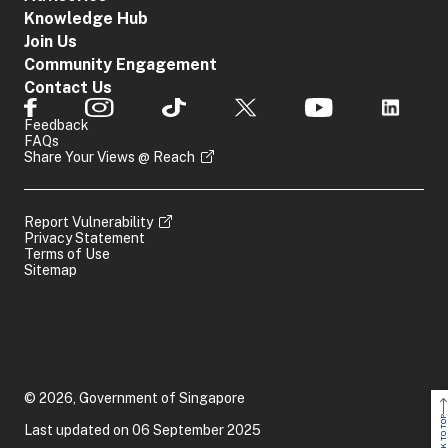
Knowledge Hub
Join Us
Community Engagement
Contact Us
Feedback
FAQs
Share Your Views @ Reach
Report Vulnerability
Privacy Statement
Terms of Use
Sitemap
© 2026, Government of Singapore
BACK TO TOP
Last updated on 06 September 2025