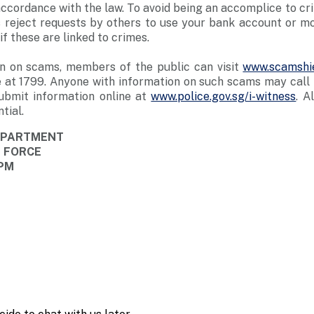
n accordance with the law. To avoid being an accomplice to c
 reject requests by others to use your bank account or mob
f these are linked to crimes.
n on scams, members of the public can visit
www.scamshie
 at 1799. Anyone with information on such scams may call t
ubmit information online at
www.police.gov.sg/i-witness
. A
tial.
DEPARTMENT
E FORCE
 PM