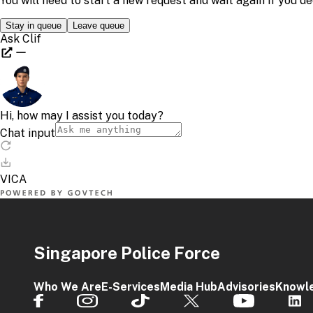
Singapore Police Force
Who We Are
E-Services
Media Hub
Advisories
Knowl