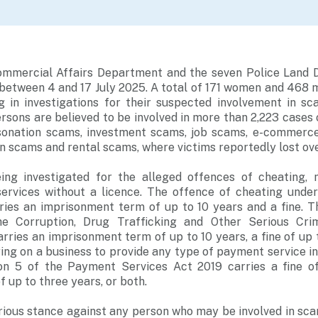
ommercial Affairs Department and the seven Police Land D
between 4 and 17 July 2025. A total of 171 women and 468 
ng in investigations for their suspected involvement in 
sons are believed to be involved in more than 2,223 cases
rsonation scams, investment scams, job scams, e-commerc
n scams and rental scams, where victims reportedly lost over
ing investigated for the alleged offences of cheating, 
ervices without a licence. The offence of cheating unde
ries an imprisonment term of up to 10 years and a fine. 
he Corruption, Drug Trafficking and Other Serious Crim
arries an imprisonment term of up to 10 years, a fine of up 
ing on a business to provide any type of payment service i
on 5 of the Payment Services Act 2019 carries a fine o
 up to three years, or both.
rious stance against any person who may be involved in sc