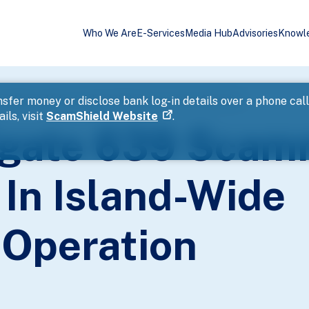
Who We Are
E-Services
Media Hub
Advisories
Knowl
nd Money Mules In Island-Wide Enforcement Operation
sfer money or disclose bank log-in details over a phone cal
ils, visit
ScamShield Website
.
tigate 639 Sca
In Island-Wide
Operation