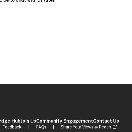
edge Hub
Join Us
Community Engagement
Contact Us
Feedback
FAQs
Share Your Views @ Reach