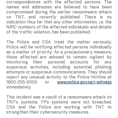
correspondences with the affected persons. The
names and addresses are believed to have been
compromised during the earlier ransomware attack
on TNT, and recently published. There is no
indication thus far that any other information, i.e. the
NRIC numbers of the affected individuals and details
of the traffic violation, has been published.
The Police and CSA treat the matter seriously.
Police will be notifying affected persons individually
as a matter of priority. As a precautionary measure,
those affected are advised to remain vigilant by
monitoring their personal accounts for any
suspicious activities, including potential phishing
attempts or suspicious communications. They should
report any unusual activity to the Police Hotline at
1800-255-0000 or
www.police.gov.sg/i-witness
immediately.
This incident was a result of a ransomware attack on
TNT’s systems. TP’s systems were not breached.
CSA and the Police are working with TNT to
strengthen their cybersecurity measures.