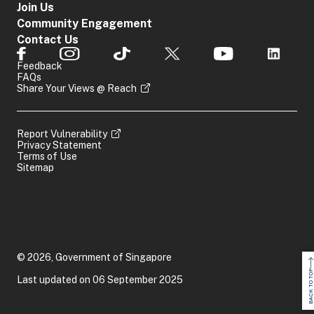
Join Us
Community Engagement
Contact Us
Feedback
FAQs
Share Your Views @ Reach
Report Vulnerability
Privacy Statement
Terms of Use
Sitemap
© 2026, Government of Singapore
BACK TO TOP
Last updated on 06 September 2025