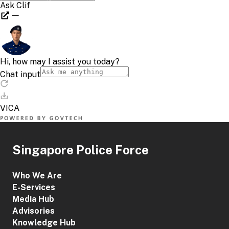
Singapore Police Force
Who We Are
E-Services
Media Hub
Advisories
Knowledge Hub