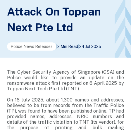
Attack On Toppan
Next Pte Ltd
Police News Releases
|
2 Min Read
|
24 Jul 2025
The Cyber Security Agency of Singapore (CSA) and
Police would like to provide an update on the
ransomware attack first reported on 6 April 2025 by
Toppan Next Tech Pte Ltd (TNT).
On 18 July 2025, about 1,300 names and addresses,
believed to be from records from the Traffic Police
(TP), was found to have been published online. TP had
provided names, addresses, NRIC numbers and
details of the traffic violation to TNT (its vendor), for
the purpose of printing and bulk mailing