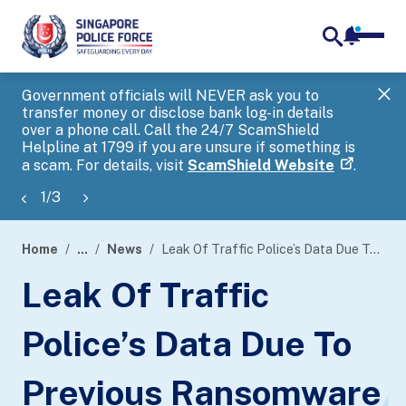
notifica
me
search
Government officials will NEVER ask you to
SP
transfer money or disclose bank log-in details
you
over a phone call. Call the 24/7 ScamShield
Ap
Helpline at 1799 if you are unsure if something is
a scam. For details, visit
ScamShield Website
.
1
/
3
Home
...
News
Leak Of Traffic Police’s Data Due To Previous Ransomware Attack On Toppan Next Pte Ltd
page
Leak Of Traffic
banner
Police’s Data Due To
Previous Ransomware