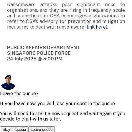
Ransomware attacks pose significant risks to
organisations, and they are rising in frequency, scale
and sophistication. CSA encourages organisations to
refer to CSA’s advisory for prevention and mitigation
measures to deal with ransomware (
link here
).
PUBLIC AFFAIRS DEPARTMENT
SINGAPORE POLICE FORCE
24 July 2025 @ 5:00 PM