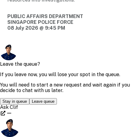
PUBLIC AFFAIRS DEPARTMENT
SINGAPORE POLICE FORCE
08 July 2026 @ 9:45 PM