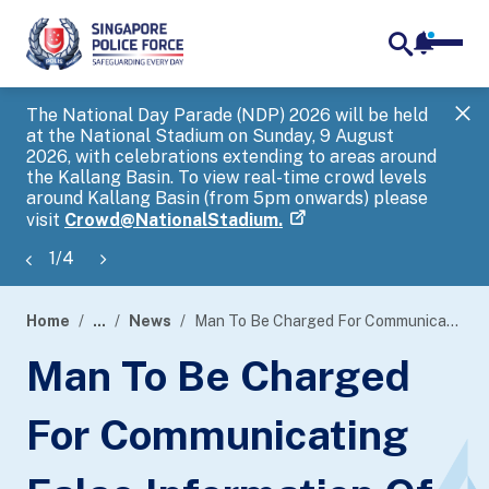
notifica
me
search
The National Day Parade (NDP) 2026 will be held
Gov
at the National Stadium on Sunday, 9 August
tra
2026, with celebrations extending to areas around
ove
the Kallang Basin. To view real-time crowd levels
Hel
around Kallang Basin (from 5pm onwards) please
a s
visit
Crowd@NationalStadium.
1
/
4
Home
...
News
Man To Be Charged For Communicating False Information Of Harmful Thing
page
Man To Be Charged
banner
For Communicating