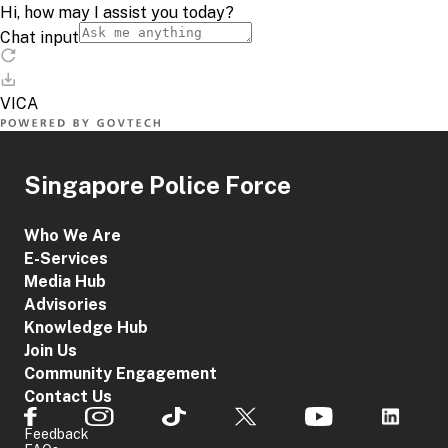
Singapore Police Force
Who We Are
E-Services
Media Hub
Advisories
Knowledge Hub
Join Us
Community Engagement
Contact Us
Feedback