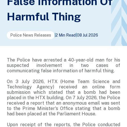
False Information Of
Harmful Thing
Police News Releases
|
2 Min Read
|
08 Jul 2026
The Police have arrested a 40-year-old man for his
suspected involvement in two cases of
communicating false information of harmful thing.
On 3 July 2026, HTX (Home Team Science and
Technology Agency) received an online form
submission which stated that a bomb had been
placed in the HTX building. On 7 July 2026, the Police
received a report that an anonymous email was sent
to the Prime Minister's Office stating that a bomb
had been placed at the Parliament House.
Upon receipt of the reports, the Police conducted