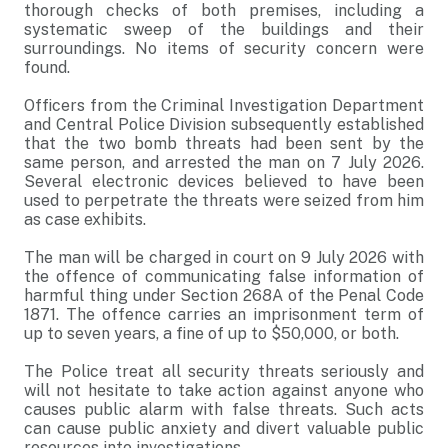
thorough checks of both premises, including a
systematic sweep of the buildings and their
surroundings. No items of security concern were
found.
Officers from the Criminal Investigation Department
and Central Police Division subsequently established
that the two bomb threats had been sent by the
same person, and arrested the man on 7 July 2026.
Several electronic devices believed to have been
used to perpetrate the threats were seized from him
as case exhibits.
The man will be charged in court on 9 July 2026 with
the offence of communicating false information of
harmful thing under Section 268A of the Penal Code
1871. The offence carries an imprisonment term of
up to seven years, a fine of up to $50,000, or both.
The Police treat all security threats seriously and
will not hesitate to take action against anyone who
causes public alarm with false threats. Such acts
can cause public anxiety and divert valuable public
resources into investigations.