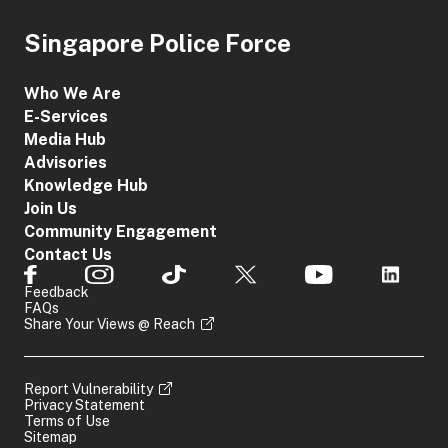
Singapore Police Force
Who We Are
E-Services
Media Hub
Advisories
Knowledge Hub
Join Us
Community Engagement
Contact Us
Feedback
FAQs
Share Your Views @ Reach
Report Vulnerability
Privacy Statement
Terms of Use
Sitemap