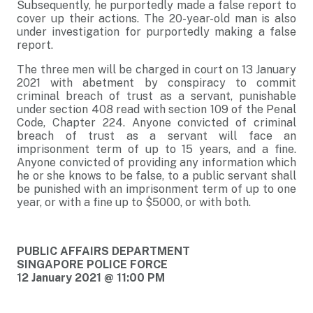
Subsequently, he purportedly made a false report to
cover up their actions. The 20-year-old man is also
under investigation for purportedly making a false
report.
The three men will be charged in court on 13 January
2021 with abetment by conspiracy to commit
criminal breach of trust as a servant, punishable
under section 408 read with section 109 of the Penal
Code, Chapter 224. Anyone convicted of criminal
breach of trust as a servant will face an
imprisonment term of up to 15 years, and a fine.
Anyone convicted of providing any information which
he or she knows to be false, to a public servant shall
be punished with an imprisonment term of up to one
year, or with a fine up to $5000, or with both.
PUBLIC AFFAIRS DEPARTMENT
SINGAPORE POLICE FORCE
12 January 2021 @ 11:00 PM