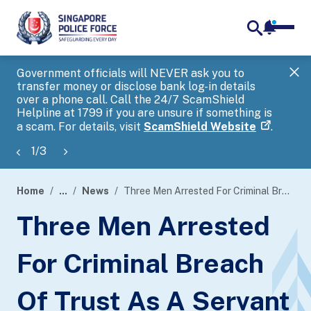
notifica
me
search
Government officials will NEVER ask you to
SP
transfer money or disclose bank log-in details
you
over a phone call. Call the 24/7 ScamShield
Ap
Helpline at 1799 if you are unsure if something is
a scam. For details, visit
ScamShield Website
.
1
/
3
Home
...
News
Three Men Arrested For Criminal Breach Of Trust As A Servant
page
Three Men Arrested
banner
For Criminal Breach
Of Trust As A Servant