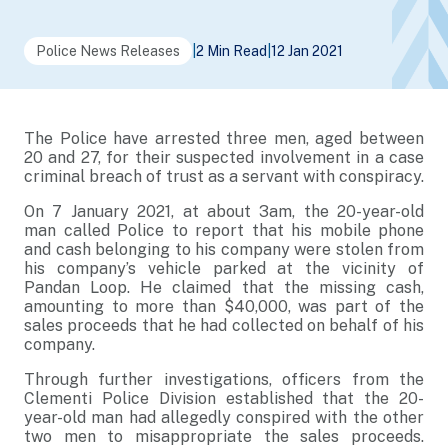
Police News Releases
|
2 Min Read
|
12 Jan 2021
The Police have arrested three men, aged between
20 and 27, for their suspected involvement in a case
criminal breach of trust as a servant with conspiracy.
On 7 January 2021, at about 3am, the 20-year-old
man called Police to report that his mobile phone
and cash belonging to his company were stolen from
his company’s vehicle parked at the vicinity of
Pandan Loop. He claimed that the missing cash,
amounting to more than $40,000, was part of the
sales proceeds that he had collected on behalf of his
company.
Through further investigations, officers from the
Clementi Police Division established that the 20-
year-old man had allegedly conspired with the other
two men to misappropriate the sales proceeds.