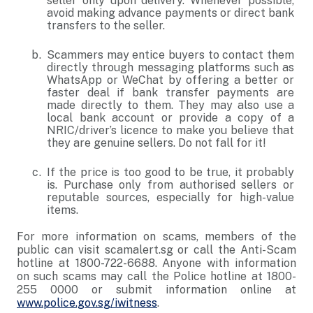
seller only upon delivery. Whenever possible,
avoid making advance payments or direct bank
transfers to the seller.
Scammers may entice buyers to contact them
directly through messaging platforms such as
WhatsApp or WeChat by offering a better or
faster deal if bank transfer payments are
made directly to them. They may also use a
local bank account or provide a copy of a
NRIC/driver’s licence to make you believe that
they are genuine sellers. Do not fall for it!
If the price is too good to be true, it probably
is. Purchase only from authorised sellers or
reputable sources, especially for high-value
items.
For more information on scams, members of the
public can visit scamalert.sg or call the Anti-Scam
hotline at 1800-722-6688. Anyone with information
on such scams may call the Police hotline at 1800-
255 0000 or submit information online at
www.police.gov.sg/iwitness
.