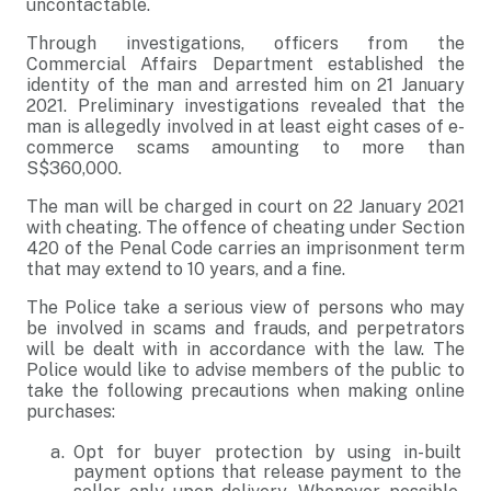
uncontactable.
Through investigations, officers from the
Commercial Affairs Department established the
identity of the man and arrested him on 21 January
2021. Preliminary investigations revealed that the
man is allegedly involved in at least eight cases of e-
commerce scams amounting to more than
S$360,000.
The man will be charged in court on 22 January 2021
with cheating. The offence of cheating under Section
420 of the Penal Code carries an imprisonment term
that may extend to 10 years, and a fine.
The Police take a serious view of persons who may
be involved in scams and frauds, and perpetrators
will be dealt with in accordance with the law. The
Police would like to advise members of the public to
take the following precautions when making online
purchases:
Opt for buyer protection by using in-built
payment options that release payment to the