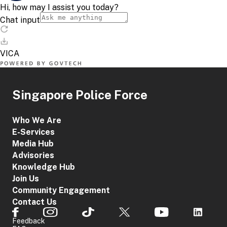
Singapore Police Force
Who We Are
E-Services
Media Hub
Advisories
Knowledge Hub
Join Us
Community Engagement
Contact Us
Feedback