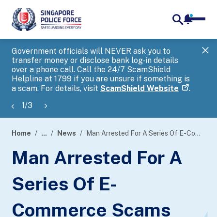
notifica
me
search
Government officials will NEVER ask you to
SP
transfer money or disclose bank log-in details
you
over a phone call. Call the 24/7 ScamShield
Ap
Helpline at 1799 if you are unsure if something is
a scam. For details, visit
ScamShield Website
.
1
/
3
Home
...
News
Man Arrested For A Series Of E-Commerce Scams Involving Sale Of Hotel Packages
page
Man Arrested For A
banner
Series Of E-
Commerce Scams