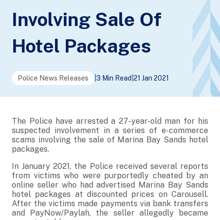
Involving Sale Of
Hotel Packages
Police News Releases
|
3 Min Read
|
21 Jan 2021
The Police have arrested a 27-year-old man for his
suspected involvement in a series of e-commerce
scams involving the sale of Marina Bay Sands hotel
packages.
In January 2021, the Police received several reports
from victims who were purportedly cheated by an
online seller who had advertised Marina Bay Sands
hotel packages at discounted prices on Carousell.
After the victims made payments via bank transfers
and PayNow/Paylah, the seller allegedly became