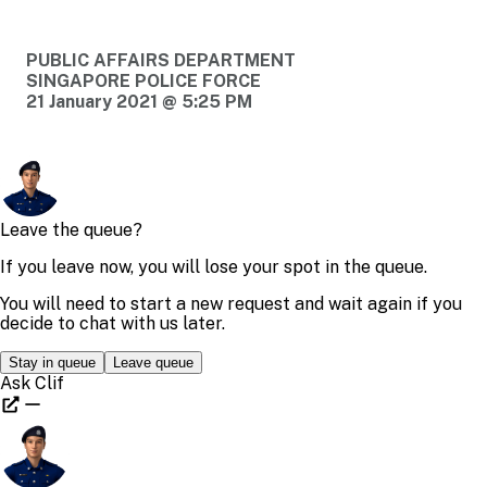
PUBLIC AFFAIRS DEPARTMENT
SINGAPORE POLICE FORCE
21 January 2021 @ 5:25 PM