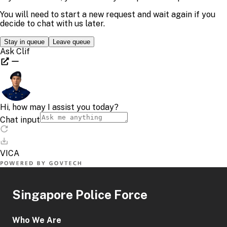
Singapore Police Force
Who We Are