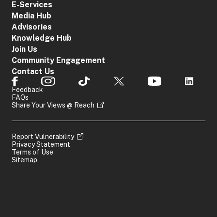
E-Services
Media Hub
Advisories
Knowledge Hub
Join Us
Community Engagement
Contact Us
Feedback
FAQs
Share Your Views @ Reach
Report Vulnerability
Privacy Statement
Terms of Use
Sitemap