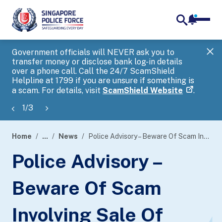
notifica
me
search
Government officials will NEVER ask you to
SP
transfer money or disclose bank log-in details
you
over a phone call. Call the 24/7 ScamShield
Ap
Helpline at 1799 if you are unsure if something is
a scam. For details, visit
ScamShield Website
.
1
/
3
Home
...
News
Police Advisory – Beware Of Scam Involving Sale Of “Hock Moon Hiong” Bak Kwa
page
Police Advisory –
banner
Beware Of Scam
Involving Sale Of