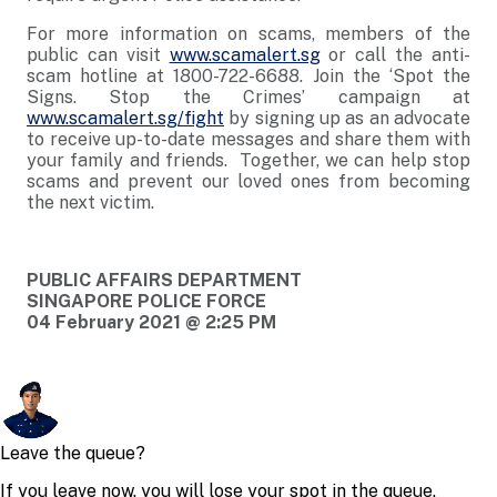
For more information on scams, members of the
public can visit
www.scamalert.sg
or call the anti-
scam hotline at 1800-722-6688. Join the ‘Spot the
Signs. Stop the Crimes’ campaign at
www.scamalert.sg/fight
by signing up as an advocate
to receive up-to-date messages and share them with
your family and friends. Together, we can help stop
scams and prevent our loved ones from becoming
the next victim.
PUBLIC AFFAIRS DEPARTMENT
SINGAPORE POLICE FORCE
04 February 2021 @ 2:25 PM