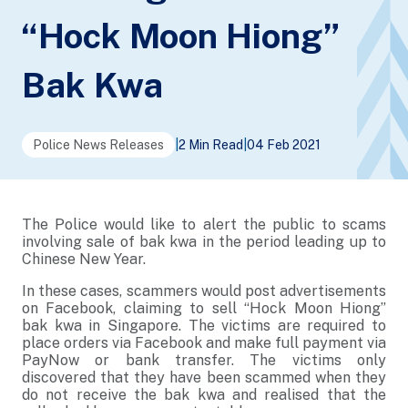
“Hock Moon Hiong”
Bak Kwa
Police News Releases
|
2 Min Read
|
04 Feb 2021
The Police would like to alert the public to scams
involving sale of bak kwa in the period leading up to
Chinese New Year.
In these cases, scammers would post advertisements
on Facebook, claiming to sell “Hock Moon Hiong”
bak kwa in Singapore. The victims are required to
place orders via Facebook and make full payment via
PayNow or bank transfer. The victims only
discovered that they have been scammed when they
do not receive the bak kwa and realised that the