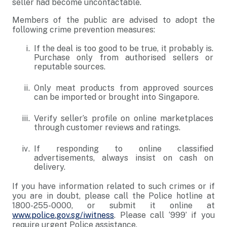
seller had become uncontactable.
Members of the public are advised to adopt the
following crime prevention measures:
If the deal is too good to be true, it probably is.
Purchase only from authorised sellers or
reputable sources.
Only meat products from approved sources
can be imported or brought into Singapore.
Verify seller’s profile on online marketplaces
through customer reviews and ratings.
If responding to online classified
advertisements, always insist on cash on
delivery.
If you have information related to such crimes or if
you are in doubt, please call the Police hotline at
1800-255-0000, or submit it online at
www.police.gov.sg/iwitness
. Please call ‘999’ if you
require urgent Police assistance.