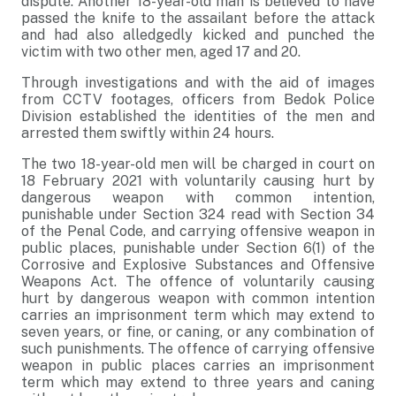
dispute. Another 18-year-old man is believed to have
passed the knife to the assailant before the attack
and had also alledgedly kicked and punched the
victim with two other men, aged 17 and 20.
Through investigations and with the aid of images
from CCTV footages, officers from Bedok Police
Division established the identities of the men and
arrested them swiftly within 24 hours.
The two 18-year-old men will be charged in court on
18 February 2021 with voluntarily causing hurt by
dangerous weapon with common intention,
punishable under Section 324 read with Section 34
of the Penal Code, and carrying offensive weapon in
public places, punishable under Section 6(1) of the
Corrosive and Explosive Substances and Offensive
Weapons Act. The offence of voluntarily causing
hurt by dangerous weapon with common intention
carries an imprisonment term which may extend to
seven years, or fine, or caning, or any combination of
such punishments. The offence of carrying offensive
weapon in public places carries an imprisonment
term which may extend to three years and caning