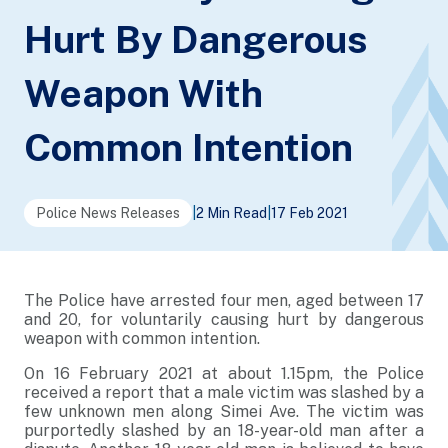
Hurt By Dangerous
Weapon With
Common Intention
Police News Releases
|
2 Min Read
|
17 Feb 2021
The Police have arrested four men, aged between 17
and 20, for voluntarily causing hurt by dangerous
weapon with common intention.
On 16 February 2021 at about 1.15pm, the Police
received a report that a male victim was slashed by a
few unknown men along Simei Ave. The victim was
purportedly slashed by an 18-year-old man after a