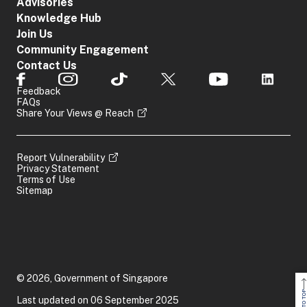
Advisories
Knowledge Hub
Join Us
Community Engagement
Contact Us
Feedback
FAQs
Share Your Views @ Reach
Report Vulnerability
Privacy Statement
Terms of Use
Sitemap
© 2026, Government of Singapore
BACK TO TOP
Last updated on 06 September 2025