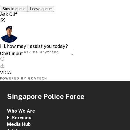
Singapore Police Force
Who We Are
E-Services
Media Hub