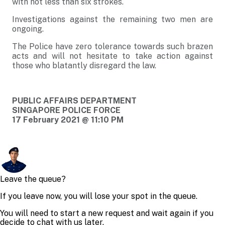
with not less than six strokes.
Investigations against the remaining two men are
ongoing.
The Police have zero tolerance towards such brazen
acts and will not hesitate to take action against
those who blatantly disregard the law.
PUBLIC AFFAIRS DEPARTMENT
SINGAPORE POLICE FORCE
17 February 2021 @ 11:10 PM