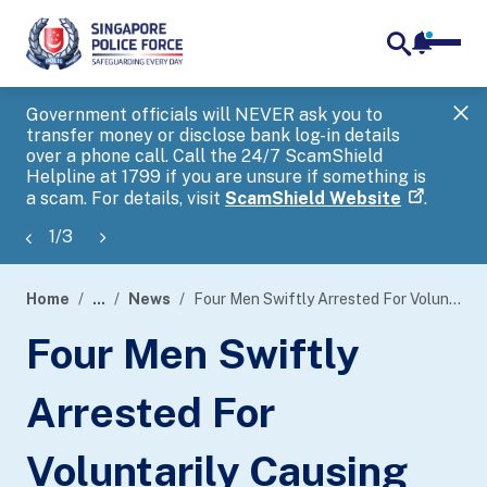
notifica
me
search
Government officials will NEVER ask you to
SP
transfer money or disclose bank log-in details
you
over a phone call. Call the 24/7 ScamShield
Ap
Helpline at 1799 if you are unsure if something is
a scam. For details, visit
ScamShield Website
.
1
/
3
Home
...
News
Four Men Swiftly Arrested For Voluntarily Causing Hurt By Dangerous Weapon With Common Intention
page
Four Men Swiftly
banner
Arrested For
Voluntarily Causing