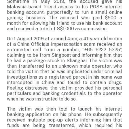
Sometime in May 2019, the accused gave his
Malaysia-based friend access to his POSB internet
banking account, purportedly to run a small online
gaming business. The accused was paid $500 a
month for allowing his friend to use his bank account
and received a total of S$1,000 as commission.
On 1 August 2019 at around 4pm, a 41-year-old victim
of a China Officials impersonation scam received an
automated call from a number, “+65 6222 5325”,
claiming to be from Singpost and informing him that
he had a package stuck in Shanghai. The victim was
then transferred to an unknown male operator, who
told the victim that he was implicated under criminal
investigations as a registered parcel in his name was
intercepted in China and found to contain drugs.
Feeling distressed, the victim provided his personal
particulars and banking credentials to the operator
when he was instructed to do so.
The victim was then told to launch his internet
banking application on his phone. He subsequently
received multiple pop-up alerts informing him that
funds are being transferred, which required his