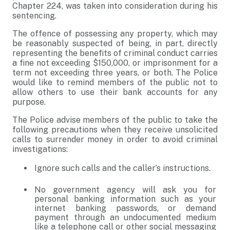
Chapter 224, was taken into consideration during his
sentencing.
The offence of possessing any property, which may
be reasonably suspected of being, in part, directly
representing the benefits of criminal conduct carries
a fine not exceeding $150,000, or imprisonment for a
term not exceeding three years, or both. The Police
would like to remind members of the public not to
allow others to use their bank accounts for any
purpose.
The Police advise members of the public to take the
following precautions when they receive unsolicited
calls to surrender money in order to avoid criminal
investigations:
Ignore such calls and the caller’s instructions.
No government agency will ask you for
personal banking information such as your
internet banking passwords, or demand
payment through an undocumented medium
like a telephone call or other social messaging