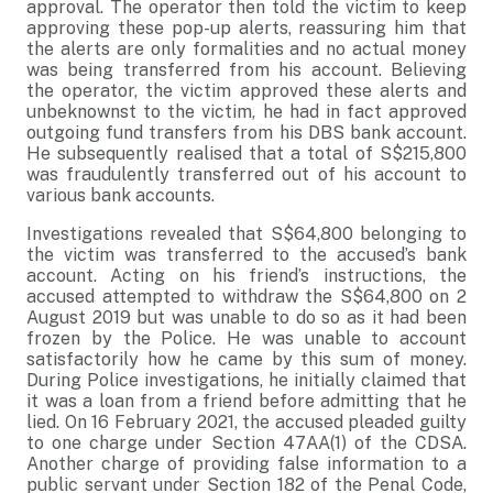
approval. The operator then told the victim to keep
approving these pop-up alerts, reassuring him that
the alerts are only formalities and no actual money
was being transferred from his account. Believing
the operator, the victim approved these alerts and
unbeknownst to the victim, he had in fact approved
outgoing fund transfers from his DBS bank account.
He subsequently realised that a total of S$215,800
was fraudulently transferred out of his account to
various bank accounts.
Investigations revealed that S$64,800 belonging to
the victim was transferred to the accused’s bank
account. Acting on his friend’s instructions, the
accused attempted to withdraw the S$64,800 on 2
August 2019 but was unable to do so as it had been
frozen by the Police. He was unable to account
satisfactorily how he came by this sum of money.
During Police investigations, he initially claimed that
it was a loan from a friend before admitting that he
lied. On 16 February 2021, the accused pleaded guilty
to one charge under Section 47AA(1) of the CDSA.
Another charge of providing false information to a
public servant under Section 182 of the Penal Code,