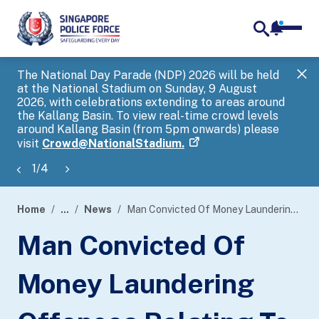
notifica
me
search
The National Day Parade (NDP) 2026 will be held
Gov
at the National Stadium on Sunday, 9 August
tra
2026, with celebrations extending to areas around
ove
the Kallang Basin. To view real-time crowd levels
Hel
around Kallang Basin (from 5pm onwards) please
a s
visit
Crowd@NationalStadium.
1
/
4
Home
...
News
Man Convicted Of Money Laundering Offences Relating To China Officials Impersonation Scam
page
Man Convicted Of
banner
Money Laundering