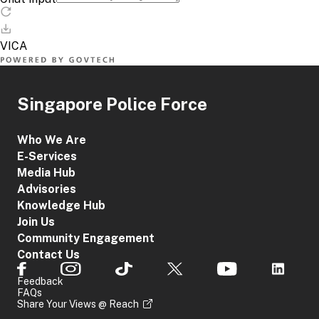
Singapore Police Force
Who We Are
E-Services
Media Hub
Advisories
Knowledge Hub
Join Us
Community Engagement
Contact Us
Feedback
FAQs
Share Your Views @ Reach