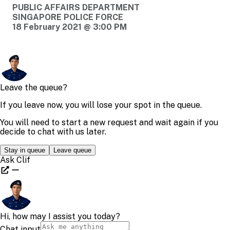
PUBLIC AFFAIRS DEPARTMENT
SINGAPORE POLICE FORCE
18 February 2021 @ 3:00 PM