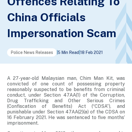
Offences Relating To
China Officials
Impersonation Scam
Police News Releases
|
5 Min Read
|
18 Feb 2021
A 27-year-old Malaysian man, Chim Man Kit, was
convicted of one count of possessing property
reasonably suspected to be benefits from criminal
conduct, under Section 47AA(1) of the Corruption,
Drug Trafficking and Other Serious Crimes
(Confiscation of Benefits) Act (“CDSA”), and
punishable under Section 47AA(2)(a) of the CDSA on
16 February 2021. He was sentenced to five months’
imprisonment.