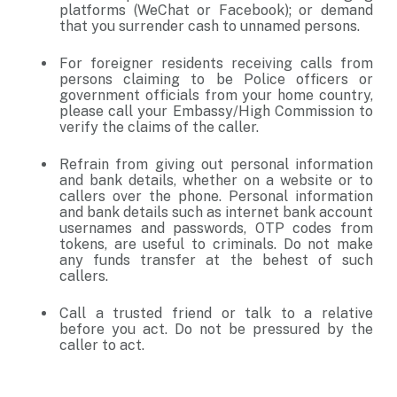
platforms (WeChat or Facebook); or demand
that you surrender cash to unnamed persons.
For foreigner residents receiving calls from
persons claiming to be Police officers or
government officials from your home country,
please call your Embassy/High Commission to
verify the claims of the caller.
Refrain from giving out personal information
and bank details, whether on a website or to
callers over the phone. Personal information
and bank details such as internet bank account
usernames and passwords, OTP codes from
tokens, are useful to criminals. Do not make
any funds transfer at the behest of such
callers.
Call a trusted friend or talk to a relative
before you act. Do not be pressured by the
caller to act.