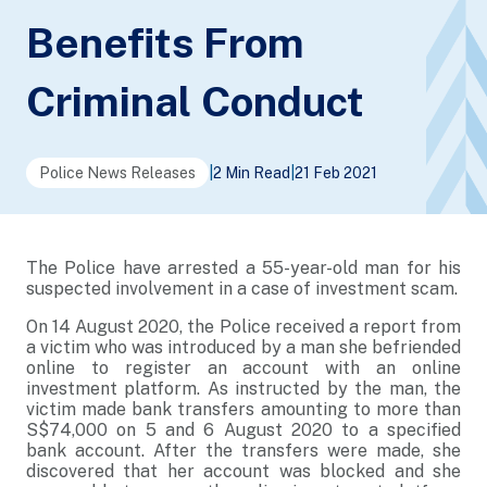
Benefits From
Criminal Conduct
Police News Releases
|
2 Min Read
|
21 Feb 2021
The Police have arrested a 55-year-old man for his
suspected involvement in a case of investment scam.
On 14 August 2020, the Police received a report from
a victim who was introduced by a man she befriended
online to register an account with an online
investment platform. As instructed by the man, the
victim made bank transfers amounting to more than
S$74,000 on 5 and 6 August 2020 to a specified
bank account. After the transfers were made, she
discovered that her account was blocked and she