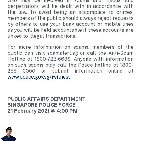
who may be involved in scams and frauds, and
perpetrators will be dealt with in accordance with
the law. To avoid being an accomplice to crimes,
members of the public should always reject requests
by others to use your bank account or mobile lines
as you will be held accountable if these accounts are
linked to illegal transactions.
For more information on scams, members of the
public can visit scamalert.sg or call the Anti-Scam
Hotline at 1800-722-6688. Anyone with information
on such scams may call the Police hotline at 1800-
255 0000 or submit information online at
www.police.gov.sg/iwitness
.
PUBLIC AFFAIRS DEPARTMENT
SINGAPORE POLICE FORCE
21 February 2021 @ 4:00 PM