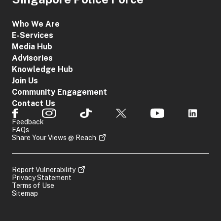
Who We Are
E-Services
Media Hub
Advisories
Knowledge Hub
Join Us
Community Engagement
Contact Us
Feedback
FAQs
Share Your Views @ Reach
Report Vulnerability
Privacy Statement
Terms of Use
Sitemap