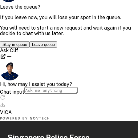
Singapore Police Force