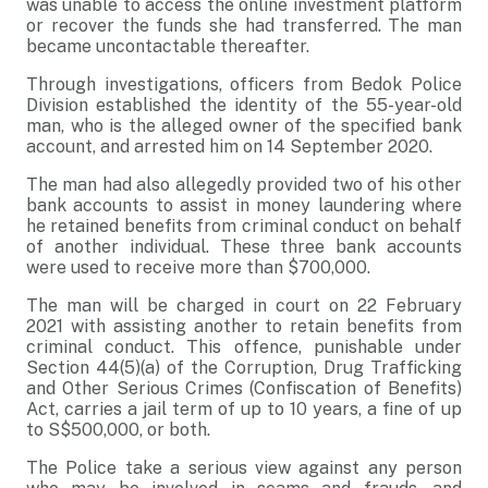
was unable to access the online investment platform
or recover the funds she had transferred. The man
became uncontactable thereafter.
Through investigations, officers from Bedok Police
Division established the identity of the 55-year-old
man, who is the alleged owner of the specified bank
account, and arrested him on 14 September 2020.
The man had also allegedly provided two of his other
bank accounts to assist in money laundering where
he retained benefits from criminal conduct on behalf
of another individual. These three bank accounts
were used to receive more than $700,000.
The man will be charged in court on 22 February
2021 with assisting another to retain benefits from
criminal conduct. This offence, punishable under
Section 44(5)(a) of the Corruption, Drug Trafficking
and Other Serious Crimes (Confiscation of Benefits)
Act, carries a jail term of up to 10 years, a fine of up
to S$500,000, or both.
The Police take a serious view against any person