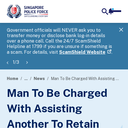
notifica
me
search
Government officials will NEVER ask you to
SP
transfer money or disclose bank log-in details
you
over a phone call. Call the 24/7 ScamShield
Ap
Helpline at 1799 if you are unsure if something is
a scam. For details, visit
ScamShield Website
.
1
/
3
Home
...
News
Man To Be Charged With Assisting Another To Retain Benefits From Criminal Conduct
page
Man To Be Charged
banner
With Assisting
Another To Retain