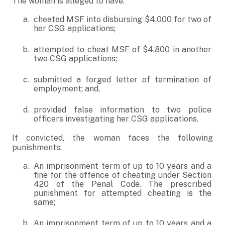
The woman is alleged to have:
cheated MSF into disbursing $4,000 for two of
her CSG applications;
attempted to cheat MSF of $4,800 in another
two CSG applications;
submitted a forged letter of termination of
employment; and,
provided false information to two police
officers investigating her CSG applications.
If convicted, the woman faces the following
punishments:
An imprisonment term of up to 10 years and a
fine for the offence of cheating under Section
420 of the Penal Code. The prescribed
punishment for attempted cheating is the
same;
An imprisonment term of up to 10 years and a