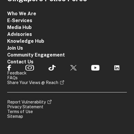
Who We Are
E-Services
Media Hub
Advisories
Knowledge Hub
Join Us
Community Engagement
Contact Us
Feedback
FAQs
Share Your Views @ Reach
Report Vulnerability
Privacy Statement
Terms of Use
Sitemap