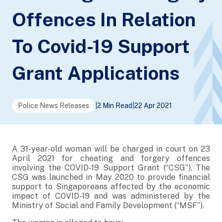
Offences In Relation
To Covid-19 Support
Grant Applications
Police News Releases
|
2 Min Read
|
22 Apr 2021
A 31-year-old woman will be charged in court on 23
April 2021 for cheating and forgery offences
involving the COVID-19 Support Grant (“CSG”). The
CSG was launched in May 2020 to provide financial
support to Singaporeans affected by the economic
impact of COVID-19 and was administered by the
Ministry of Social and Family Development (“MSF”).