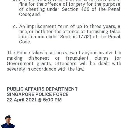
fine for the offence of forgery for the purpose
of cheating under Section 468 of the Penal
Code; and,
An imprisonment term of up to three years, a
fine, or both for the offence of furnishing false
information under Section 177(2) of the Penal
Code.
The Police takes a serious view of anyone involved in
making dishonest or fraudulent claims for
Government grants. Offenders will be dealt with
severely in accordance with the law.
PUBLIC AFFAIRS DEPARTMENT
SINGAPORE POLICE FORCE
22 April 2021 @ 5:00 PM