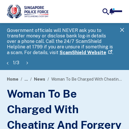
notifica
me
search
Government officials will NEVER ask you to
SP
transfer money or disclose bank log-in details
you
over a phone call. Call the 24/7 ScamShield
Ap
Helpline at 1799 if you are unsure if something is
a scam. For details, visit
ScamShield Website
.
1
/
3
Home
...
News
Woman To Be Charged With Cheating And Forgery Offences In Relation To Covid-19 Support Grant Applications
page
Woman To Be
banner
Charged With
Cheating And Forgery