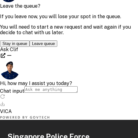
Singapore Police Force