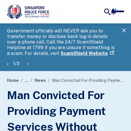
notifica
me
search
Government officials will NEVER ask you to
SP
transfer money or disclose bank log-in details
you
over a phone call. Call the 24/7 ScamShield
Ap
Helpline at 1799 if you are unsure if something is
a scam. For details, visit
ScamShield Website
.
1
/
3
Home
...
News
Man Convicted For Providing Payment Services Without Licence Under The Payment Services Act 2019
page
Man Convicted For
banner
Providing Payment
Services Without