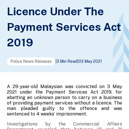
Licence Under The
Payment Services Act
2019
Police News Releases
|
3 Min Read
|
03 May 2021
A 29-year-old Malaysian was convicted on 3 May
2021 under the Payment Services Act 2019, for
abetting an unknown person to carry on a business
of providing payment services without a licence. The
man pleaded guilty to the offence and was
sentenced to 4 weeks’ imprisonment.
Investigations by the Commercial Affairs