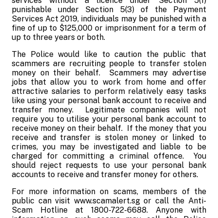
services without a licence under Section 5(1)
punishable under Section 5(3) of the Payment
Services Act 2019, individuals may be punished with a
fine of up to $125,000 or imprisonment for a term of
up to three years or both.
The Police would like to caution the public that
scammers are recruiting people to transfer stolen
money on their behalf.
Scammers may advertise
jobs that allow you to work from home and offer
attractive salaries to perform relatively easy tasks
like using your personal bank account to receive and
transfer money.
Legitimate companies will not
require you to utilise your personal bank account to
receive money on their behalf.
If the money that you
receive and transfer is stolen money or linked to
crimes, you may be investigated and liable to be
charged for committing a criminal offence.
You
should reject requests to use your personal bank
accounts to receive and transfer money for others.
For more information on scams, members of the
public can visit www.scamalert.sg or call the Anti-
Scam Hotline at 1800-722-6688. Anyone with