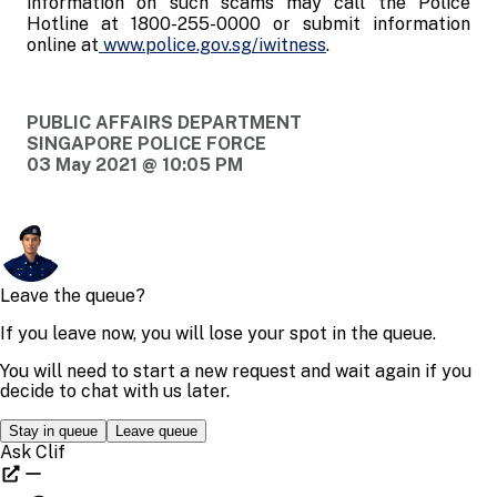
information on such scams may call the Police
Hotline at 1800-255-0000 or submit information
online at
www.police.gov.sg/iwitness
.
PUBLIC AFFAIRS DEPARTMENT
SINGAPORE POLICE FORCE
03 May 2021 @ 10:05 PM