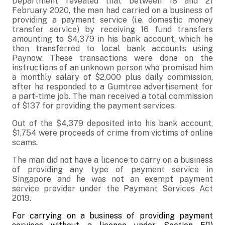
Department revealed that between 18 and 21
February 2020, the man had carried on a business of
providing a payment service (i.e. domestic money
transfer service) by receiving 16 fund transfers
amounting to $4,379 in his bank account, which he
then transferred to local bank accounts using
Paynow. These transactions were done on the
instructions of an unknown person who promised him
a monthly salary of $2,000 plus daily commission,
after he responded to a Gumtree advertisement for
a part-time job. The man received a total commission
of $137 for providing the payment services.
Out of the $4,379 deposited into his bank account,
$1,754 were proceeds of crime from victims of online
scams.
The man did not have a licence to carry on a business
of providing any type of payment service in
Singapore and he was not an exempt payment
service provider under the Payment Services Act
2019.
For carrying on a business of providing payment