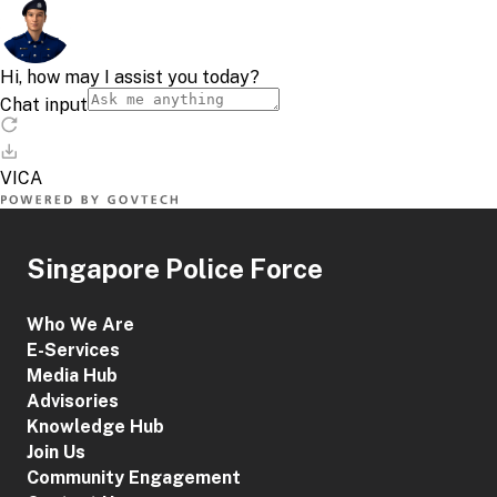
Singapore Police Force
Who We Are
E-Services
Media Hub
Advisories
Knowledge Hub
Join Us
Community Engagement