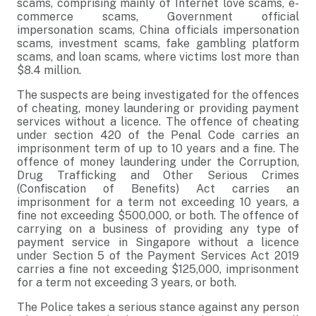
scams, comprising mainly of Internet love scams, e-
commerce scams, Government official
impersonation scams, China officials impersonation
scams, investment scams, fake gambling platform
scams, and loan scams, where victims lost more than
$8.4 million.
The suspects are being investigated for the offences
of cheating, money laundering or providing payment
services without a licence. The offence of cheating
under section 420 of the Penal Code carries an
imprisonment term of up to 10 years and a fine. The
offence of money laundering under the Corruption,
Drug Trafficking and Other Serious Crimes
(Confiscation of Benefits) Act carries an
imprisonment for a term not exceeding 10 years, a
fine not exceeding $500,000, or both. The offence of
carrying on a business of providing any type of
payment service in Singapore without a licence
under Section 5 of the Payment Services Act 2019
carries a fine not exceeding $125,000, imprisonment
for a term not exceeding 3 years, or both.
The Police takes a serious stance against any person