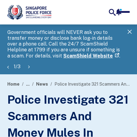
notifica
me
search
Government officials will NEVER ask you to
SP
transfer money or disclose bank log-in details
you
over a phone call. Call the 24/7 ScamShield
Ap
Helpline at 1799 if you are unsure if something is
a scam. For details, visit
ScamShield Website
.
1
/
3
Home
...
News
Police Investigate 321 Scammers And Money Mules In Island-Wide Enforcement Operation
page
Police Investigate 321
banner
Scammers And
Money Mules In