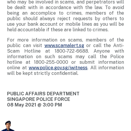
who may be involved in scams, and perpetrators will
be dealt with in accordance with the law. To avoid
being an accomplice to crimes, members of the
public should always reject requests by others to
use your bank account or mobile lines as you will be
held accountable if these are linked to crimes.
For more information on scams, members of the
public can visit
www.scamalert.sg
or call the Anti-
Scam Hotline at 1800-722-6688. Anyone with
information on such scams may call the Police
hotline at 1800-255-0000 or submit information
online at
www.police.gov.sg/iwitness
. All information
will be kept strictly confidential.
PUBLIC AFFAIRS DEPARTMENT
SINGAPORE POLICE FORCE
08 May 2021 @ 3:00 PM