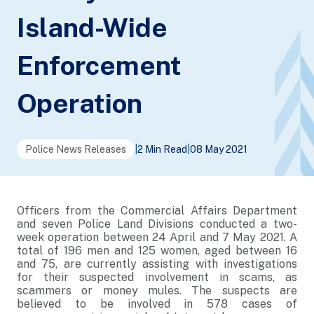
Island-Wide
Enforcement
Operation
Police News Releases
|
2 Min Read
|
08 May 2021
Officers from the Commercial Affairs Department
and seven Police Land Divisions conducted a two-
week operation between 24 April and 7 May 2021. A
total of 196 men and 125 women, aged between 16
and 75, are currently assisting with investigations
for their suspected involvement in scams, as
scammers or money mules. The suspects are
believed to be involved in 578 cases of