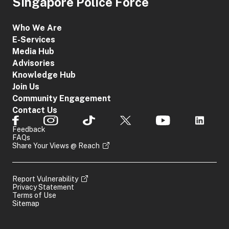
Singapore Police Force
Who We Are
E-Services
Media Hub
Advisories
Knowledge Hub
Join Us
Community Engagement
Contact Us
Feedback
FAQs
Share Your Views @ Reach
Report Vulnerability
Privacy Statement
Terms of Use
Sitemap