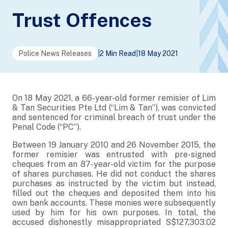
Trust Offences
Police News Releases
|
2 Min Read
|
18 May 2021
On 18 May 2021, a 66-year-old former remisier of Lim
& Tan Securities Pte Ltd (“Lim & Tan”), was convicted
and sentenced for criminal breach of trust under the
Penal Code (“PC”).
Between 19 January 2010 and 26 November 2015, the
former remisier was entrusted with pre-signed
cheques from an 87-year-old victim for the purpose
of shares purchases. He did not conduct the shares
purchases as instructed by the victim but instead,
filled out the cheques and deposited them into his
own bank accounts. These monies were subsequently
used by him for his own purposes. In total, the
accused dishonestly misappropriated S$127,303.02