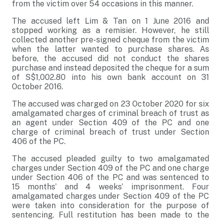
from the victim over 54 occasions in this manner.
The accused left Lim & Tan on 1 June 2016 and
stopped working as a remisier. However, he still
collected another pre-signed cheque from the victim
when the latter wanted to purchase shares. As
before, the accused did not conduct the shares
purchase and instead deposited the cheque for a sum
of S$1,002.80 into his own bank account on 31
October 2016.
The accused was charged on 23 October 2020 for six
amalgamated charges of criminal breach of trust as
an agent under Section 409 of the PC and one
charge of criminal breach of trust under Section
406 of the PC.
The accused pleaded guilty to two amalgamated
charges under Section 409 of the PC and one charge
under Section 406 of the PC and was sentenced to
15 months’ and 4 weeks’ imprisonment. Four
amalgamated charges under Section 409 of the PC
were taken into consideration for the purpose of
sentencing. Full restitution has been made to the