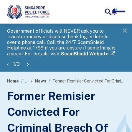
notifica
me
search
Government officials will NEVER ask you to
SP
transfer money or disclose bank log-in details
you
over a phone call. Call the 24/7 ScamShield
Ap
Helpline at 1799 if you are unsure if something is
a scam. For details, visit
ScamShield Website
.
1
/
3
Home
...
News
Former Remisier Convicted For Criminal Breach Of Trust Offences
page
Former Remisier
banner
Convicted For
Criminal Breach Of