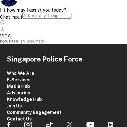
Singapore Police Force
Who We Are
E-Services
Media Hub
Advisories
Knowledge Hub
Join Us
Community Engagement
Contact Us