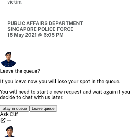
victim.
PUBLIC AFFAIRS DEPARTMENT
SINGAPORE POLICE FORCE
18 May 2021 @ 6:05 PM