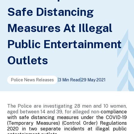
Safe Distancing
Measures At Illegal
Public Entertainment
Outlets
Police News Releases
|
3 Min Read
|
29 May 2021
The Police are investigating 28 men and 10 women,
aged between 14 and 39, for alleged non-
compliance
with safe distancing measures under the COVID-19
(Temporary Measures) (Control Order) Regulations
2020 in two separate incidents at illegal public