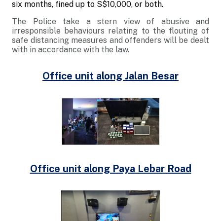
six months, fined up to S$10,000, or both.
The Police take a stern view of abusive and
irresponsible behaviours relating to the flouting of
safe distancing measures and offenders will be dealt
with in accordance with the law.
Office unit along Jalan Besar
Office unit along Paya Lebar Road