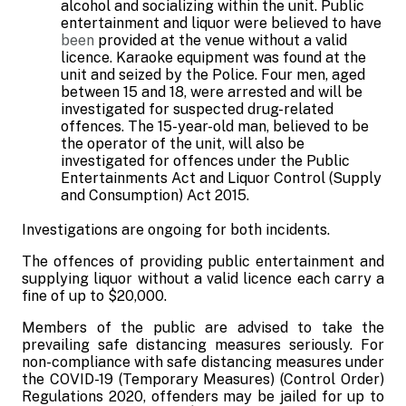
alcohol and socializing within the unit. Public
entertainment and liquor were believed to have
been
provided at the venue without a valid
licence. Karaoke equipment was found at the
unit and seized by the Police. Four men, aged
between 15 and 18, were arrested and will be
investigated for suspected drug-related
offences. The 15-year-old man, believed to be
the operator of the unit, will also be
investigated for offences under the Public
Entertainments Act and Liquor Control (Supply
and Consumption) Act 2015.
Investigations are ongoing for both incidents.
The offences of providing public entertainment and
supplying liquor without a valid licence each carry a
fine of up to $20,000.
Members of the public are advised to take the
prevailing safe distancing measures seriously. For
non-compliance with safe distancing measures under
the COVID-19 (Temporary Measures) (Control Order)
Regulations 2020, offenders may be jailed for up to