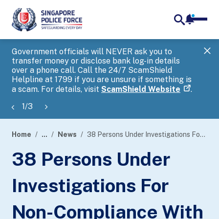
notifica
me
search
Government officials will NEVER ask you to
SP
transfer money or disclose bank log-in details
you
over a phone call. Call the 24/7 ScamShield
Ap
Helpline at 1799 if you are unsure if something is
a scam. For details, visit
ScamShield Website
.
1
/
3
Home
...
News
38 Persons Under Investigations For Non-Compliance With Safe Distancing Measures At Illegal Public Entertainment Outlets
page
38 Persons Under
banner
Investigations For
Non-Compliance With