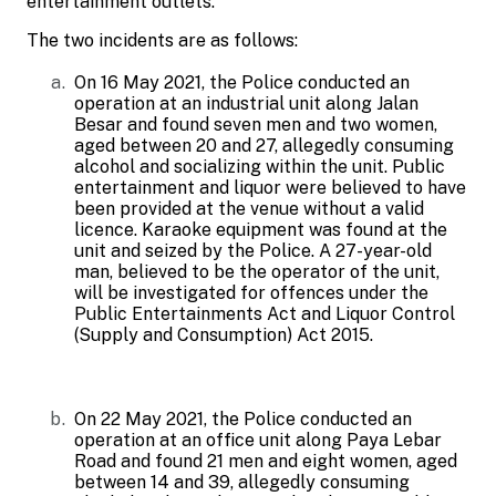
entertainment outlets.
The two incidents are as follows:
On 16 May 2021, the Police conducted an
operation at an industrial unit along Jalan
Besar and found seven men and two women,
aged between 20 and 27, allegedly consuming
alcohol and socializing within the unit.
Public
entertainment and liquor were believed to have
been provided at the venue without a valid
licence. Karaoke equipment was found at the
unit and seized by the Police. A 27-year-old
man, believed to be the operator of the unit,
will be investigated for offences under the
Public Entertainments Act and Liquor Control
(Supply and Consumption) Act 2015.
On 22 May 2021, the Police conducted an
operation at an office unit along Paya Lebar
Road and found 21 men and eight women, aged
between 14 and 39, allegedly consuming