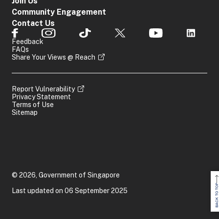
Join Us
Community Engagement
Contact Us
Feedback
FAQs
Share Your Views @ Reach
Report Vulnerability
Privacy Statement
Terms of Use
Sitemap
© 2026, Government of Singapore
BACK TO TOP
Last updated on 06 September 2025