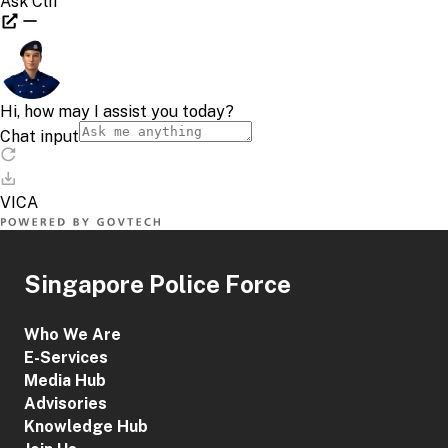
Singapore Police Force
Who We Are
E-Services
Media Hub
Advisories
Knowledge Hub