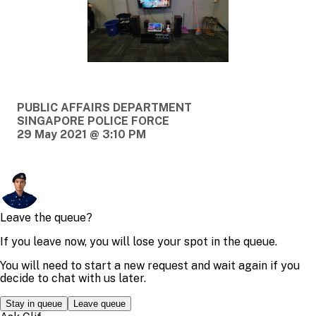
PUBLIC AFFAIRS DEPARTMENT
SINGAPORE POLICE FORCE
29 May 2021 @ 3:10 PM