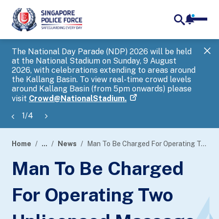
notifica
me
search
The National Day Parade (NDP) 2026 will be held
Gov
at the National Stadium on Sunday, 9 August
tra
2026, with celebrations extending to areas around
ove
the Kallang Basin. To view real-time crowd levels
Hel
around Kallang Basin (from 5pm onwards) please
a s
visit
Crowd@NationalStadium.
1
/
4
Home
...
News
Man To Be Charged For Operating Two Unlicensed Massage Establishments
page
Man To Be Charged
banner
For Operating Two