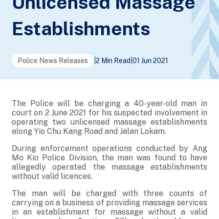
Unlicensed Massage
Establishments
Police News Releases
|
2 Min Read
|
01 Jun 2021
The Police will be charging a 40-year-old man in
court on 2 June 2021 for his suspected involvement in
operating two unlicensed massage establishments
along Yio Chu Kang Road and Jalan Lokam.
During enforcement operations conducted by Ang
Mo Kio Police Division, the man was found to have
allegedly operated the massage establishments
without valid licences.
The man will be charged with three counts of
carrying on a business of providing massage services
in an establishment for massage without a valid