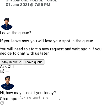
SINGAPORE POLICE FORCE
01 June 2021 @ 7:55 PM