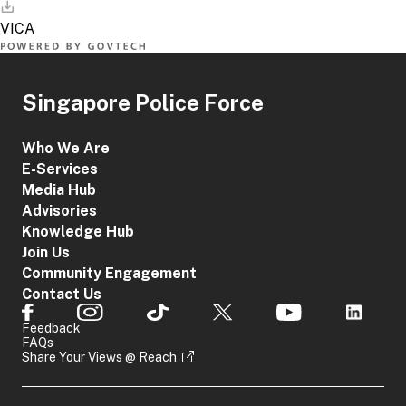
Singapore Police Force
Who We Are
E-Services
Media Hub
Advisories
Knowledge Hub
Join Us
Community Engagement
Contact Us
Feedback
FAQs
Share Your Views @ Reach