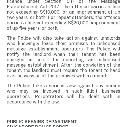
licence under Section 5(1) of the Massage
Establishment Act 2017. The offence carries a fine
not exceeding S$10,000, or an imprisonment of up
two years, or both. For repeat offenders, the offence
carries a fine not exceeding S$20,000, imprisonment
of up five years, or both.
The Police will also take action against landlords
who knowingly lease their premises to unlicensed
massage establishment operators. The Police will
notify the landlord when their tenant has been
charged in court for operating an unlicensed
massage establishment. After the conviction of the
tenant, the landlord must require the tenant to hand
over possession of the premises within a month.
The Police take a serious view against any person
who may be involved in such illicit business
operations. Perpetrators will be dealt with in
accordance with the law.
PUBLIC AFFAIRS DEPARTMENT