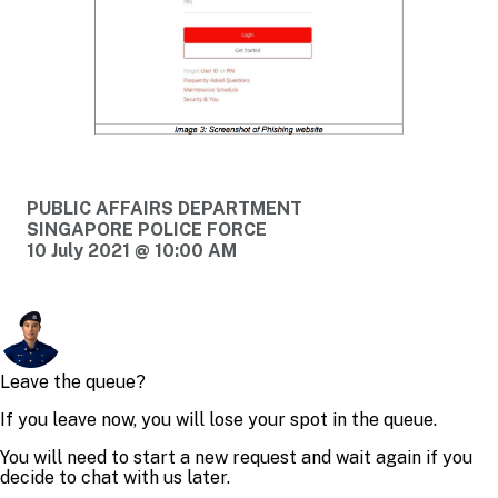
PUBLIC AFFAIRS DEPARTMENT
SINGAPORE POLICE FORCE
10 July 2021 @ 10:00 AM