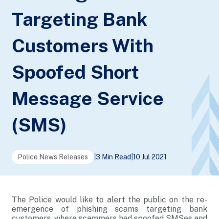
Targeting Bank
Customers With
Spoofed Short
Message Service
(SMS)
Police News Releases
|
3 Min Read
|
10 Jul 2021
The Police would like to alert the public on the re-
emergence of phishing scams targeting bank
customers, where scammers had spoofed SMSes and