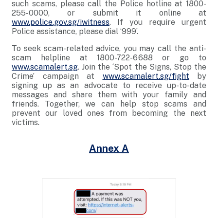
such scams, please call the Police hotline at 1800-
255-0000, or submit it online at
www.police.gov.sg/iwitness
. If you require urgent
Police assistance, please dial ‘999’.
To seek scam-related advice, you may call the anti-
scam helpline at 1800-722-6688 or go to
www.scamalert.sg
. Join the ‘Spot the Signs, Stop the
Crime’ campaign at
www.scamalert.sg/fight
by
signing up as an advocate to receive up-to-date
messages and share them with your family and
friends. Together, we can help stop scams and
prevent our loved ones from becoming the next
victims.
Annex A