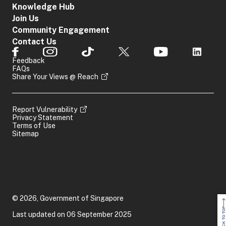
Knowledge Hub
Join Us
Community Engagement
Contact Us
Feedback
FAQs
Share Your Views @ Reach
Report Vulnerability
Privacy Statement
Terms of Use
Sitemap
© 2026, Government of Singapore
BACK TO TOP
Last updated on 06 September 2025