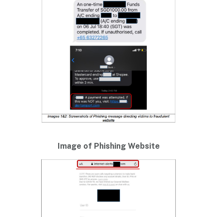
Image of Phishing Website