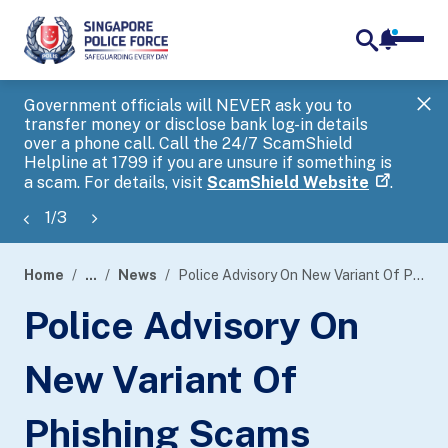
notifica
me
search
Government officials will NEVER ask you to
SP
transfer money or disclose bank log-in details
you
over a phone call. Call the 24/7 ScamShield
Ap
Helpline at 1799 if you are unsure if something is
a scam. For details, visit
ScamShield Website
.
1
/
3
Home
...
News
Police Advisory On New Variant Of Phishing Scams Targeting Bank Customers With Spoofed Short Message Service (SMS)
page
Police Advisory On
banner
New Variant Of
Phishing Scams