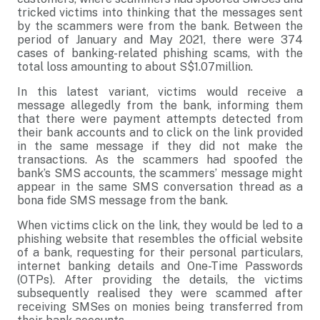
tricked victims into thinking that the messages sent
by the scammers were from the bank. Between the
period of January and May 2021, there were 374
cases of banking-related phishing scams, with the
total loss amounting to about S$1.07million.
In this latest variant, victims would receive a
message allegedly from the bank, informing them
that there were payment attempts detected from
their bank accounts and to click on the link provided
in the same message if they did not make the
transactions. As the scammers had spoofed the
bank’s SMS accounts, the scammers’ message might
appear in the same SMS conversation thread as a
bona fide SMS message from the bank.
When victims click on the link, they would be led to a
phishing website that resembles the official website
of a bank, requesting for their personal particulars,
internet banking details and One-Time Passwords
(OTPs). After providing the details, the victims
subsequently realised they were scammed after
receiving SMSes on monies being transferred from