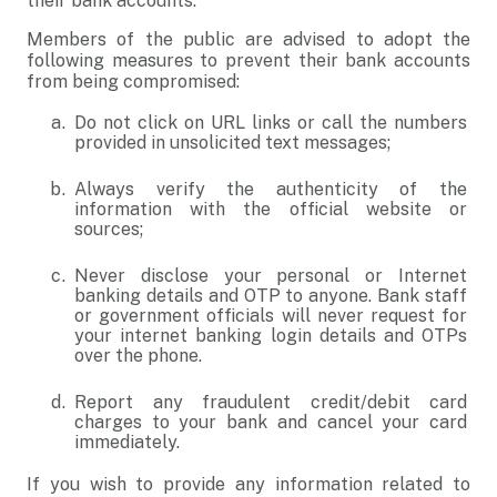
their bank accounts.
Members of the public are advised to adopt the
following measures to prevent their bank accounts
from being compromised:
Do not click on URL links or call the numbers
provided in unsolicited text messages;
Always verify the authenticity of the
information with the official website or
sources;
Never disclose your personal or Internet
banking details and OTP to anyone. Bank staff
or government officials will never request for
your internet banking login details and OTPs
over the phone.
Report any fraudulent credit/debit card
charges to your bank and cancel your card
immediately.
If you wish to provide any information related to