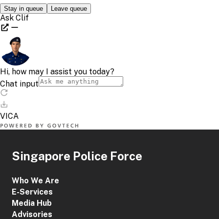
Singapore Police Force
Who We Are
E-Services
Media Hub
Advisories