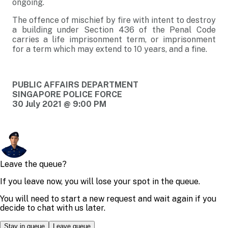
ongoing.
The offence of mischief by fire with intent to destroy
a building under Section 436 of the Penal Code
carries a life imprisonment term, or imprisonment
for a term which may extend to 10 years, and a fine.
PUBLIC AFFAIRS DEPARTMENT
SINGAPORE POLICE FORCE
30 July 2021 @ 9:00 PM