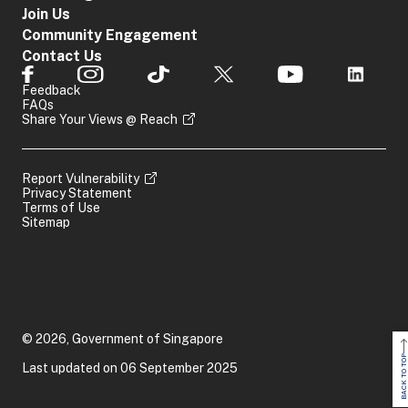
Join Us
Community Engagement
Contact Us
Feedback
FAQs
Share Your Views @ Reach
Report Vulnerability
Privacy Statement
Terms of Use
Sitemap
© 2026, Government of Singapore
BACK TO TOP
Last updated on 06 September 2025