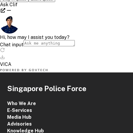
Singapore Police Force
Who We Are
E-Services
Media Hub
Advisories
Knowledge Hub