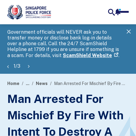
notifica
me
search
Government officials will NEVER ask you to
SP
transfer money or disclose bank log-in details
you
over a phone call. Call the 24/7 ScamShield
Ap
Helpline at 1799 if you are unsure if something is
a scam. For details, visit
ScamShield Website
.
1
/
3
Home
...
News
Man Arrested For Mischief By Fire With Intent To Destroy A Building
page
Man Arrested For
banner
Mischief By Fire With
Intent To Destroy A