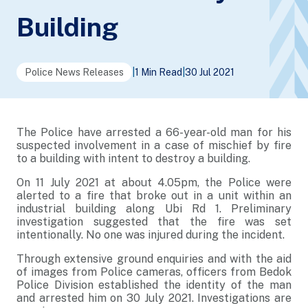
Building
Police News Releases
|
1 Min Read
|
30 Jul 2021
The Police have arrested a 66-year-old man for his
suspected involvement in a case of mischief by fire
to a building with intent to destroy a building.
On 11 July 2021 at about 4.05pm, the Police were
alerted to a fire that broke out in a unit within an
industrial building along Ubi Rd 1. Preliminary
investigation suggested that the fire was set
intentionally. No one was injured during the incident.
Through extensive ground enquiries and with the aid
of images from Police cameras, officers from Bedok
Police Division established the identity of the man
and arrested him on 30 July 2021. Investigations are