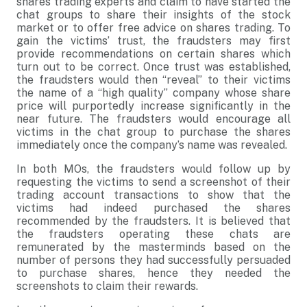
shares trading experts and claim to have started the
chat groups to share their insights of the stock
market or to offer free advice on shares trading. To
gain the victims’ trust, the fraudsters may first
provide recommendations on certain shares which
turn out to be correct. Once trust was established,
the fraudsters would then “reveal” to their victims
the name of a “high quality” company whose share
price will purportedly increase significantly in the
near future. The fraudsters would encourage all
victims in the chat group to purchase the shares
immediately once the company’s name was revealed.
In both MOs, the fraudsters would follow up by
requesting the victims to send a screenshot of their
trading account transactions to show that the
victims had indeed purchased the shares
recommended by the fraudsters. It is believed that
the fraudsters operating these chats are
remunerated by the masterminds based on the
number of persons they had successfully persuaded
to purchase shares, hence they needed the
screenshots to claim their rewards.