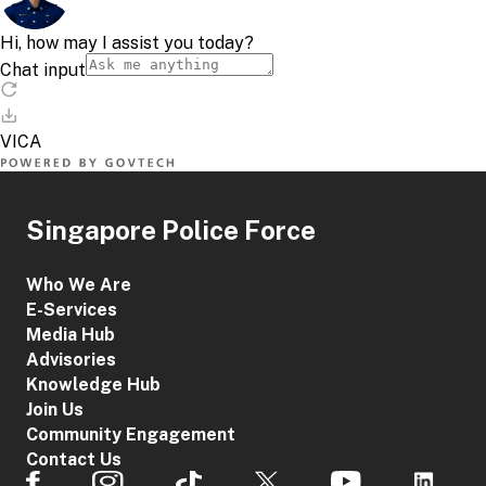
Singapore Police Force
Who We Are
E-Services
Media Hub
Advisories
Knowledge Hub
Join Us
Community Engagement
Contact Us