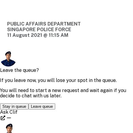
PUBLIC AFFAIRS DEPARTMENT
SINGAPORE POLICE FORCE
11 August 2021 @ 11:15 AM