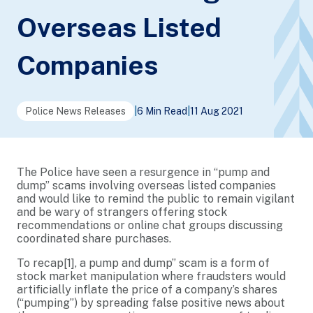
Overseas Listed
Companies
Police News Releases
|
6 Min Read
|
11 Aug 2021
The Police have seen a resurgence in “pump and
dump” scams involving overseas listed companies
and would like to remind the public to remain vigilant
and be wary of strangers offering stock
recommendations or online chat groups discussing
coordinated share purchases.
To recap
[1]
, a pump and dump” scam is a form of
stock market manipulation where fraudsters would
artificially inflate the price of a company’s shares
(“pumping”) by spreading false positive news about