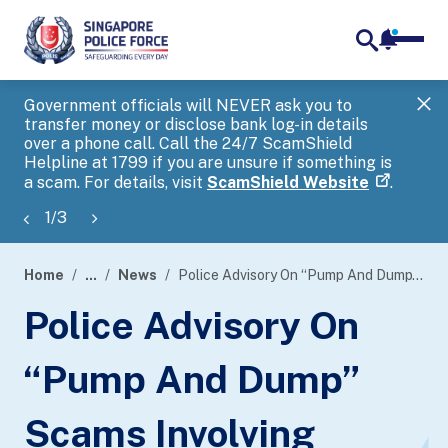
notifica
me
search
Government officials will NEVER ask you to
SP
transfer money or disclose bank log-in details
you
over a phone call. Call the 24/7 ScamShield
Ap
Helpline at 1799 if you are unsure if something is
a scam. For details, visit
ScamShield Website
.
1
/
3
Home
...
News
Police Advisory On “Pump And Dump” Scams Involving Overseas Listed Companies
page
Police Advisory On
banner
“Pump And Dump”
Scams Involving