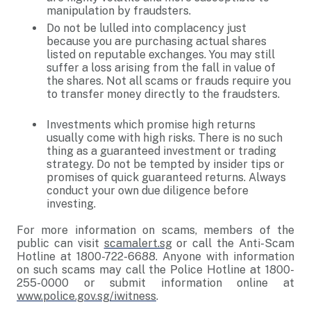
manipulation by fraudsters.
Do not be lulled into complacency just
because you are purchasing actual shares
listed on reputable exchanges. You may still
suffer a loss arising from the fall in value of
the shares. Not all scams or frauds require you
to transfer money directly to the fraudsters.
Investments which promise high returns
usually come with high risks. There is no such
thing as a guaranteed investment or trading
strategy. Do not be tempted by insider tips or
promises of quick guaranteed returns. Always
conduct your own due diligence before
investing.
For more information on scams, members of the
public can visit
scamalert.sg
or call the Anti-Scam
Hotline at 1800-722-6688. Anyone with information
on such scams may call the Police Hotline at 1800-
255-0000 or submit information online at
www.police.gov.sg/iwitness
.