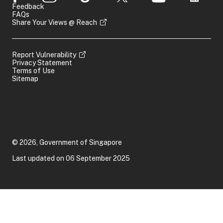
Feedback
FAQs
Share Your Views @ Reach
Report Vulnerability
Privacy Statement
Terms of Use
Sitemap
© 2026, Government of Singapore
Last updated on 06 September 2025