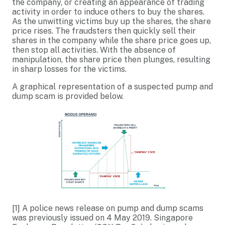
the company, or creating an appearance of trading
activity in order to induce others to buy the shares.
As the unwitting victims buy up the shares, the share
price rises. The fraudsters then quickly sell their
shares in the company while the share price goes up,
then stop all activities. With the absence of
manipulation, the share price then plunges, resulting
in sharp losses for the victims.
A graphical representation of a suspected pump and
dump scam is provided below.
[1]
A police news release on pump and dump scams
was previously issued on 4 May 2019. Singapore