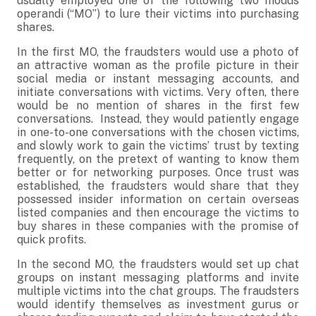
usually employed one of the following two modus
operandi (“MO”) to lure their victims into purchasing
shares.
In the first MO, the fraudsters would use a photo of
an attractive woman as the profile picture in their
social media or instant messaging accounts, and
initiate conversations with victims. Very often, there
would be no mention of shares in the first few
conversations. Instead, they would patiently engage
in one-to-one conversations with the chosen victims,
and slowly work to gain the victims’ trust by texting
frequently, on the pretext of wanting to know them
better or for networking purposes. Once trust was
established, the fraudsters would share that they
possessed insider information on certain overseas
listed companies and then encourage the victims to
buy shares in these companies with the promise of
quick profits.
In the second MO, the fraudsters would set up chat
groups on instant messaging platforms and invite
multiple victims into the chat groups. The fraudsters
would identify themselves as investment gurus or