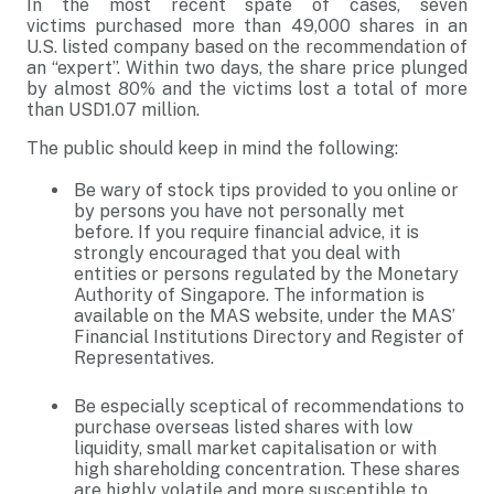
In the most recent spate of cases, seven
victims purchased more than 49,000 shares in an
U.S. listed company based on the recommendation of
an “expert”. Within two days, the share price plunged
by almost 80% and the victims lost a total of more
than USD1.07 million.
The public should keep in mind the following:
Be wary of stock tips provided to you online or
by persons you have not personally met
before. If you require financial advice, it is
strongly encouraged that you deal with
entities or persons regulated by the Monetary
Authority of Singapore. The information is
available on the MAS website, under the MAS’
Financial Institutions Directory and Register of
Representatives.
Be especially sceptical of recommendations to
purchase overseas listed shares with low
liquidity, small market capitalisation or with
high shareholding concentration. These shares
are highly volatile and more susceptible to