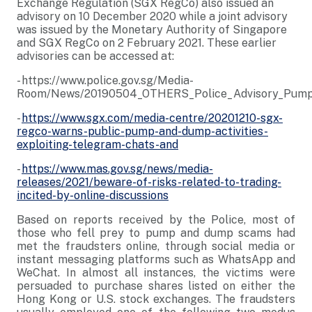
Exchange Regulation (SGX RegCo) also issued an
advisory on 10 December 2020 while a joint advisory
was issued by the Monetary Authority of Singapore
and SGX RegCo on 2 February 2021. These earlier
advisories can be accessed at:
- https://www.police.gov.sg/Media-
Room/News/20190504_OTHERS_Police_Advisory_Pump_
-
https://www.sgx.com/media-centre/20201210-sgx-
regco-warns-public-pump-and-dump-activities-
exploiting-telegram-chats-and
-
https://www.mas.gov.sg/news/media-
releases/2021/beware-of-risks-related-to-trading-
incited-by-online-discussions
Based on reports received by the Police, most of
those who fell prey to pump and dump scams had
met the fraudsters online, through social media or
instant messaging platforms such as WhatsApp and
WeChat. In almost all instances, the victims were
persuaded to purchase shares listed on either the
Hong Kong or U.S. stock exchanges. The fraudsters