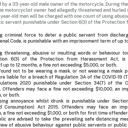
 by a 33-year-old male owner of the motorcycle. During th
e motorcyclist owner had allegedly threatened and hurled v
-year-old man will be charged with one count of using abusi
lic servant punishable under Section 6(3) of the Protectio
g criminal force to deter a public servant from discharg
nal Code, is punishable with an imprisonment term of up to 
g threatening, abusive or insulting words or behaviour to
tion 6(3) of the Protection from Harassment Act, is
 up to 12 months, a fine not exceeding $5,000, or both.
 found not to be wearing a mask, or not wearing a mask pr
 are liable for a breach of Regulation 3A of the COVID-19 
gulations 2020 punishable under Section 34(7) of the 
 Offenders may face a fine not exceeding $10,000, an i
, or both.
ing annoyance whilst drunk is punishable under Section
nd Consumption) Act 2015. Offenders may face an imp
 a fine not exceeding $1,000, or both for first time offender
ic are advised to take the prevailing safe distancing mea
view of abusive behaviour against public servants or publi