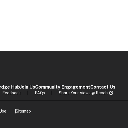
edge Hub
Join Us
Community Engagement
Contact Us
Feedback
FAQs
Share Your Views @ Reach
 Use
Sitemap