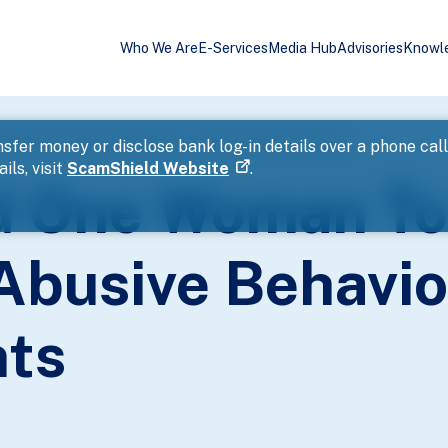
Who We Are
E-Services
Media Hub
Advisories
Knowl
rged For Abusive Behaviour Towards Public Servants
sfer money or disclose bank log-in details over a phone cal
ils, visit
ScamShield Website
.
d One Woman To
Abusive Behavi
nts