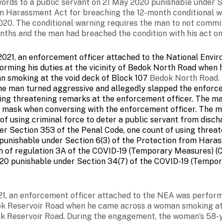
words to a public servant on 21 May 2020 punishable under S
m Harassment Act for breaching the 12-month conditional w
020. The conditional warning requires the man to not commi
nths and the man had breached the condition with his act on
2021, an enforcement officer attached to the National Env
orming his duties at the vicinity of Bedok North Road when
n smoking at the void deck of Block 107
Bedok North Road. 
e man turned aggressive and allegedly slapped the enforce
ing threatening remarks at the enforcement officer. The ma
s mask when conversing with the enforcement officer. The m
of using criminal force to deter a public servant from disch
er Section 353 of the Penal Code, one count of using threat
 punishable under Section 6(3) of the Protection from Hara
h of regulation 3A of the COVID-19 (Temporary Measures) (C
20 punishable under Section 34(7) of the COVID-19 (Tempo
1, an enforcement officer attached to the NEA was performi
dok Reservoir Road when he came across a woman smoking at
k Reservoir Road. During the engagement, the woman’s 58-