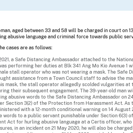
an, aged between 33 and 58 will be charged in court on 13
ing abusive language and criminal force towards public serv
the cases are as follows:
2021, a Safe Distancing Ambassador attached to the Nation
as performing her duties at Blk 341 Ang Mo Kio Avenue 1 
male stall operator who was not wearing a mask.
The Safe D
ght assistance from a Town Council staff to advise the ma
s mask, the stall operator allegedly scolded vulgarities at
ing their subsequent engagement. The 39-year-old man wil
sing abusive words to the Safe Distancing Ambassador on 2
er Section 3(2) of the Protection from Harassment Act. As
inistered with a 12-month conditional warning on 14 August 
e words to a public servant punishable under Section 6(3) o
t Act for hurling abusive language at a Certis officer, who
ures, in an incident on 21 May 2020, he will also be charged