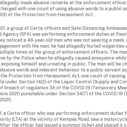
 allegedly made abusive remarks at the enforcement officer
charged with one count of using abusive words to a public s
6(3) of the Protection from Harassment Act.
21, a group of Certis officers and Safe Distancing Ambassa
 Agency (SFA) was performing enforcement duties at Pasi
ey noticed a 46-year-old man who was not wearing a mask. 
agement with the man, he had allegedly hurled vulgarities 
multiple times at the group of enforcement officers. The m
ene by the Police when he allegedly caused annoyance whilst
 exposing himself and urinating in public. The man will be c
 abusive words and indecent behaviour to a public servant p
f the Protection from Harassment Act, one count of causing
le under Section 14(2) of the Liquor Control (Supply and C
of breach of regulation 3A of the COVID-19 (Temporary Mea
ions 2020 punishable under Section 34(7) of the COVID-19 
 2020.
1, a Certis officer who was performing enforcement duties f
rity (LTA) at the vicinity of Kempas Road, saw a motorcycle
fter the officer had issued a summon ticket and placed it 