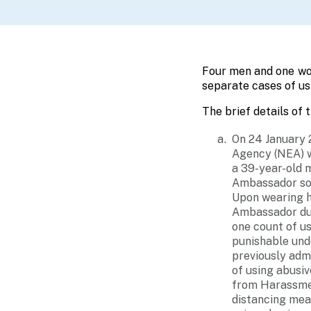
Four men and one wom
separate cases of us
The brief details of 
On 24 January 
Agency (NEA) w
a 39-year-old 
Ambassador sou
Upon wearing hi
Ambassador dur
one count of u
punishable und
previously adm
of using abusiv
from Harassmen
distancing meas