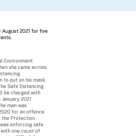
 August 2021 for five
ants.
al Environment
when she came across
istancing
n to put on his mask
.
 the Safe Distancing
l be charged with
4 January 2021
 the man was
2020 for an offence
f the Protection
 was enforcing safe
 with one count of