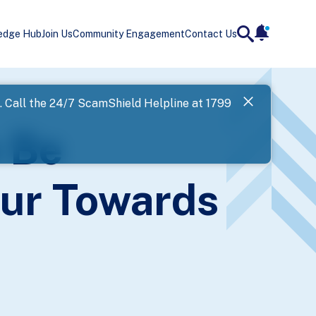
edge Hub
Join Us
Community Engagement
Contact Us
notificatio
search
Landing
l. Call the 24/7 ScamShield Helpline at 1799
SPF has now
 Be
Next
our Towards