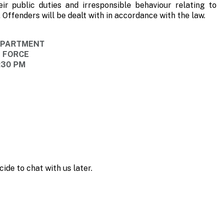
eir public duties and irresponsible behaviour relating to 
Offenders will be dealt with in accordance with the law.
DEPARTMENT
E FORCE
:30 PM