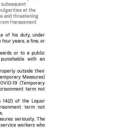
e subsequent
ulgarities at the
ve and threatening
n from Harassment
e of his duty, under
four years, a fine, or
wards or to a public
 punishable with an
operly outside their
(Temporary Measures)
COVID-19 (Temporary
mprisonment term not
 14(2) of the Liquor
risonment term not
s.
sures seriously. The
c service workers who