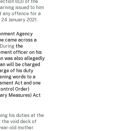
ection 6(3) of the
arning issued to him
t any offence for a
 24 January 2021.
ironment Agency
 he came across a
During
the
ment officer on his
n was also allegedly
an will be charged
arge of his duty
ening words to a
ssment Act and one
ontrol Order)
rary Measures) Act
ng his duties at the
 the void deck of
year-old mother