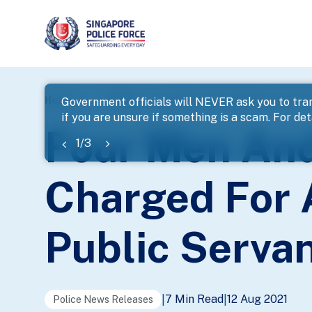
page
Home
...
News
Four Men And One Woman To Be Cha
Government officials will NEVER ask you to tran
if you are unsure if something is a scam. For deta
banner
Four Men An
1
/
3
Charged For 
Public Serva
7 Min Read
12 Aug 2021
|
|
Police News Releases