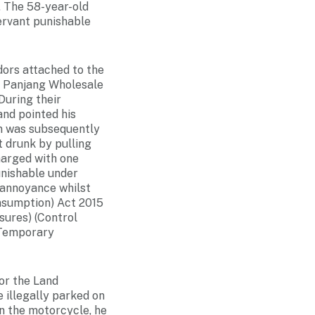
. The 58-year-old
ervant punishable
dors attached to the
r Panjang Wholesale
During their
and pointed his
an was subsequently
 drunk by pulling
harged with one
unishable under
 annoyance whilst
onsumption) Act 2015
sures) (Control
(Temporary
or the Land
 illegally parked on
on the motorcycle, he