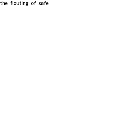
the flouting of safe