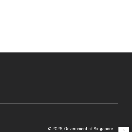
© 2026, Government of Singapore