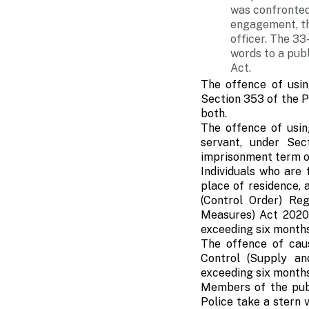
was confronted
engagement, th
officer. The 33
words to a pub
Act.
The offence of usin
Section 353 of the Pe
both.
The offence of usin
servant, under Sec
imprisonment term of
Individuals who are
place of residence,
(Control Order) Re
Measures) Act 2020.
exceeding six months
The offence of caus
Control (Supply a
exceeding six months,
Members of the publ
Police take a stern 