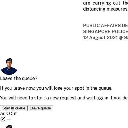
are carrying out th
distancing measures. 
PUBLIC AFFAIRS 
SINGAPORE POLIC
12 August 2021 @ 9