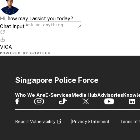
Singapore Police Force
Who We Are
E-Services
Media Hub
Advisories
Knowl
Report Vulnerability
Privacy Statement
Terms of