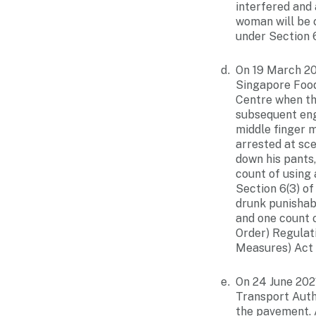
interfered and
woman will be 
under Section 
On 19 March 20
Singapore Food
Centre when th
subsequent eng
middle finger 
arrested at sc
down his pants,
count of using
Section 6(3) o
drunk punishab
and one count 
Order) Regulat
Measures) Act
On 24 June 202
Transport Autho
the pavement. A