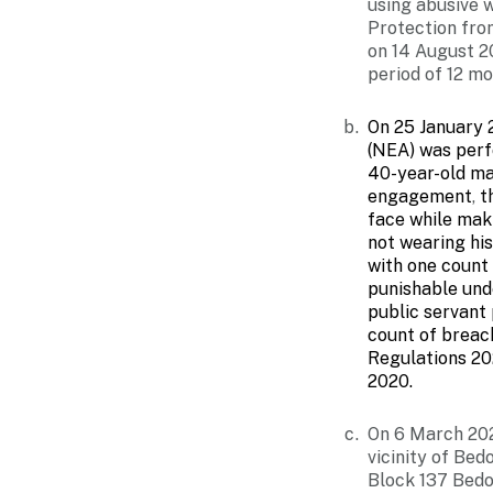
using abusive 
Protection fro
on 14 August 2
period of 12 mo
On 25 January 
(NEA) was perf
40-year-old ma
engagement
,
th
face while mak
not wearing hi
with one count 
punishable und
public servant
count of breac
Regulations 20
2020.
On 6 March 202
vicinity of Be
Block 137 Bedo