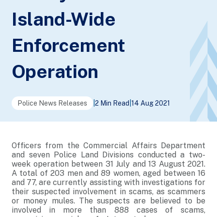
Island-Wide
Enforcement
Operation
Police News Releases
|
2 Min Read
|
14 Aug 2021
Officers from the Commercial Affairs Department
and seven Police Land Divisions conducted a two-
week operation between 31 July and 13 August 2021.
A total of 203 men and 89 women, aged between 16
and 77, are currently assisting with investigations for
their suspected involvement in scams, as scammers
or money mules. The suspects are believed to be
involved in more than 888 cases of scams,