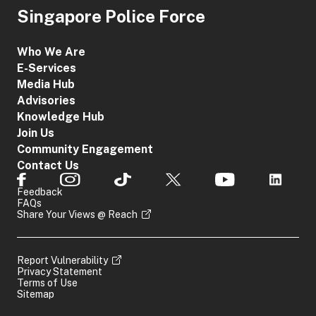
Singapore Police Force
Who We Are
E-Services
Media Hub
Advisories
Knowledge Hub
Join Us
Community Engagement
Contact Us
Feedback
FAQs
Share Your Views @ Reach
Report Vulnerability
Privacy Statement
Terms of Use
Sitemap