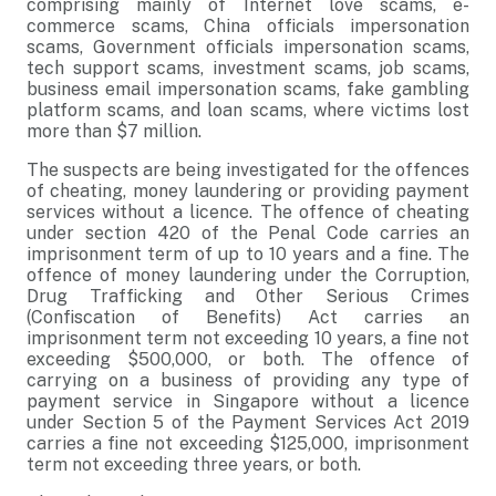
comprising mainly of Internet love scams, e-
commerce scams, China officials impersonation
scams, Government officials impersonation scams,
tech support scams, investment scams, job scams,
business email impersonation scams, fake gambling
platform scams, and loan scams, where victims lost
more than $7 million.
The suspects are being investigated for the offences
of cheating, money laundering or providing payment
services without a licence. The offence of cheating
under section 420 of the Penal Code carries an
imprisonment term of up to 10 years and a fine. The
offence of money laundering under the Corruption,
Drug Trafficking and Other Serious Crimes
(Confiscation of Benefits) Act carries an
imprisonment term not exceeding 10 years, a fine not
exceeding $500,000, or both. The offence of
carrying on a business of providing any type of
payment service in Singapore without a licence
under Section 5 of the Payment Services Act 2019
carries a fine not exceeding $125,000, imprisonment
term not exceeding three years, or both.