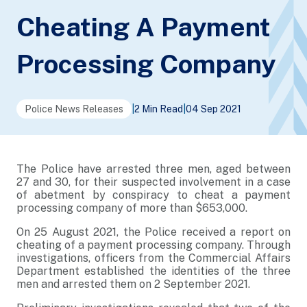
Cheating A Payment
Processing Company
Police News Releases
|
2 Min Read
|
04 Sep 2021
The Police have arrested three men, aged between
27 and 30, for their suspected involvement in a case
of abetment by conspiracy to cheat a payment
processing company of more than $653,000.
On 25 August 2021, the Police received a report on
cheating of a payment processing company. Through
investigations, officers from the Commercial Affairs
Department established the identities of the three
men and arrested them on 2 September 2021.