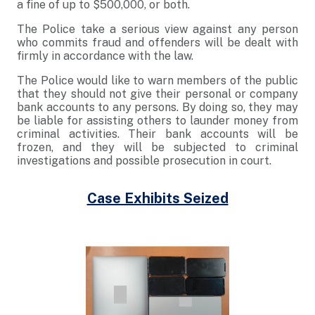
a fine of up to $500,000, or both.
The Police take a serious view against any person
who commits fraud and offenders will be dealt with
firmly in accordance with the law.
The Police would like to warn members of the public
that they should not give their personal or company
bank accounts to any persons. By doing so, they may
be liable for assisting others to launder money from
criminal activities. Their bank accounts will be
frozen, and they will be subjected to criminal
investigations and possible prosecution in court.
Case Exhibits Seized