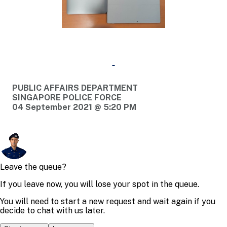
PUBLIC AFFAIRS DEPARTMENT
SINGAPORE POLICE FORCE
04 September 2021 @ 5:20 PM