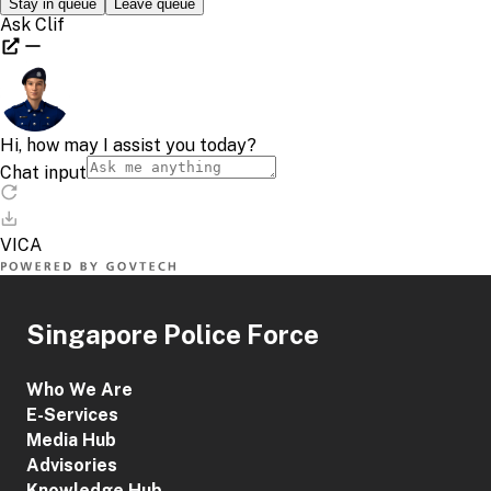
Singapore Police Force
Who We Are
E-Services
Media Hub
Advisories
Knowledge Hub