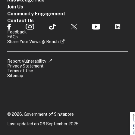
Join Us
Community Engagement
Contact Us
Feedback
FAQs
Share Your Views @ Reach
Report Vulnerability
Privacy Statement
Terms of Use
Sitemap
© 2026, Government of Singapore
BACK TO TOP
Last updated on 06 September 2025