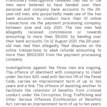
Preliminary investigations revealed that two of the
men were believed to have handed over their
personal and company bank accounts to the 29-
year-old man, who purportedly made use of the two
bank accounts to conduct more than 10 online
transactions via the payment processing company,
between June and July 2021. The two men had
allegedly received commissions or rewards
amounting to more than $9,000, by handing over
their bank accounts. On 12 August 2021, the 29-year-
old man had then allegedly filed disputes on the
online transactions to seek refunds amounting to
more than $653,000 from the payment processing
company.
Investigations against the three men are ongoing.
The offence of abetment with conspiracy to cheat
under Section 420, read with Section 116 of the Penal
Code, carries an imprisonment term of up to ten
years and a fine. The offence of assisting another to
facilitate the retention of benefits from criminal
conduct under the Corruption, Drug Trafficking and
Other Serious Offences (Confiscation of Benefits)
Act, carries an imprisonment term of up to ten years,