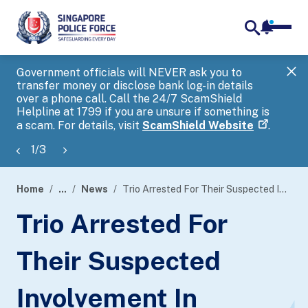
notifica
me
search
Government officials will NEVER ask you to
SP
transfer money or disclose bank log-in details
you
over a phone call. Call the 24/7 ScamShield
Ap
Helpline at 1799 if you are unsure if something is
a scam. For details, visit
ScamShield Website
.
1
/
3
Home
...
News
Trio Arrested For Their Suspected Involvement In Cheating A Payment Processing Company
page
Trio Arrested For
banner
Their Suspected
Involvement In