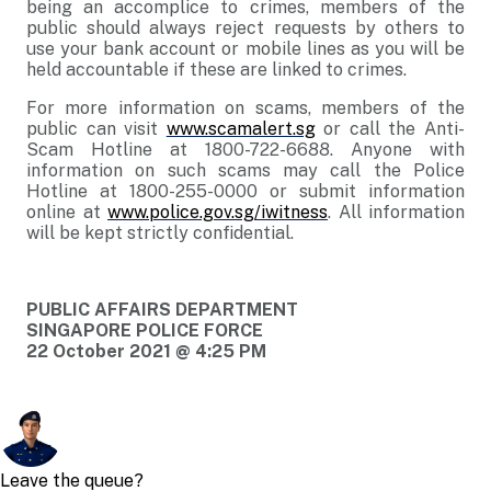
being an accomplice to crimes, members of the
public should always reject requests by others to
use your bank account or mobile lines as you will be
held accountable if these are linked to crimes.
For more information on scams, members of the
public can visit
www.scamalert.sg
or call the Anti-
Scam Hotline at 1800-722-6688. Anyone with
information on such scams may call the Police
Hotline at 1800-255-0000 or submit information
online at
www.police.gov.sg/iwitness
. All information
will be kept strictly confidential.
PUBLIC AFFAIRS DEPARTMENT
SINGAPORE POLICE FORCE
22 October 2021 @ 4:25 PM