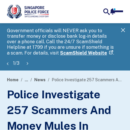
notifica
me
search
Government officials will NEVER ask you to
SP
transfer money or disclose bank log-in details
you
over a phone call. Call the 24/7 ScamShield
Ap
Helpline at 1799 if you are unsure if something is
a scam. For details, visit
ScamShield Website
.
1
/
3
Home
...
News
Police Investigate 257 Scammers And Money Mules In Island-Wide Enforcement Operation
page
Police Investigate
banner
257 Scammers And
Money Mules In