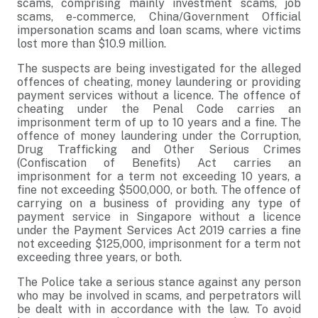
scams, comprising mainly investment scams, job
scams, e-commerce, China/Government Official
impersonation scams and loan scams, where victims
lost more than $10.9 million.
The suspects are being investigated for the alleged
offences of cheating, money laundering or providing
payment services without a licence. The offence of
cheating under the Penal Code carries an
imprisonment term of up to 10 years and a fine. The
offence of money laundering under the Corruption,
Drug Trafficking and Other Serious Crimes
(Confiscation of Benefits) Act carries an
imprisonment for a term not exceeding 10 years, a
fine not exceeding $500,000, or both. The offence of
carrying on a business of providing any type of
payment service in Singapore without a licence
under the Payment Services Act 2019 carries a fine
not exceeding $125,000, imprisonment for a term not
exceeding three years, or both.
The Police take a serious stance against any person
who may be involved in scams, and perpetrators will
be dealt with in accordance with the law. To avoid