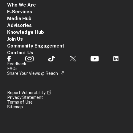
Who We Are
E-Services
Media Hub
Advisories
Knowledge Hub
Join Us
Community Engagement
Contact Us
Feedback
FAQs
Share Your Views @ Reach
Report Vulnerability
Privacy Statement
Terms of Use
Sitemap