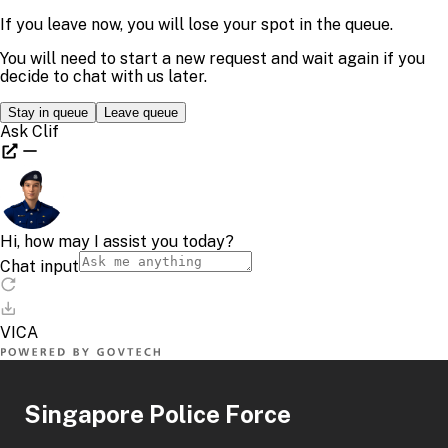
Singapore Police Force