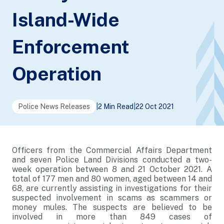
Island-Wide
Enforcement
Operation
Police News Releases
|
2 Min Read
|
22 Oct 2021
Officers from the Commercial Affairs Department
and seven Police Land Divisions conducted a two-
week operation between 8 and 21 October 2021. A
total of 177 men and 80 women, aged between 14 and
68, are currently assisting in investigations for their
suspected involvement in scams as scammers or
money mules. The suspects are believed to be
involved in more than 849 cases of