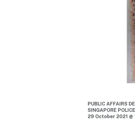
PUBLIC AFFAIRS 
SINGAPORE POLIC
29 October 2021 @