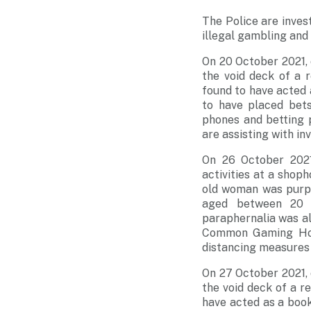
The Police are inves
illegal gambling and 
On 20 October 2021,
the void deck of a 
found to have acted
to have placed bet
phones and betting 
are assisting with in
On 26 October 2021
activities at a shoph
old woman was purpo
aged between 20 a
paraphernalia was al
Common Gaming Hous
distancing measures
On 27 October 2021,
the void deck of a r
have acted as a boo