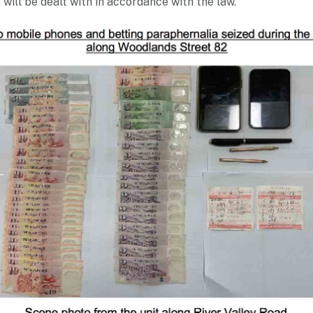
will be dealt with in accordance with the law.