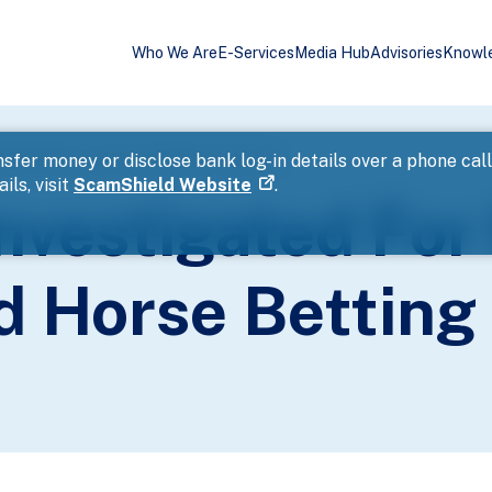
Who We Are
E-Services
Media Hub
Advisories
Knowl
l Gambling And Horse Betting Activities
sfer money or disclose bank log-in details over a phone cal
ils, visit
ScamShield Website
.
vestigated For 
 Horse Betting 