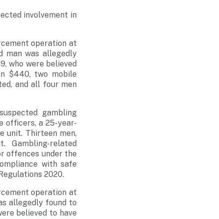
pected involvement in
rcement operation at
ld man was allegedly
9, who were believed
an $440, two mobile
ed, and all four men
 suspected gambling
e officers, a 25-year-
 unit. Thirteen men,
. Gambling-related
or offences under the
ompliance with safe
Regulations 2020.
rcement operation at
as allegedly found to
ere believed to have