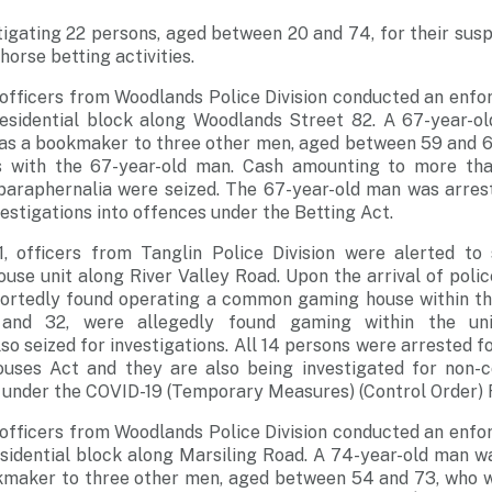
tigating 22 persons, aged between 20 and 74, for their sus
horse betting activities.
 officers from Woodlands Police Division conducted an enfo
residential block along Woodlands Street 82. A 67-year-o
 as a bookmaker to three other men, aged between 59 and 6
s with the 67-year-old man. Cash amounting to more th
paraphernalia were seized. The 67-year-old man was arrest
vestigations into offences under the Betting Act.
, officers from Tanglin Police Division were alerted to
ouse unit along River Valley Road. Upon the arrival of polic
rtedly found operating a common gaming house within the
nd 32, were allegedly found gaming within the unit
so seized for investigations. All 14 persons were arrested f
es Act and they are also being investigated for non-c
 under the COVID-19 (Temporary Measures) (Control Order) 
 officers from Woodlands Police Division conducted an enfo
esidential block along Marsiling Road. A 74-year-old man w
kmaker to three other men, aged between 54 and 73, who w