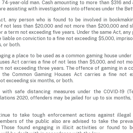
e 74-year-old man. Cash amounting to more than $316 and
are assisting with investigations into offences under the Bet
ct, any person who is found to be involved in bookmakin
 of not less than $20,000 and not more than $200,000 and s
r a term not exceeding five years. Under the same Act, any
 liable on conviction to a fine not exceeding $5,000, impris
, or both.
ging a place to be used as a common gaming house under Se
s Act carries a fine of not less than $5,000, and not mo
m not exceeding three years. The offence of gaming in a
f the Common Gaming Houses Act carries a fine not ex
t exceeding six months, or both.
 with safe distancing measures under the COVID-19 (
lations 2020, offenders may be jailed for up to six months, 
tinue to take tough enforcement actions against illega
 Members of the public also are advised to take the prevai
 Those found engaging in illicit activities or found to 