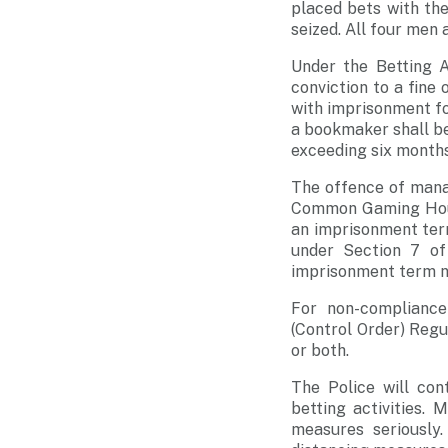
placed bets with th
seized. All four men 
Under the Betting A
conviction to a fine
with imprisonment fo
a bookmaker shall be
exceeding six months
The offence of mana
Common Gaming House
an imprisonment ter
under Section 7 o
imprisonment term no
For non-compliance
(Control Order) Regu
or both.
The Police will con
betting activities.
measures seriously.