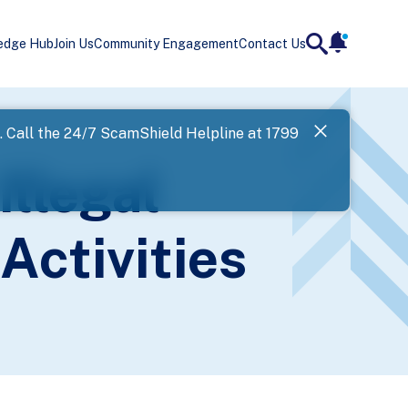
edge Hub
Join Us
Community Engagement
Contact Us
notificatio
search
Landing
l. Call the 24/7 ScamShield Helpline at 1799
SPF has now
Illegal
Next
Activities