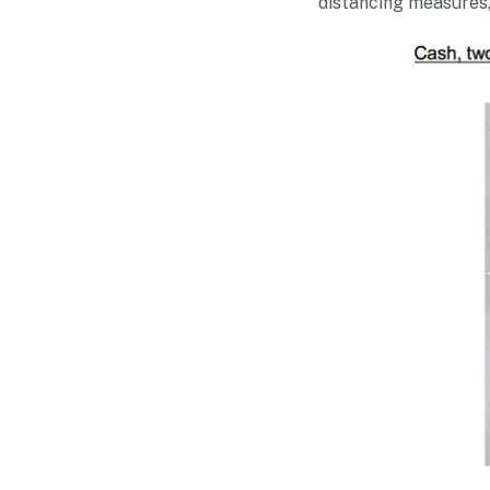
distancing measures, 