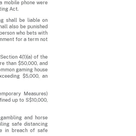
 a mobile phone were
ting Act.
g shall be liable on
hall also be punished
 person who bets with
onment for a term not
ction 4(1)(a) of the
re than $50,000, and
 common gaming house
ceeding $5,000, an
Temporary Measures)
fined up to S$10,000,
l gambling and horse
ling safe distancing
be in breach of safe