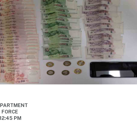
DEPARTMENT
E FORCE
 12:45 PM