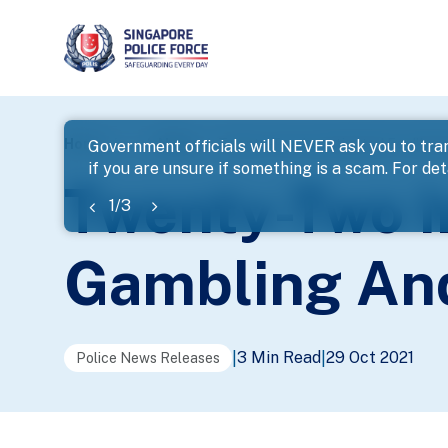
page
Home
...
News
Twenty-Two Investigated For Illega
Government officials will NEVER ask you to tran
if you are unsure if something is a scam. For deta
banner
Twenty-Two In
1
/
3
Gambling And
3 Min Read
29 Oct 2021
|
|
Police News Releases