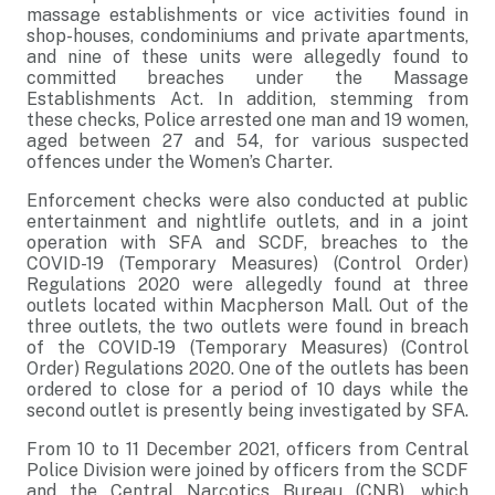
massage establishments or vice activities found in
shop-houses, condominiums and private apartments,
and nine of these units were allegedly found to
committed breaches under the Massage
Establishments Act. In addition, stemming from
these checks, Police arrested one man and 19 women,
aged between 27 and 54, for various suspected
offences under the Women’s Charter.
Enforcement checks were also conducted at public
entertainment and nightlife outlets, and in a joint
operation with SFA and SCDF, breaches to the
COVID-19 (Temporary Measures) (Control Order)
Regulations 2020 were allegedly found at three
outlets located within Macpherson Mall. Out of the
three outlets, the two outlets were found in breach
of the COVID-19 (Temporary Measures) (Control
Order) Regulations 2020. One of the outlets has been
ordered to close for a period of 10 days while the
second outlet is presently being investigated by SFA.
From 10 to 11 December 2021, officers from Central
Police Division were joined by officers from the SCDF
and the Central Narcotics Bureau (CNB), which