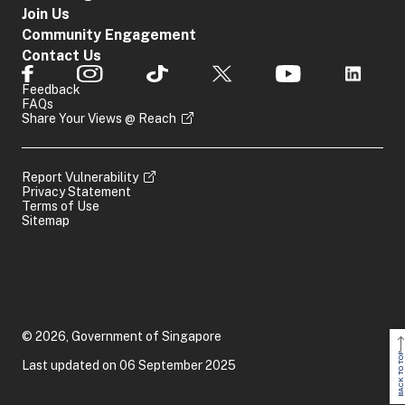
Join Us
Community Engagement
Contact Us
Feedback
FAQs
Share Your Views @ Reach
Report Vulnerability
Privacy Statement
Terms of Use
Sitemap
© 2026, Government of Singapore
BACK TO TOP
Last updated on 06 September 2025