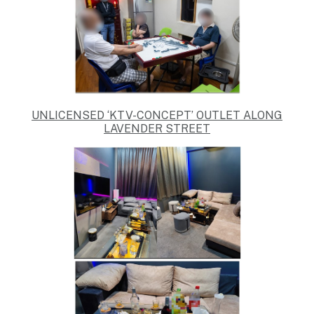
UNLICENSED ‘KTV-CONCEPT’ OUTLET ALONG
LAVENDER STREET