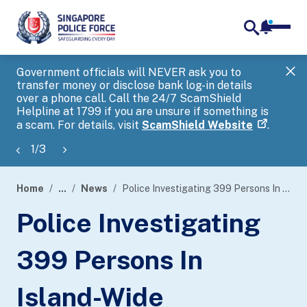
notifica
me
search
Government officials will NEVER ask you to
SP
transfer money or disclose bank log-in details
you
over a phone call. Call the 24/7 ScamShield
Ap
Helpline at 1799 if you are unsure if something is
a scam. For details, visit
ScamShield Website
.
1
/
3
Home
...
News
Police Investigating 399 Persons In Island-Wide Enforcement Operations Against Massage Establishments And Public Entertainment And Nightlife Outlets
page
Police Investigating
banner
399 Persons In
Island-Wide