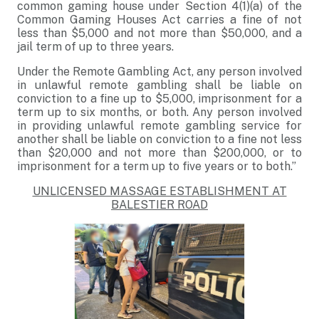
common gaming house under Section 4(1)(a) of the
Common Gaming Houses Act carries a fine of not
less than $5,000 and not more than $50,000, and a
jail term of up to three years.
Under the Remote Gambling Act, any person involved
in unlawful remote gambling shall be liable on
conviction to a fine up to $5,000, imprisonment for a
term up to six months, or both. Any person involved
in providing unlawful remote gambling service for
another shall be liable on conviction to a fine not less
than $20,000 and not more than $200,000, or to
imprisonment for a term up to five years or to both.”
UNLICENSED MASSAGE ESTABLISHMENT AT
BALESTIER ROAD