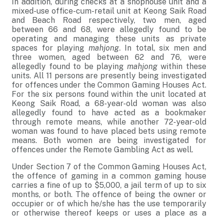
In addition, during checks at a shophouse unit and a
mixed-use office-cum-retail unit at Keong Saik Road
and Beach Road respectively, two men, aged
between 66 and 68, were allegedly found to be
operating and managing these units as private
spaces for playing
mahjong
. In total, six men and
three women, aged between 62 and 76, were
allegedly found to be playing
mahjong
within these
units. All 11 persons are presently being investigated
for offences under the Common Gaming Houses Act.
For the six persons found within the unit located at
Keong Saik Road, a 68-year-old woman was also
allegedly found to have acted as a bookmaker
through remote means, while another 72-year-old
woman was found to have placed bets using remote
means. Both women are being investigated for
offences under the Remote Gambling Act as well.
Under Section 7 of the Common Gaming Houses Act,
the offence of gaming in a common gaming house
carries a fine of up to $5,000, a jail term of up to six
months, or both. The offence of being the owner or
occupier or of which he/she has the use temporarily
or otherwise thereof keeps or uses a place as a