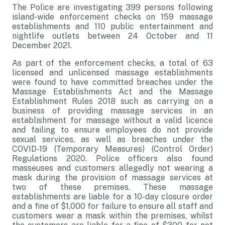
The Police are investigating 399 persons following
island-wide enforcement checks on 159 massage
establishments and 110 public entertainment and
nightlife outlets between 24 October and 11
December 2021.
As part of the enforcement checks, a total of 63
licensed and unlicensed massage establishments
were found to have committed breaches under the
Massage Establishments Act and the Massage
Establishment Rules 2018 such as carrying on a
business of providing massage services in an
establishment for massage without a valid licence
and failing to ensure employees do not provide
sexual services, as well as breaches under the
COVID-19 (Temporary Measures) (Control Order)
Regulations 2020. Police officers also found
masseuses and customers allegedly not wearing a
mask during the provision of massage services at
two of these premises. These massage
establishments are liable for a 10-day closure order
and a fine of $1,000 for failure to ensure all staff and
customers wear a mask within the premises, whilst