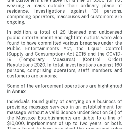
the customers are liable for a fine of $300 for not
wearing a mask outside their ordinary place of
residence. Investigations against 131 persons,
comprising operators, masseuses and customers are
ongoing.
In addition, a total of 28 licensed and unlicensed
public entertainment and nightlife outlets were also
found to have committed various breaches under the
Public Entertainments Act, the Liquor Control
(Supply and Consumption) Act 2015 and the COVID-
19 (Temporary Measures) (Control Order)
Regulations 2020. In total, investigations against 160
persons, comprising operators, staff members and
customers are ongoing.
Some of the enforcement operations are highlighted
in
Annex
.
Individuals found guilty of carrying on a business of
providing massage services in an establishment for
massage without a valid licence under Section 5(1) of
the Massage Establishments are liable to a fine of
$10,000, imprisonment of up to two years, or both.
Those found to have breached the prescribed rules