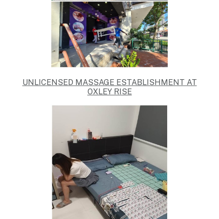
UNLICENSED MASSAGE ESTABLISHMENT AT
OXLEY RISE