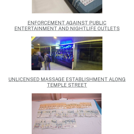
ENFORCEMENT AGAINST
PUBLIC
ENTERTAINMENT AND NIGHTLIFE OUTLETS
UNLICENSED MASSAGE ESTABLISHMENT ALONG
TEMPLE STREET