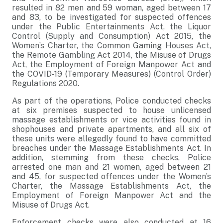
resulted in 82 men and 59 woman, aged between 17
and 83, to be investigated for suspected offences
under the Public Entertainments Act, the Liquor
Control (Supply and Consumption) Act 2015, the
Women’s Charter, the Common Gaming Houses Act,
the Remote Gambling Act 2014, the Misuse of Drugs
Act, the Employment of Foreign Manpower Act and
the COVID-19 (Temporary Measures) (Control Order)
Regulations 2020.
As part of the operations, Police conducted checks
at six premises suspected to house unlicensed
massage establishments or vice activities found in
shophouses and private apartments, and all six of
these units were allegedly found to have committed
breaches under the Massage Establishments Act. In
addition, stemming from these checks, Police
arrested one man and 21 women, aged between 21
and 45, for suspected offences under the Women’s
Charter, the Massage Establishments Act, the
Employment of Foreign Manpower Act and the
Misuse of Drugs Act.
Enforcement checks were also conducted at 16