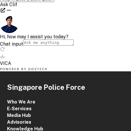
Singapore Police Force
Who We Are
E-Services
Media Hub
Advisories
Knowledge Hub