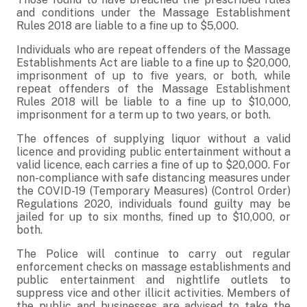
and conditions under the Massage Establishment
Rules 2018 are liable to a fine up to $5,000.
Individuals who are repeat offenders of the Massage
Establishments Act are liable to a fine up to $20,000,
imprisonment of up to five years, or both, while
repeat offenders of the Massage Establishment
Rules 2018 will be liable to a fine up to $10,000,
imprisonment for a term up to two years, or both.
The offences of supplying liquor without a valid
licence and providing public entertainment without a
valid licence, each carries a fine of up to $20,000. For
non-compliance with safe distancing measures under
the COVID-19 (Temporary Measures) (Control Order)
Regulations 2020, individuals found guilty may be
jailed for up to six months, fined up to $10,000, or
both.
The Police will continue to carry out regular
enforcement checks on massage establishments and
public entertainment and nightlife outlets to
suppress vice and other illicit activities. Members of
the public and businesses are advised to take the