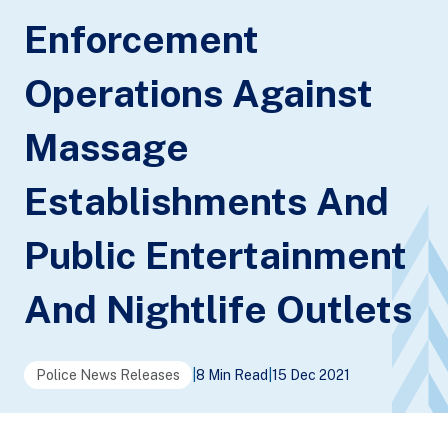
Enforcement
Operations Against
Massage
Establishments And
Public Entertainment
And Nightlife Outlets
Police News Releases
|
8 Min Read
|
15 Dec 2021