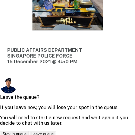
PUBLIC AFFAIRS DEPARTMENT
SINGAPORE POLICE FORCE
15 December 2021 @ 4:50 PM