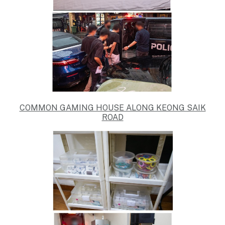
COMMON GAMING HOUSE ALONG KEONG SAIK
ROAD