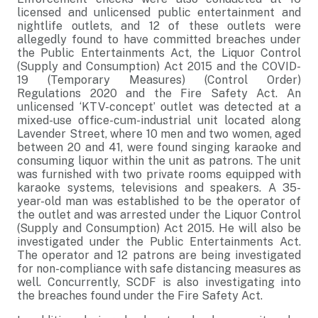
licensed and unlicensed public entertainment and
nightlife outlets, and 12 of these outlets were
allegedly found to have committed breaches under
the Public Entertainments Act, the Liquor Control
(Supply and Consumption) Act 2015 and the COVID-
19 (Temporary Measures) (Control Order)
Regulations 2020 and the Fire Safety Act. An
unlicensed ‘KTV-concept’ outlet was detected at a
mixed-use office-cum-industrial unit located along
Lavender Street, where 10 men and two women, aged
between 20 and 41, were found singing karaoke and
consuming liquor within the unit as patrons. The unit
was furnished with two private rooms equipped with
karaoke systems, televisions and speakers. A 35-
year-old man was established to be the operator of
the outlet and was arrested under the Liquor Control
(Supply and Consumption) Act 2015. He will also be
investigated under the Public Entertainments Act.
The operator and 12 patrons are being investigated
for non-compliance with safe distancing measures as
well. Concurrently, SCDF is also investigating into
the breaches found under the Fire Safety Act.