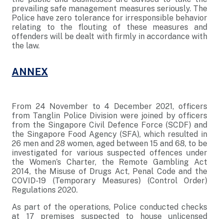
prevailing safe management measures seriously. The
Police have zero tolerance for irresponsible behavior
relating to the flouting of these measures and
offenders will be dealt with firmly in accordance with
the law.
ANNEX
From 24 November to 4 December 2021, officers
from Tanglin Police Division were joined by officers
from the Singapore Civil Defence Force (SCDF) and
the Singapore Food Agency (SFA), which resulted in
26 men and 28 women, aged between 15 and 68, to be
investigated for various suspected offences under
the Women’s Charter, the Remote Gambling Act
2014, the Misuse of Drugs Act, Penal Code and the
COVID-19 (Temporary Measures) (Control Order)
Regulations 2020.
As part of the operations, Police conducted checks
at 17 premises suspected to house unlicensed