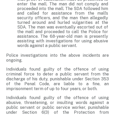
enter the mall. The man did not comply and
proceeded into the mall. The SDA followed him
and called for assistance from the mall’s
security officers, and the man then allegedly
turned around and hurled vulgarities at the
SDA. The man was eventually escorted out of
the mall and proceeded to call the Police for
assistance. The 68-year-old man is presently
assisting with investigations for using abusive
words against a public servant.
Police investigations into the above incidents are
ongoing.
Individuals found guilty of the offence of using
criminal force to deter a public servant from the
discharge of his duty, punishable under Section 353
of the Penal Code, are liable to a fine, an
imprisonment term of up to four years, or both.
Individuals found guilty of the offence of using
abusive, threatening, or insulting words against a
public servant or public service worker, punishable
under Section 6(3) of the Protection from