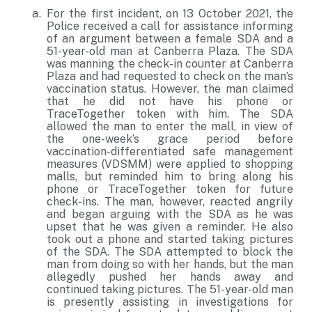
For the first incident, on 13 October 2021, the
Police received a call for assistance informing
of an argument between a female SDA and a
51-year-old man at Canberra Plaza. The SDA
was manning the check-in counter at Canberra
Plaza and had requested to check on the man’s
vaccination status. However, the man claimed
that he did not have his phone or
TraceTogether token with him. The SDA
allowed the man to enter the mall, in view of
the one-week’s grace period before
vaccination-differentiated safe management
measures (VDSMM) were applied to shopping
malls, but reminded him to bring along his
phone or TraceTogether token for future
check-ins. The man, however, reacted angrily
and began arguing with the SDA as he was
upset that he was given a reminder. He also
took out a phone and started taking pictures
of the SDA. The SDA attempted to block the
man from doing so with her hands, but the man
allegedly pushed her hands away and
continued taking pictures. The 51-year-old man
is presently assisting in investigations for