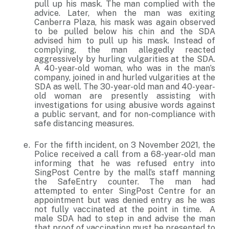
pull up his mask. The man complied with the
advice. Later, when the man was exiting
Canberra Plaza, his mask was again observed
to be pulled below his chin and the SDA
advised him to pull up his mask. Instead of
complying, the man allegedly reacted
aggressively by hurling vulgarities at the SDA.
A 40-year-old woman, who was in the man’s
company, joined in and hurled vulgarities at the
SDA as well. The 30-year-old man and 40-year-
old woman are presently assisting with
investigations for using abusive words against
a public servant, and for non-compliance with
safe distancing measures.
For the fifth incident, on 3 November 2021, the
Police received a call from a 68-year-old man
informing that he was refused entry into
SingPost Centre by the mall’s staff manning
the SafeEntry counter. The man had
attempted to enter SingPost Centre for an
appointment but was denied entry as he was
not fully vaccinated at the point in time. A
male SDA had to step in and advise the man
that proof of vaccination must be presented to