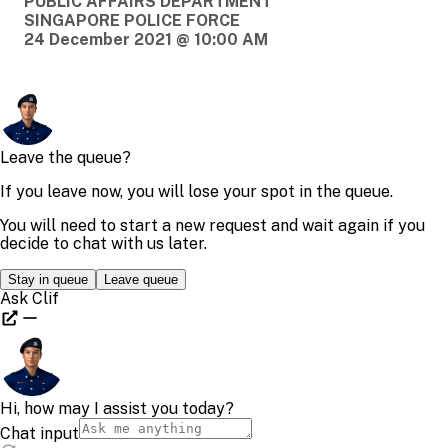
PUBLIC AFFAIRS DEPARTMENT
SINGAPORE POLICE FORCE
24 December 2021 @ 10:00 AM