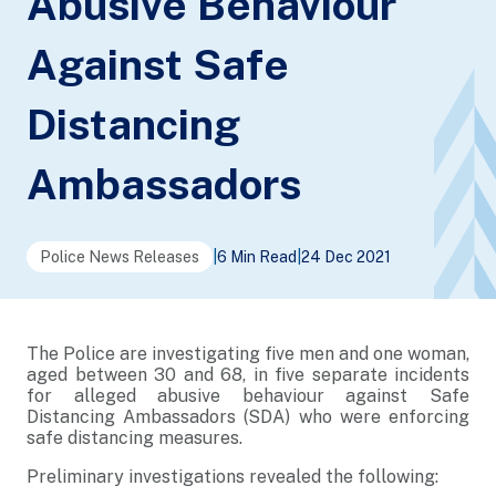
Abusive Behaviour
Against Safe
Distancing
Ambassadors
Police News Releases
|
6 Min Read
|
24 Dec 2021
The Police are investigating five men and one woman,
aged between 30 and 68, in five separate incidents
for alleged abusive behaviour against Safe
Distancing Ambassadors (SDA) who were enforcing
safe distancing measures.
Preliminary investigations revealed the following: