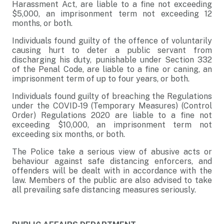
Harassment Act, are liable to a fine not exceeding
$5,000, an imprisonment term not exceeding 12
months, or both.
Individuals found guilty of the offence of voluntarily
causing hurt to deter a public servant from
discharging his duty, punishable under Section 332
of the Penal Code, are liable to a fine or caning, an
imprisonment term of up to four years, or both.
Individuals found guilty of breaching the Regulations
under the COVID-19 (Temporary Measures) (Control
Order) Regulations 2020 are liable to a fine not
exceeding $10,000, an imprisonment term not
exceeding six months, or both.
The Police take a serious view of abusive acts or
behaviour against safe distancing enforcers, and
offenders will be dealt with in accordance with the
law. Members of the public are also advised to take
all prevailing safe distancing measures seriously.