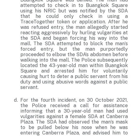
attempted to check in to Buangkok Square
using his NRIC but was notified by the SDA
that he could only check in using a
TraceTogether token or application. After he
was refused entry, the man allegedly started
reacting aggressively by hurling vulgarities at
the SDA and began forcing his way into the
mall. The SDA attempted to block the man’s
forced entry, but the man purportedly
proceeded to elbow the SDA’s abdomen before
walking into the mall. The Police subsequently
located the 43-year-old man within Buangkok
Square and arrested him for voluntarily
causing hurt to deter a public servant from his
duty and using abusive words against a public
servant.
For the fourth incident, on 30 October 2021,
the Police received a call for assistance
informing that a 30-year-old man had used
vulgarities against a female SDA at Canberra
Plaza. The SDA had observed the man’s mask
to be pulled below his nose when he was
entering Canberra Plaza, and advised him to