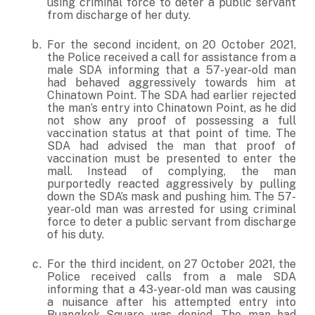
using criminal force to deter a public servant
from discharge of her duty.
For the second incident, on 20 October 2021,
the Police received a call for assistance from a
male SDA informing that a 57-year-old man
had behaved aggressively towards him at
Chinatown Point. The SDA had earlier rejected
the man’s entry into Chinatown Point, as he did
not show any proof of possessing a full
vaccination status at that point of time. The
SDA had advised the man that proof of
vaccination must be presented to enter the
mall. Instead of complying, the man
purportedly reacted aggressively by pulling
down the SDA’s mask and pushing him. The 57-
year-old man was arrested for using criminal
force to deter a public servant from discharge
of his duty.
For the third incident, on 27 October 2021, the
Police received calls from a male SDA
informing that a 43-year-old man was causing
a nuisance after his attempted entry into
Buangkok Square was denied. The man had