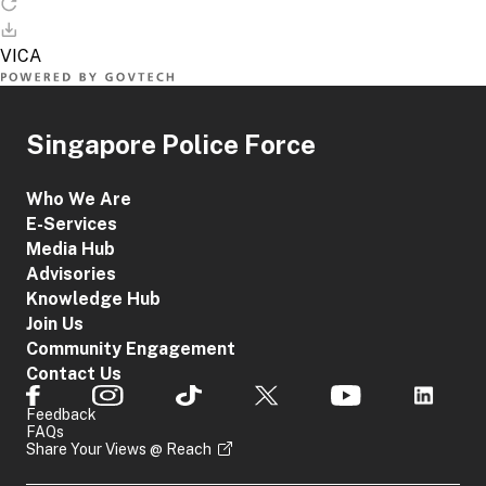
Singapore Police Force
Who We Are
E-Services
Media Hub
Advisories
Knowledge Hub
Join Us
Community Engagement
Contact Us
Feedback
FAQs
Share Your Views @ Reach