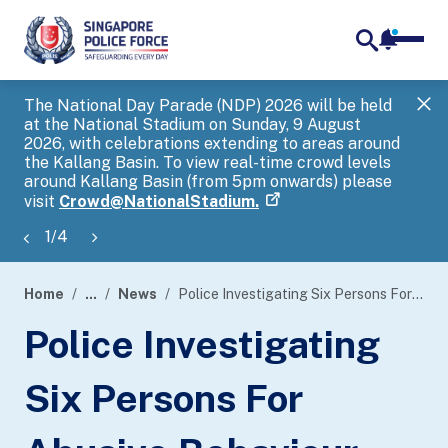
notifica
me
search
The National Day Parade (NDP) 2026 will be held
Gov
at the National Stadium on Sunday, 9 August
tra
2026, with celebrations extending to areas around
ove
the Kallang Basin. To view real-time crowd levels
Hel
around Kallang Basin (from 5pm onwards) please
a s
visit
Crowd@NationalStadium.
1
/
4
Home
...
News
Police Investigating Six Persons For Abusive Behaviour Against Safe Distancing Ambassadors
page
Police Investigating
banner
Six Persons For