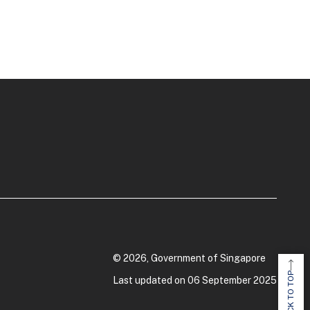
© 2026, Government of Singapore
BACK TO TOP
Last updated on 06 September 2025