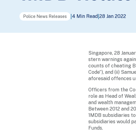
4 Min Read
28 Jan 2022
|
|
Police News Releases
Singapore, 28 Janua
stern warnings agains
counts of cheating B
Code”), and (ii) Samu
aforesaid offences u
Officers from the Co
role as Head of Wea
and wealth manageme
Between 2012 and 201
1MDB subsidiaries to
subsidiaries would 
Funds.