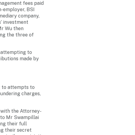
anagement fees paid
n-employer, BSI
rmediary company,
s’ investment
Mr Wu then
ng the three of
 attempting to
tributions made by
g to attempts to
laundering charges,
 with the Attorney-
n to Mr Swampillai
ng their full
ng their secret