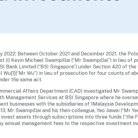
ry 2022: Between October 2021 and December 2021, the Poli
t (i) Kevin Michael Swampillai (“Mr Swampillai”) in lieu of p
SI Bank Limited (“BSI Singapore”) under Section 420 of the
el Wu[1](“Mr Wu”) in lieu of prosecution for four counts of a
nder the same act.
mmercial Affairs Department (CAD) investigated Mr Swampill
lth Management Services at BSI Singapore where he oversaw
nt businesses with the subsidiaries of 1Malaysia Developm
3, Mr Swampillai and his then-colleague, Yeo Jiawei (“Mr Yeo
 invest assets through subscriptions into three funds (“the
pay annual management fees to the respective investment m