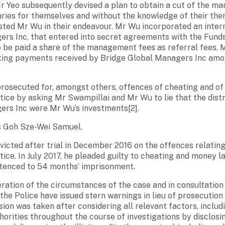
 Yeo subsequently devised a plan to obtain a cut of the m
ries for themselves and without the knowledge of their the
sted Mr Wu in their endeavour. Mr Wu incorporated an inte
rs Inc, that entered into secret agreements with the Fund
 be paid a share of the management fees as referral fees. 
lting payments received by Bridge Global Managers Inc amo
prosecuted for, amongst others, offences of cheating and of
stice by asking Mr Swampillai and Mr Wu to lie that the dis
ers Inc were Mr Wu’s investments[2].
s Goh Sze-Wei Samuel.
nvicted after trial in December 2016 on the offences relatin
tice. In July 2017, he pleaded guilty to cheating and money 
ntenced to 54 months’ imprisonment.
eration of the circumstances of the case and in consultation
the Police have issued stern warnings in lieu of prosecutio
ion was taken after considering all relevant factors, includi
orities throughout the course of investigations by disclosi