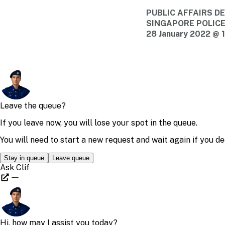
PUBLIC AFFAIRS 
SINGAPORE POLIC
28 January 2022 @ 