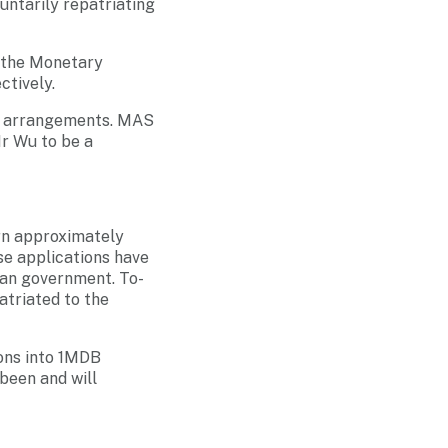
luntarily repatriating
y the Monetary
tively.
its arrangements. MAS
Mr Wu to be a
urn approximately
se applications have
ian government. To-
atriated to the
ions into 1MDB
been and will