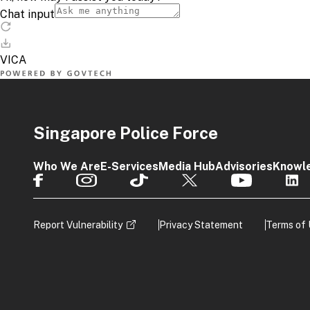
Singapore Police Force
Who We Are
E-Services
Media Hub
Advisories
Knowl
Report Vulnerability
Privacy Statement
Terms of