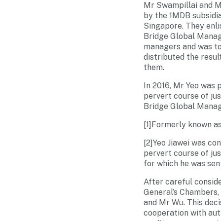
Mr Swampillai and Mr
by the 1MDB subsidia
Singapore. They enli
Bridge Global Manage
managers and was to
distributed the resu
them.
In 2016, Mr Yeo was 
pervert course of ju
Bridge Global Manag
[1]Formerly known a
[2]Yeo Jiawei was co
pervert course of jus
for which he was se
After careful consid
General’s Chambers, 
and Mr Wu. This decis
cooperation with auth