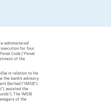
ce administered
rosecution for four
 Penal Code (“Penal
betment of the
ai in relation to his
 the bank’s advisory
ent Berhad (“1MDB”).
”), assisted the
 Funds”). The 1MDB
anagers of the