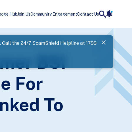
edge Hub
Join Us
Community Engagement
Contact Us
notificatio
search
Landing
ked To 1MDB-Related Investments
l. Call the 24/7 ScamShield Helpline at 1799
SPF has now
rmer BSI
Next
e For
inked To