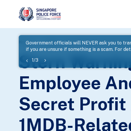
page
Home
...
News
Stern Warnings Issued To Former B
Government officials will NEVER ask you to tran
if you are unsure if something is a scam. For deta
banner
Stern Warnin
1
/
3
Employee And
Secret Profi
1MDB-Relate