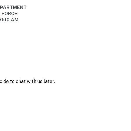
DEPARTMENT
E FORCE
10:10 AM