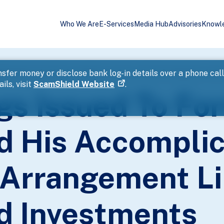
Who We Are
E-Services
Media Hub
Advisories
Knowl
SI Employee And His Accomplice For Secret Profit Arrangement Lin
sfer money or disclose bank log-in details over a phone cal
ils, visit
ScamShield Website
.
gs Issued To Fo
 His Accomplic
t Arrangement L
d Investments