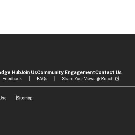
edge Hub
Join Us
Community Engagement
Contact Us
Feedback
FAQs
Share Your Views @ Reach
 Use
Sitemap