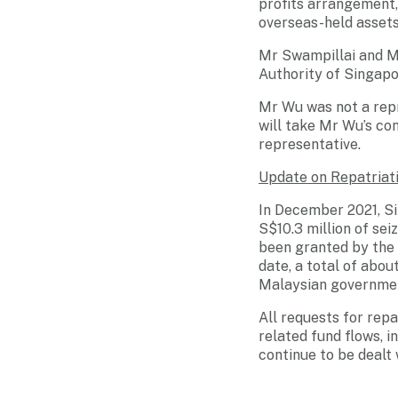
profits arrangement, 
overseas-held assets
Mr Swampillai and Mr
Authority of Singap
Mr Wu was not a repr
will take Mr Wu’s co
representative.
Update on Repatriat
In December 2021, Si
S$10.3 million of se
been granted by the 
date, a total of abo
Malaysian governme
All requests for rep
related fund flows, 
continue to be dealt