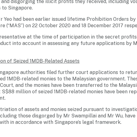
and disgorging the illicit profits they received, including vo
 to Singapore.
 Yeo had been earlier issued lifetime Prohibition Orders b
ore (“MAS”) on 22 October 2020 and 18 December 2017 respec
esentative at the time of participation in the secret prof
nduct into account in assessing any future applications by 
ion of Seized 1MDB-Related Assets
ngapore authorities filed further court applications to ret
ized 1MDB-related monies to the Malaysian government. The
Court, and the monies have been transferred to the Malays
ut S$88 million of seized 1MDB-related monies have been rep
nt.
atriation of assets and monies seized pursuant to investigat
including those disgorged by Mr Swampillai and Mr Wu, have 
 with in accordance with Singapore’s legal framework.