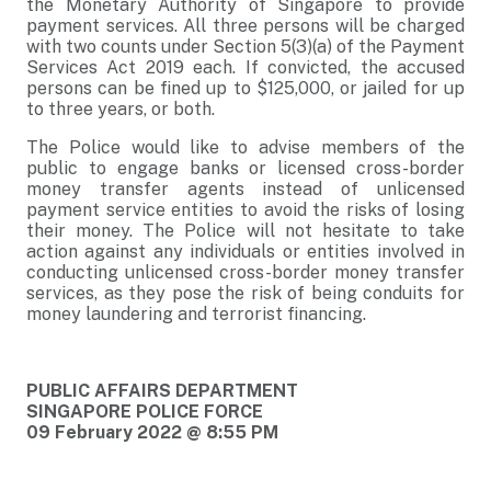
the Monetary Authority of Singapore to provide
payment services. All three persons will be charged
with two counts under Section 5(3)(a) of the Payment
Services Act 2019 each. If convicted, the accused
persons can be fined up to $125,000, or jailed for up
to three years, or both.
The Police would like to advise members of the
public to engage banks or licensed cross-border
money transfer agents instead of unlicensed
payment service entities to avoid the risks of losing
their money. The Police will not hesitate to take
action against any individuals or entities involved in
conducting unlicensed cross-border money transfer
services, as they pose the risk of being conduits for
money laundering and terrorist financing.
PUBLIC AFFAIRS DEPARTMENT
SINGAPORE POLICE FORCE
09 February 2022 @ 8:55 PM