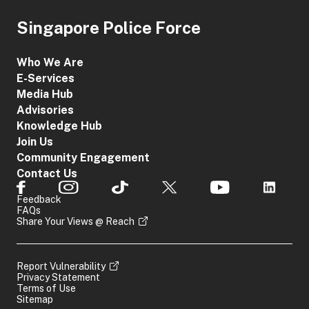
Singapore Police Force
Who We Are
E-Services
Media Hub
Advisories
Knowledge Hub
Join Us
Community Engagement
Contact Us
Feedback
FAQs
Share Your Views @ Reach
Report Vulnerability
Privacy Statement
Terms of Use
Sitemap