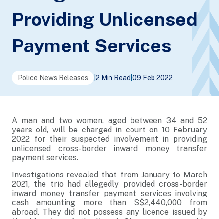
Providing Unlicensed
Payment Services
Police News Releases
|
2 Min Read
|
09 Feb 2022
A man and two women, aged between 34 and 52
years old, will be charged in court on 10 February
2022 for their suspected involvement in providing
unlicensed cross-border inward money transfer
payment services.
Investigations revealed that from January to March
2021, the trio had allegedly provided cross-border
inward money transfer payment services involving
cash amounting more than S$2,440,000 from
abroad. They did not possess any licence issued by