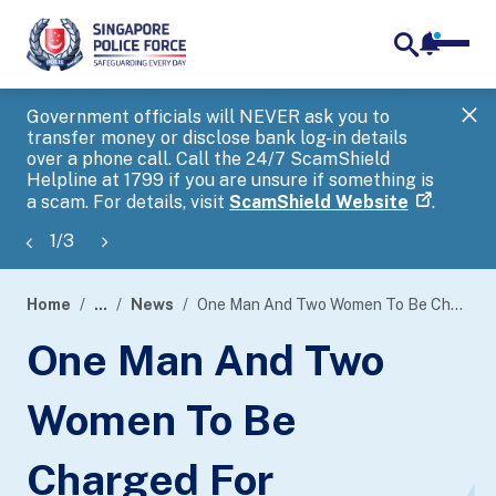
notifica
me
search
Government officials will NEVER ask you to
SP
transfer money or disclose bank log-in details
you
over a phone call. Call the 24/7 ScamShield
Ap
Helpline at 1799 if you are unsure if something is
a scam. For details, visit
ScamShield Website
.
1
/
3
Home
...
News
One Man And Two Women To Be Charged For Providing Unlicensed Payment Services
page
One Man And Two
banner
Women To Be
Charged For