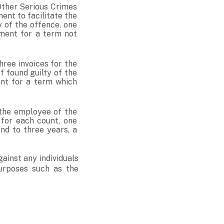
 Other Serious Crimes
ent to facilitate the
y of the offence, one
nment for a term not
hree invoices for the
f found guilty of the
ent for a term which
 the employee of the
 for each count, one
nd to three years, a
gainst any individuals
purposes such as the