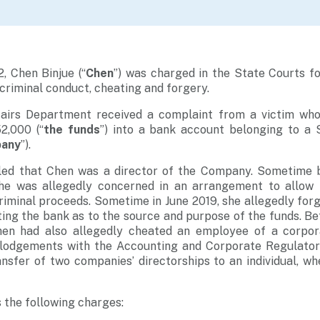
, Chen Binjue (“
Chen
”) was charged in the State Courts fo
 criminal conduct, cheating and forgery.
airs Department received a complaint from a victim who
2,000 (“
the funds
”) into a bank account belonging to a 
pany
”).
ealed that Chen was a director of the Company. Sometime
she was allegedly concerned in an arrangement to allow
riminal proceeds. Sometime in June 2019, she allegedly forg
ing the bank as to the source and purpose of the funds. B
en had also allegedly cheated an employee of a corpora
 lodgements with the Accounting and Corporate Regulatory
ansfer of two companies’ directorships to an individual, whe
 the following charges: