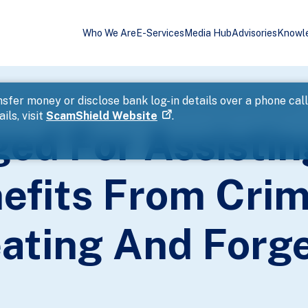
Who We Are
E-Services
Media Hub
Advisories
Knowl
s To Retain Benefits From Criminal Conduct, Cheating And Forgery
sfer money or disclose bank log-in details over a phone cal
ils, visit
ScamShield Website
.
d For Assistin
efits From Crim
ating And Forg