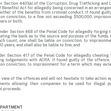
r Section 44(1)(a) of the Corruption, Drug Trafficking and
f Benefits) Act for allegedly being concerned in an arrangem
other of the benefits from criminal conduct. If found guilt
e on conviction, to a fine not exceeding $500,000, impriso
ars or both;
nder Section 468 of the Penal Code for allegedly forging t
ating the bank as to the source and purpose of the funds. I
ach count, one shall be liable on conviction, to imprisonm
0 years, and shall also be liable to fine; and
der Section 417 of the Penal Code for allegedly cheating
g lodgements with ACRA. If found guilty of the offence,
e on conviction, to imprisonment for a term which may exte
 view of the offences and will not hesitate to take action a
ments allowing their companies to be used for illegal 
al proceeds.
DEPARTMENT