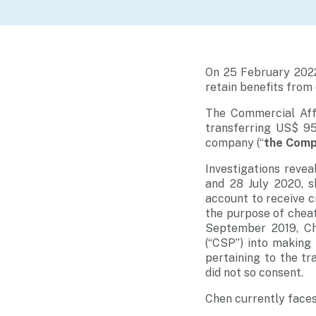
On 25 February 2022
retain benefits from
The Commercial Aff
transferring US$ 95
company (“
the Com
Investigations rev
and 28 July 2020, 
account to receive c
the purpose of cheat
September 2019, Ch
(“CSP”) into making
pertaining to the tr
did not so consent.
Chen currently faces