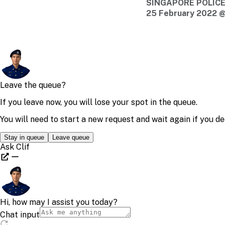
SINGAPORE POLIC
25 February 2022 @