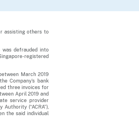
r assisting others to
 was defrauded into
Singapore-registered
 between March 2019
 the Company’s bank
ed three invoices for
etween April 2019 and
te service provider
 Authority (“ACRA”),
n the said individual