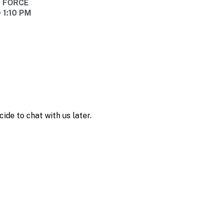
E FORCE
 1:10 PM