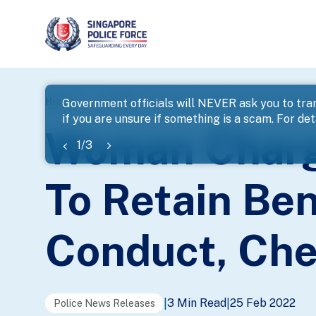
page
Home
...
News
Woman Charged For Assisting Other
Government officials will NEVER ask you to tran
if you are unsure if something is a scam. For deta
banner
Woman Charge
1
/
3
To Retain Ben
Conduct, Che
3 Min Read
25 Feb 2022
|
|
Police News Releases