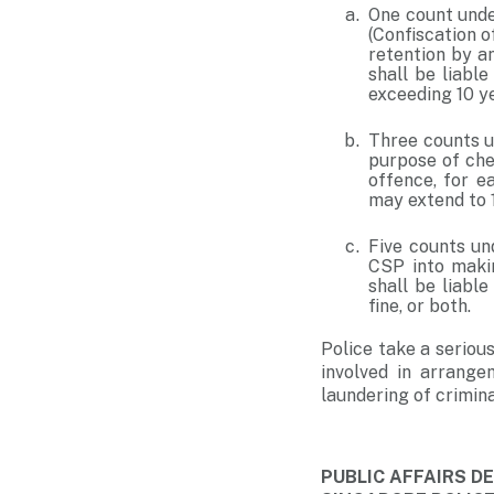
One count unde
(Confiscation o
retention by an
shall be liabl
exceeding 10 ye
Three counts u
purpose of che
offence, for e
may extend to 1
Five counts un
CSP into makin
shall be liabl
fine, or both.
Police take a serious
involved in arrange
laundering of crimin
PUBLIC AFFAIRS 