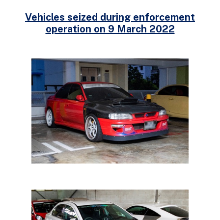
Vehicles seized during enforcement
operation on 9 March 2022