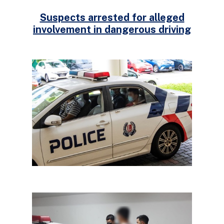
Suspects arrested for alleged
involvement in dangerous driving