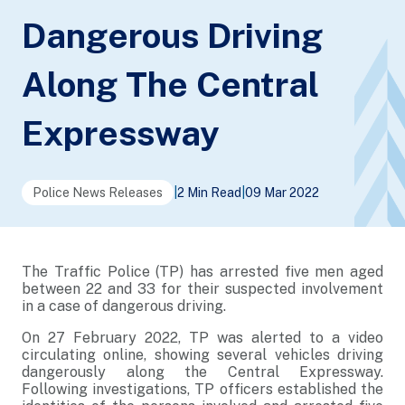
Dangerous Driving
Along The Central
Expressway
Police News Releases
|
2 Min Read
|
09 Mar 2022
The Traffic Police (TP) has arrested five men aged
between 22 and 33 for their suspected involvement
in a case of dangerous driving.
On 27 February 2022, TP was alerted to a video
circulating online, showing several vehicles driving
dangerously along the Central Expressway.
Following investigations, TP officers established the