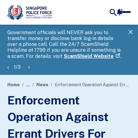
notifica
me
search
Government officials will NEVER ask you to
SP
transfer money or disclose bank log-in details
you
over a phone call. Call the 24/7 ScamShield
Ap
Helpline at 1799 if you are unsure if something is
a scam. For details, visit
ScamShield Website
.
1
/
3
Home
...
News
Enforcement Operation Against Errant Drivers For Dangerous Driving Along The Central Expressway
page
Enforcement
banner
Operation Against
Errant Drivers For