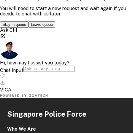
Singapore Police Force
Who We Are