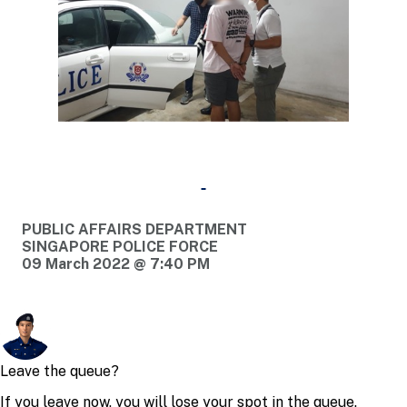
PUBLIC AFFAIRS DEPARTMENT
SINGAPORE POLICE FORCE
09 March 2022 @ 7:40 PM