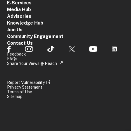
E-Services
Media Hub
Advisories
Knowledge Hub
Join Us
Community Engagement
Contact Us
Feedback
FAQs
Share Your Views @ Reach
Report Vulnerability
Privacy Statement
Terms of Use
Sitemap