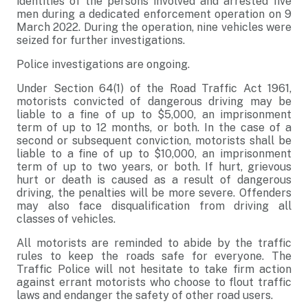
identities of the persons involved and arrested five
men during a dedicated enforcement operation on 9
March 2022. During the operation, nine vehicles were
seized for further investigations.
Police investigations are ongoing.
Under Section 64(1) of the Road Traffic Act 1961,
motorists convicted of dangerous driving may be
liable to a fine of up to $5,000, an imprisonment
term of up to 12 months, or both. In the case of a
second or subsequent conviction, motorists shall be
liable to a fine of up to $10,000, an imprisonment
term of up to two years, or both. If hurt, grievous
hurt or death is caused as a result of dangerous
driving, the penalties will be more severe. Offenders
may also face disqualification from driving all
classes of vehicles.
All motorists are reminded to abide by the traffic
rules to keep the roads safe for everyone. The
Traffic Police will not hesitate to take firm action
against errant motorists who choose to flout traffic
laws and endanger the safety of other road users.