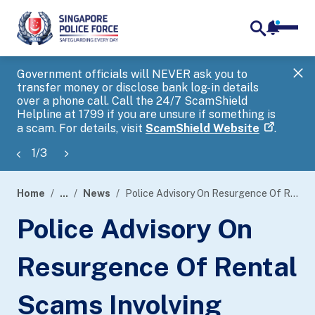
notifica
me
search
Government officials will NEVER ask you to
SP
transfer money or disclose bank log-in details
you
over a phone call. Call the 24/7 ScamShield
Ap
Helpline at 1799 if you are unsure if something is
a scam. For details, visit
ScamShield Website
.
1
/
3
Home
...
News
Police Advisory On Resurgence Of Rental Scams Involving Scammers Pretending To Be Property Agents
page
Police Advisory On
banner
Resurgence Of Rental
Scams Involving