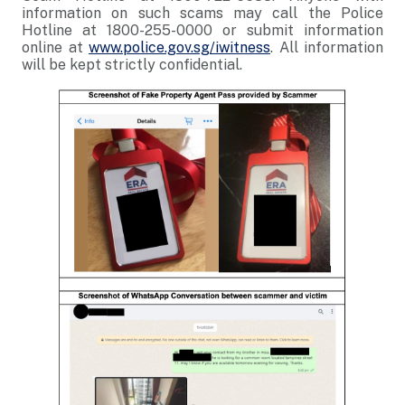
information on such scams may call the Police
Hotline at 1800-255-0000 or submit information
online at
www.police.gov.sg/iwitness
. All information
will be kept strictly confidential.