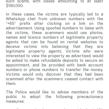
such scams, with losses amounting to at least
$190,000.
In these cases, the victims are typically led to a
WhatsApp chat from unknown numbers with the
“+65” prefix after clicking on a link on the
advertisement. Using spoofed numbers to liaise with
the victims, these scammers would use photos,
names and licence numbers of legitimate property
agents that can be found on rental websites to
deceive victims into believing that they are
legitimate property agents. Victims who were
interested to view the property as advertised, would
be asked to make refundable deposits to secure an
appointment, and be provided with bank account
numbers or phone numbers to transfer the money.
Victims would only discover that they had been
scammed after the scammers ceased contact with
them.
The Police would like to advise members of the
public to adopt the following precautionary
measures: