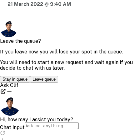
21 March 2022 @ 9:40 AM