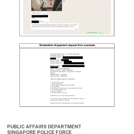
PUBLIC AFFAIRS DEPARTMENT
SINGAPORE POLICE FORCE