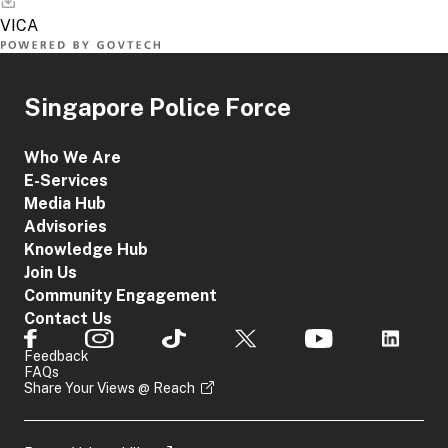
Singapore Police Force
Who We Are
E-Services
Media Hub
Advisories
Knowledge Hub
Join Us
Community Engagement
Contact Us
Feedback
FAQs
Share Your Views @ Reach