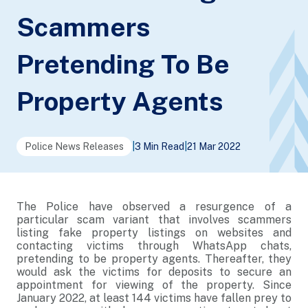
Scammers
Pretending To Be
Property Agents
Police News Releases
|
3 Min Read
|
21 Mar 2022
The Police have observed a resurgence of a
particular scam variant that involves scammers
listing fake property listings on websites and
contacting victims through WhatsApp chats,
pretending to be property agents. Thereafter, they
would ask the victims for deposits to secure an
appointment for viewing of the property. Since
January 2022, at least 144 victims have fallen prey to