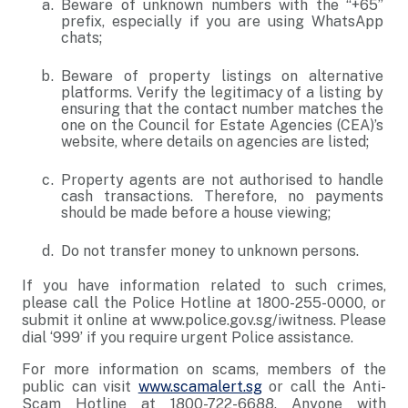
Beware of unknown numbers with the “+65”
prefix, especially if you are using WhatsApp
chats;
Beware of property listings on alternative
platforms. Verify the legitimacy of a listing by
ensuring that the contact number matches the
one on the Council for Estate Agencies (CEA)’s
website, where details on agencies are listed;
Property agents are not authorised to handle
cash transactions. Therefore, no payments
should be made before a house viewing;
Do not transfer money to unknown persons.
If you have information related to such crimes,
please call the Police Hotline at 1800-255-0000, or
submit it online at www.police.gov.sg/iwitness. Please
dial ‘999’ if you require urgent Police assistance.
For more information on scams, members of the
public can visit
www.scamalert.sg
or call the Anti-
Scam Hotline at 1800-722-6688. Anyone with